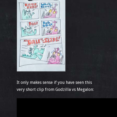
It only makes sense if you have seen this
very short clip from Godzilla vs Megalon: