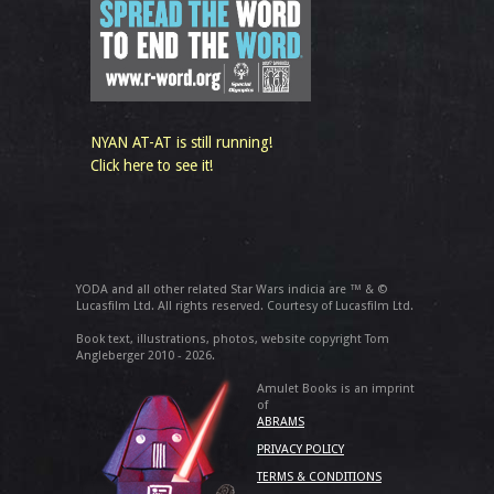
NYAN AT-AT is still running!
Click here to see it!
YODA and all other related Star Wars indicia are ™ & ©
Lucasfilm Ltd. All rights reserved. Courtesy of Lucasfilm Ltd.
Book text, illustrations, photos, website copyright Tom
Angleberger 2010 - 2026.
Amulet Books is an imprint
of
ABRAMS
PRIVACY POLICY
TERMS & CONDITIONS