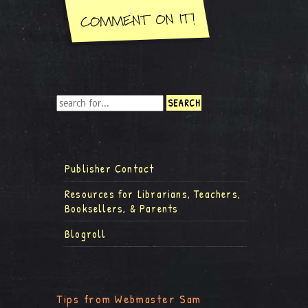
Publisher Contact
Resources for Librarians, Teachers,
Booksellers, & Parents
Blogroll
Tips from Webmaster Sam