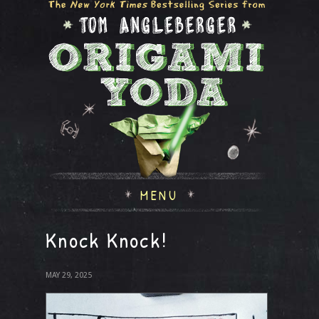
MENU
Knock Knock!
MAY 29, 2025