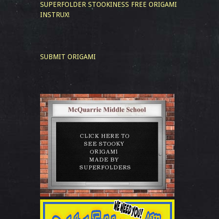
SUPERFOLDER STOOKINESS
FREE ORIGAMI
INSTRUX!
SUBMIT ORIGAMI