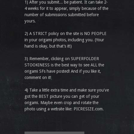
1) After you submit... be patient. It can take 2-
4 weeks for it to appear, simply because of the
number of submissions submitted before
yours.
2) A STRICT policy on the site is NO PEOPLE
in your origami photos, including you. (Your
hand is okay, but that’s it!)
3) Remember, clicking on SUPERFOLDER
STOOKINESS is the best way to see ALL the
origami SFs have posted! And if you like it,
comment on it!
4) Take a little extra time and make sure you've
got the BEST picture you can get of your
origami. Maybe even crop and rotate the
photo using a website like: PICRESIZE.com.