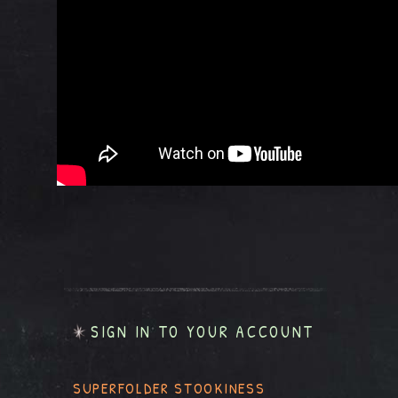
SIGN IN TO YOUR ACCOUNT
SUPERFOLDER STOOKINESS