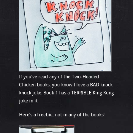
If you’ve read any of the Two-Headed
Chicken books, you know I love a BAD knock
knock joke. Book 1 has a TERRIBLE King Kong
joke in it.
Here’s a freebie, not in any of the books!