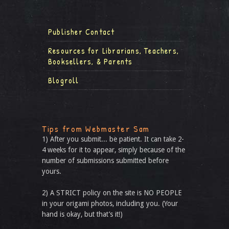
Publisher Contact
Resources for Librarians, Teachers,
Booksellers, & Parents
Blogroll
Tips from Webmaster Sam
1) After you submit... be patient. It can take 2-
4 weeks for it to appear, simply because of the
number of submissions submitted before
yours.
2) A STRICT policy on the site is NO PEOPLE
in your origami photos, including you. (Your
hand is okay, but that’s it!)