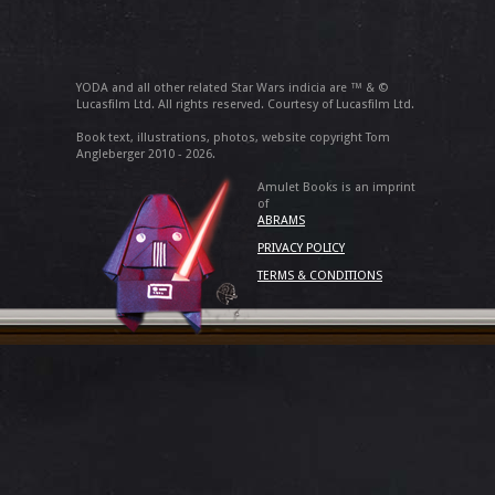
YODA and all other related Star Wars indicia are ™ & ©
Lucasfilm Ltd. All rights reserved. Courtesy of Lucasfilm Ltd.
Book text, illustrations, photos, website copyright Tom
Angleberger 2010 - 2026.
Amulet Books is an imprint
of
ABRAMS
PRIVACY POLICY
TERMS & CONDITIONS