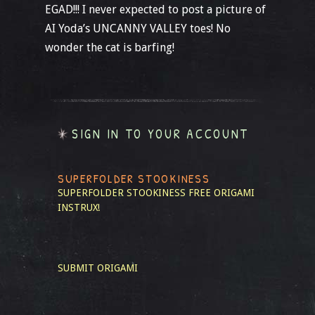
EGAD!!! I never expected to post a picture of
AI Yoda’s UNCANNY VALLEY toes! No
wonder the cat is barfing!
SIGN IN TO YOUR ACCOUNT
SUPERFOLDER STOOKINESS
SUPERFOLDER STOOKINESS
FREE ORIGAMI
INSTRUX!
SUBMIT ORIGAMI