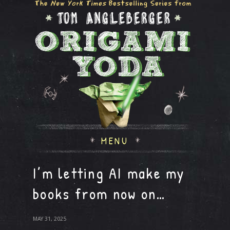
MENU
I’m letting AI make my
books from now on…
MAY 31, 2025