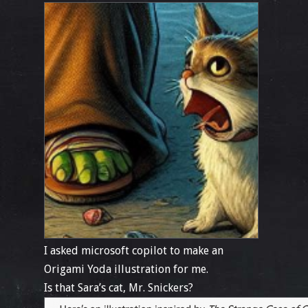
I asked microsoft copilot to make an
Origami Yoda illustration for me.
Is that Sara’s cat, Mr. Snickers?