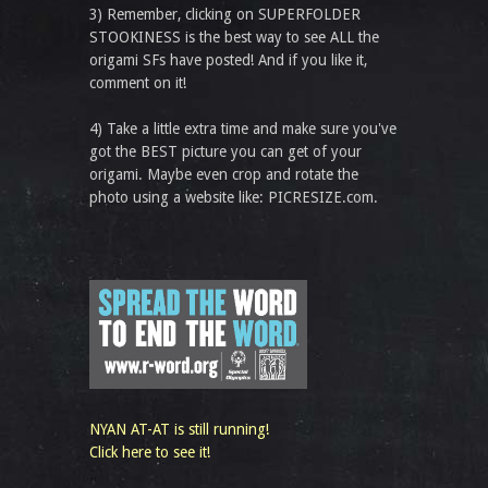
3) Remember, clicking on SUPERFOLDER
STOOKINESS is the best way to see ALL the
origami SFs have posted! And if you like it,
comment on it!
4) Take a little extra time and make sure you've
got the BEST picture you can get of your
origami. Maybe even crop and rotate the
photo using a website like: PICRESIZE.com.
NYAN AT-AT is still running!
Click here to see it!