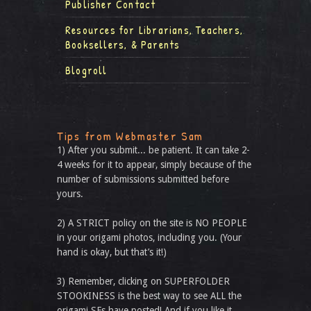
Publisher Contact
Resources for Librarians, Teachers,
Booksellers, & Parents
Blogroll
Tips from Webmaster Sam
1) After you submit... be patient. It can take 2-
4 weeks for it to appear, simply because of the
number of submissions submitted before
yours.
2) A STRICT policy on the site is NO PEOPLE
in your origami photos, including you. (Your
hand is okay, but that’s it!)
3) Remember, clicking on SUPERFOLDER
STOOKINESS is the best way to see ALL the
origami SFs have posted! And if you like it,