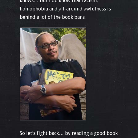
knows… but I do know that racism,
homophobia and all-around awfulness is
behind a lot of the book bans.
So let’s fight back… by reading a good book