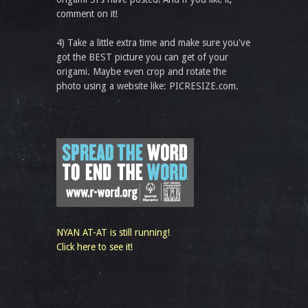
comment on it!
4) Take a little extra time and make sure you've
got the BEST picture you can get of your
origami. Maybe even crop and rotate the
photo using a website like: PICRESIZE.com.
NYAN AT-AT is still running!
Click here to see it!