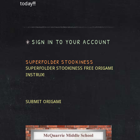
today!!!
SIGN IN TO YOUR ACCOUNT
SUPERFOLDER STOOKINESS
SUPERFOLDER STOOKINESS
FREE ORIGAMI
INSTRUX!
SUBMIT ORIGAMI