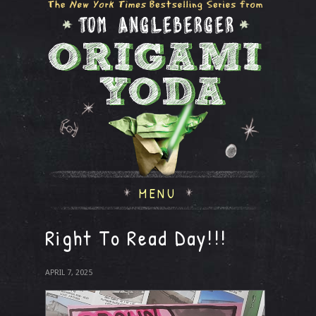
MENU
Right To Read Day!!!
APRIL 7, 2025