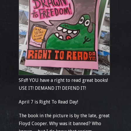
SFs!!! YOU have a right to read great books!
USE IT! DEMAND IT! DEFEND IT!
April 7 is Right To Read Day!
The book in the picture is by the late, great
Floyd Cooper. Why was it banned? Who