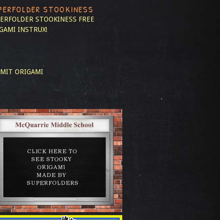
PERFOLDER STOOKINESS
ERFOLDER STOOKINESS
FREE
GAMI INSTRUX!
MIT ORIGAMI