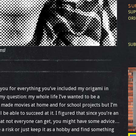
SU
SUP
ORI
SUB
ns!
ank you for everything you’ve included my origami in
 my question: my whole life I’ve wanted to be a
ve made movies at home and for school projects but I’m
ill be able to succeed at it. I figured that since you’re an
that not everyone can get, you might have some advice…
ke a risk or just keep it as a hobby and find something