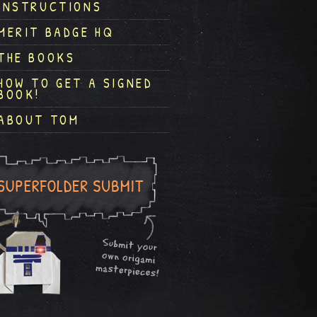
INSTRUCTIONS
MERIT BADGE HQ
THE BOOKS
HOW TO GET A SIGNED
BOOK!
ABOUT TOM