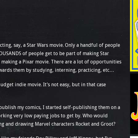
recting, say, a Star Wars movie. Only a handful of people
THOUSANDS of people get to be part of making Star
 making a Pixar movie. There are a lot of opportunities
owards them by studying, interning, practicing, etc…
get indie movie. It’s not easy, but in that case
publish my comics, I started self-publishing them on a
rking very low paying jobs to get by. Who would
iting and drawing Marvel characters Rocket and Groot?