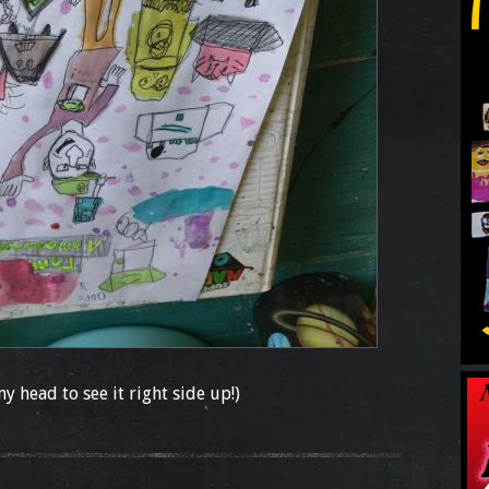
my head to see it right side up!)