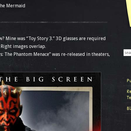
 the Mermaid
w? Mine was “Toy Story 3.” 3D glasses are required
 Right images overlap.
rs: The Phantom Menace” was re-released in theaters,
P
R
T
B