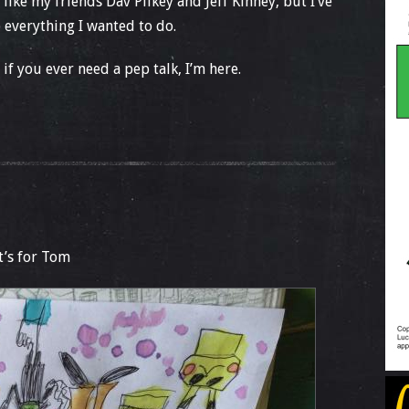
 like my friends Dav Pilkey and Jeff Kinney, but I’ve
everything I wanted to do.
d if you ever need a pep talk, I’m here.
it’s for Tom