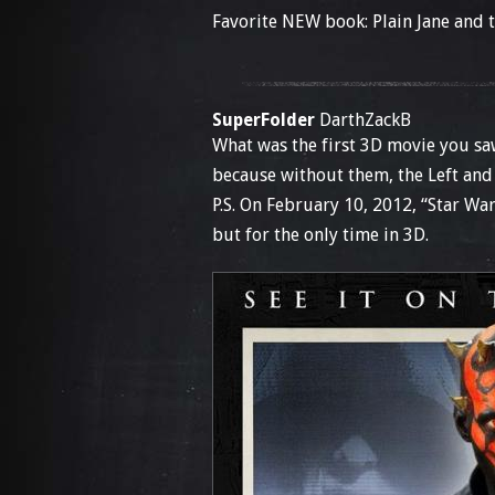
Favorite NEW book: Plain Jane and
SuperFolder
DarthZackB
What was the first 3D movie you sa
because without them, the Left and
P.S. On February 10, 2012, “Star Wa
but for the only time in 3D.