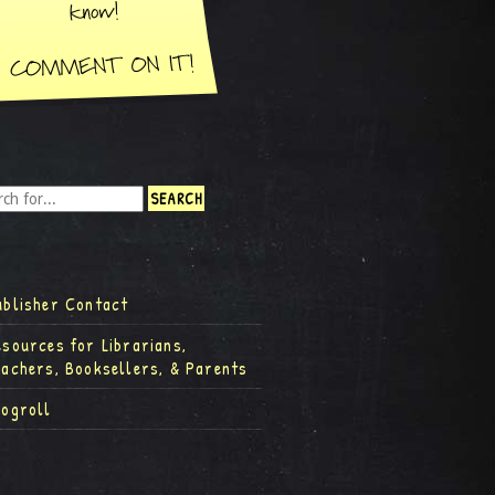
ublisher Contact
esources for Librarians,
eachers, Booksellers, & Parents
logroll