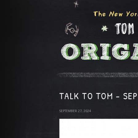
TALK TO TOM – SE
SEPTEMBER 27, 2024