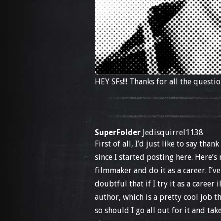
HEY SFs!!! Thanks for all the questio
SuperFolder
Jedisquirrel1138
First of all, I’d just like to say th
since I started posting here. Here’s
filmmaker and do it as a career. I’
doubtful that if I try it as a career 
author, which is a pretty cool job 
so should I go all out for it and ta