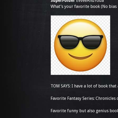
SuperFolder
EeveeAndYoda
What’s your favorite book (No bia
TOM SAYS: I have a lot of book that 
Favorite Fantasy Series: Chronicles
Favorite funny but also genius boo