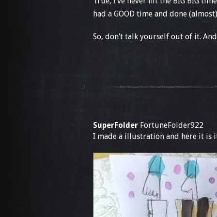
True, I’ve never hit the BIG BIG time
had a GOOD time and done (almost) 
So, don’t talk yourself out of it. An
SuperFolder
FortuneFolder922
I made a illustration and here it is 