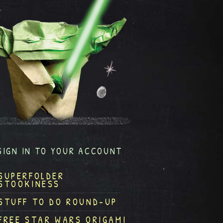
SIGN IN TO YOUR ACCOUNT
SUPERFOLDER
STOOKINESS
STUFF TO DO ROUND-UP
FREE STAR WARS ORIGAMI