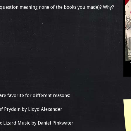
s question meaning none of the books you made)? Why?
are favorite for different reasons:
 of Prydain by Lloyd Alexander
k: Lizard Music by Daniel Pinkwater