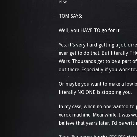
else
TOM SAYS:
Well, you HAVE TO go for it!
Yes, it’s very hard getting a job di
ever get to do that. But literally 
Wars. Thousands get to be a part of
out there. Especially if you work t
Or maybe you want to make a low bud
literally NO ONE is stopping you.
In my case, when no one wanted to 
xerox machine. Meanwhile, I was wo
believe that years later, I’d be wr