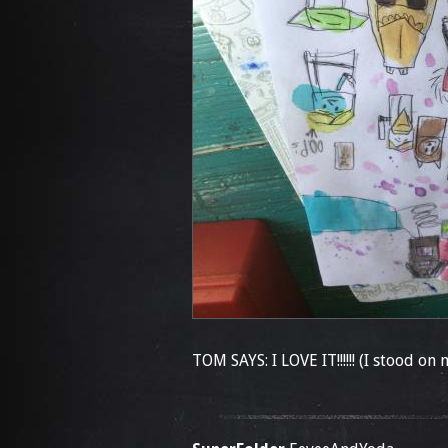
TOM SAYS: I LOVE IT!!!!!! (I stood on 