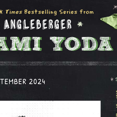
PTEMBER 2024