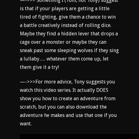
—->>> Something I (Tom, not Tony) suggest
is that if your players are getting a little
tired of fighting, give them a chance to win
a battle creatively instead of rolling dice.
Maybe they find a hidden lever that drops a
cage over a monster or maybe they can
sneak past some sleeping wolves if they sing
a lullaby…. whatever them come up, let
them give it a try!
—->>>For more advice, Tony suggests you
watch this video series. It actually DOES
show you how to create an adventure from
scratch, but you can also download the
adventure he makes and use that one if you
want.