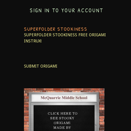
SIGN IN TO YOUR ACCOUNT
SUPERFOLDER STOOKINESS
SUPERFOLDER STOOKINESS
FREE ORIGAMI
INSTRUX!
SUBMIT ORIGAMI