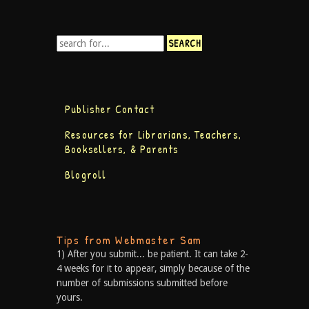
Publisher Contact
Resources for Librarians, Teachers,
Booksellers, & Parents
Blogroll
Tips from Webmaster Sam
1) After you submit... be patient. It can take 2-
4 weeks for it to appear, simply because of the
number of submissions submitted before
yours.