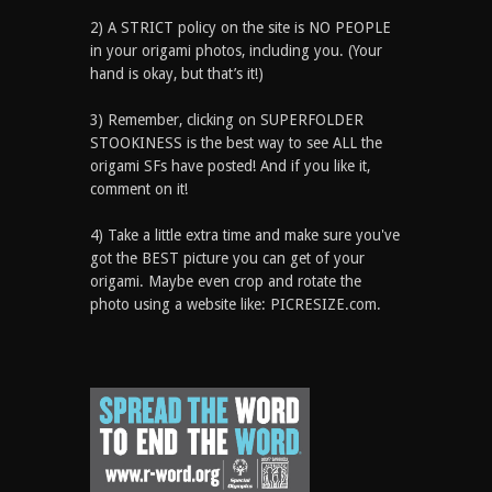
2) A STRICT policy on the site is NO PEOPLE
in your origami photos, including you. (Your
hand is okay, but that’s it!)
3) Remember, clicking on SUPERFOLDER
STOOKINESS is the best way to see ALL the
origami SFs have posted! And if you like it,
comment on it!
4) Take a little extra time and make sure you've
got the BEST picture you can get of your
origami. Maybe even crop and rotate the
photo using a website like: PICRESIZE.com.