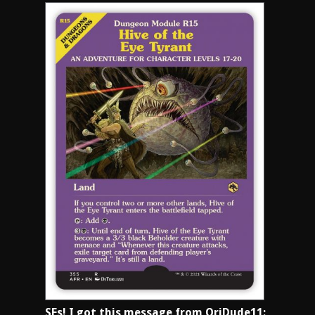
SFs! I got this message from OriDude11: