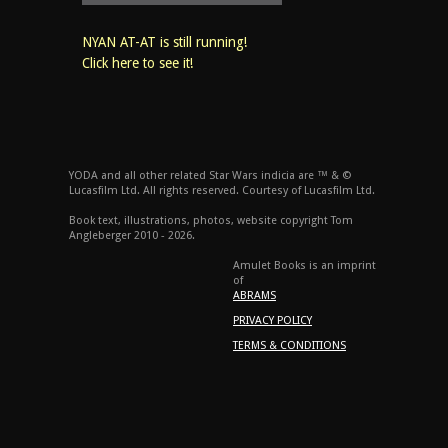
NYAN AT-AT is still running!
Click here to see it!
YODA and all other related Star Wars indicia are ™ & ©
Lucasfilm Ltd. All rights reserved. Courtesy of Lucasfilm Ltd.
Book text, illustrations, photos, website copyright Tom
Angleberger 2010 - 2026.
Amulet Books is an imprint
of
ABRAMS
PRIVACY POLICY
TERMS & CONDITIONS