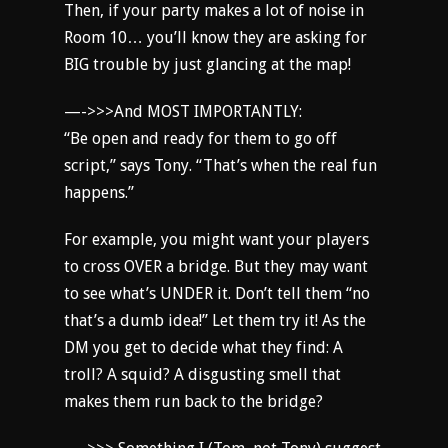
Then, if your party makes a lot of noise in
Room 10… you’ll know they are asking for
BIG trouble by just glancing at the map!
—->>>And MOST IMPORTANTLY:
“Be open and ready for them to go off
script,” says Tony. “That’s when the real fun
happens.”
For example, you might want your players
to cross OVER a bridge. But they may want
to see what’s UNDER it. Don’t tell them “no
that’s a dumb idea!” Let them try it! As the
DM you get to decide what they find: A
troll? A squid? A disgusting smell that
makes them run back to the bridge?