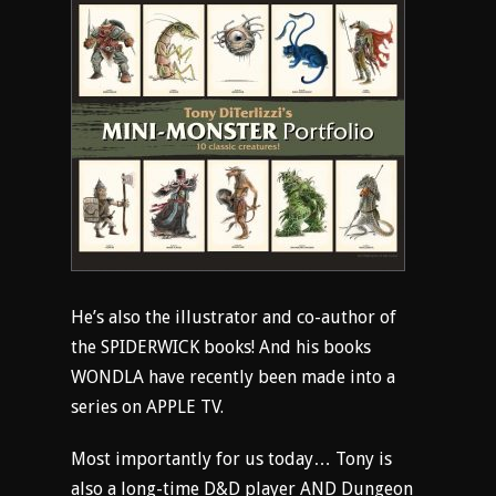
He’s also the illustrator and co-author of
the SPIDERWICK books! And his books
WONDLA have recently been made into a
series on APPLE TV.
Most importantly for us today… Tony is
also a long-time D&D player AND Dungeon