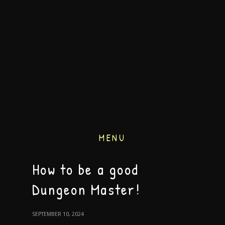
MENU
How to be a good
Dungeon Master!
SEPTEMBER 10, 2024