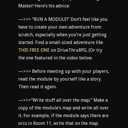
Master! Here’s his advice:
—>>> “RUN A MODULE!” Don’t feel like you
have to create your own adventure from
scratch, especially when you’re just getting
started. Find a small-sized adventure like
THIS FREE ONE
on DriveThruRPG. (Or try
the one featured in the video below.
—>>> Before meeting up with your players,
read the module by yourself like a story.
Then read it again.
—>>>”Write stuff all over the map.” Make a
copy of the module’s map and write all over
it. For example, if the module says there are
orcs in Room 11, write that on the map.