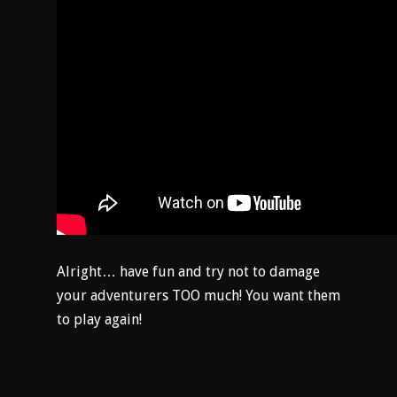
Alright… have fun and try not to damage
your adventurers TOO much! You want them
to play again!