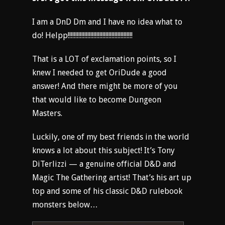
I am a DnD Dm and I have no idea what to
do! Helpp!!!!!!!!!!!!!!!!!!!!!!!!!!!!!!!!!!!!!!!!!!!
That is a LOT of exclamation points, so I
knew I needed to get OriDude a good
answer! And there might be more of you
that would like to become Dungeon
Masters.
Luckily, one of my best friends in the world
knows a lot about this subject! It’s Tony
DiTerlizzi — a genuine official D&D and
Magic The Gathering artist! That’s his art up
top and some of his classic D&D rulebook
monsters below…