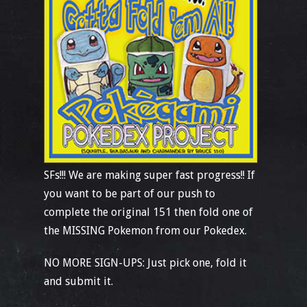
SFs!!! We are making super fast progress!! If
you want to be part of our push to
complete the original 151 then fold one of
the MISSING Pokemon from our Pokedex.
NO MORE SIGN-UPS: Just pick one, fold it
and submit it.