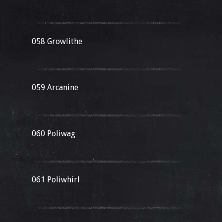
058 Growlithe
059 Arcanine
060 Poliwag
061 Poliwhirl