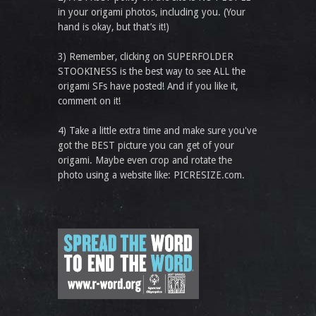
in your origami photos, including you. (Your
hand is okay, but that’s it!)
3) Remember, clicking on SUPERFOLDER
STOOKINESS is the best way to see ALL the
origami SFs have posted! And if you like it,
comment on it!
4) Take a little extra time and make sure you've
got the BEST picture you can get of your
origami. Maybe even crop and rotate the
photo using a website like: PICRESIZE.com.