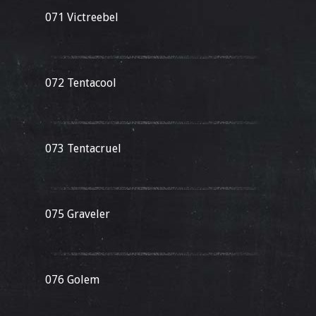
071 Victreebel
072 Tentacool
073 Tentacruel
075 Graveler
076 Golem