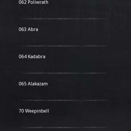
062 Poliwrath
063 Abra
064 Kadabra
065 Alakazam
70 Weepinbell