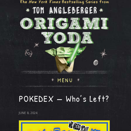
MENU
POKEDEX — Who’s Left?
JUNE 8, 2024