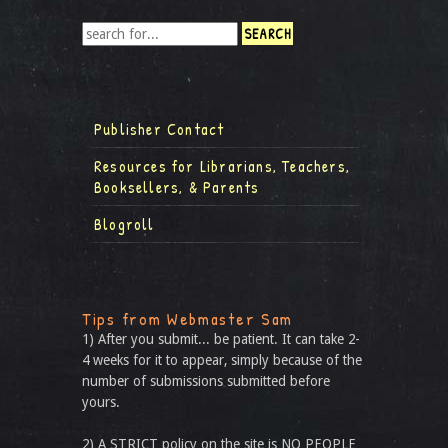
Publisher Contact
Resources for Librarians, Teachers,
Booksellers, & Parents
Blogroll
Tips from Webmaster Sam
1) After you submit... be patient. It can take 2-
4 weeks for it to appear, simply because of the
number of submissions submitted before
yours.
2) A STRICT policy on the site is NO PEOPLE