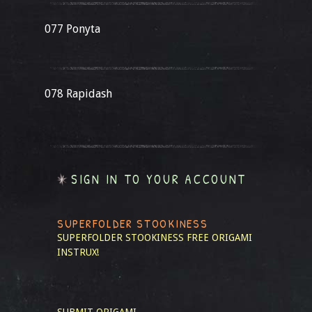
077 Ponyta
078 Rapidash
SIGN IN TO YOUR ACCOUNT
SUPERFOLDER STOOKINESS
SUPERFOLDER STOOKINESS
FREE ORIGAMI
INSTRUX!
SUBMIT ORIGAMI