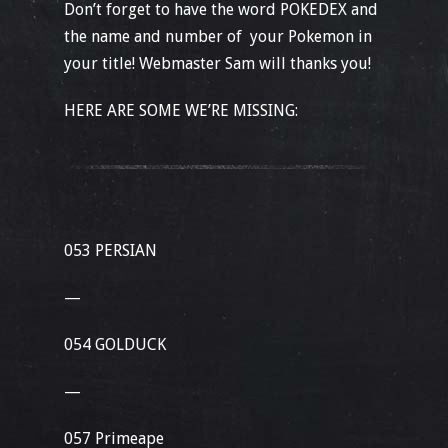
Don’t forget to have the word POKEDEX and
the name and number of your Pokemon in
your title! Webmaster Sam will thanks you!
HERE ARE SOME WE’RE MISSING:
053 PERSIAN
—
054 GOLDUCK
—
057 Primeape