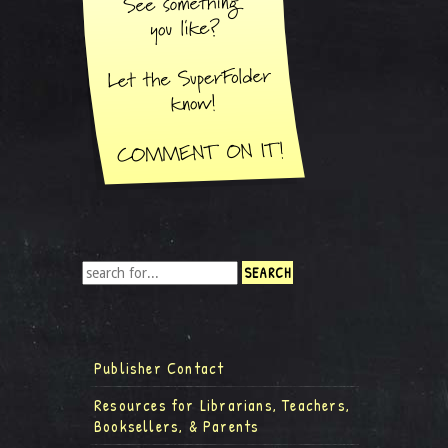
Publisher Contact
Resources for Librarians, Teachers,
Booksellers, & Parents