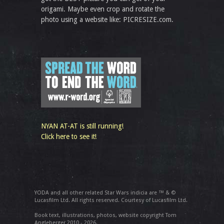
origami. Maybe even crop and rotate the
photo using a website like: PICRESIZE.com.
NYAN AT-AT is still running!
Click here to see it!
YODA and all other related Star Wars indicia are ™ & ©
Lucasfilm Ltd. All rights reserved. Courtesy of Lucasfilm Ltd.
Book text, illustrations, photos, website copyright Tom
Angleberger 2010 - 2026.