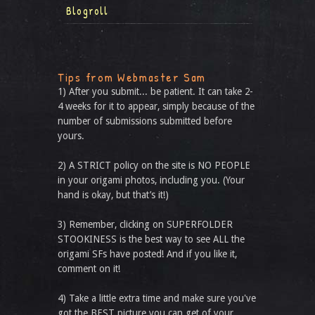
Blogroll
Tips from Webmaster Sam
1) After you submit... be patient. It can take 2-
4 weeks for it to appear, simply because of the
number of submissions submitted before
yours.
2) A STRICT policy on the site is NO PEOPLE
in your origami photos, including you. (Your
hand is okay, but that’s it!)
3) Remember, clicking on SUPERFOLDER
STOOKINESS is the best way to see ALL the
origami SFs have posted! And if you like it,
comment on it!
4) Take a little extra time and make sure you've
got the BEST picture you can get of your