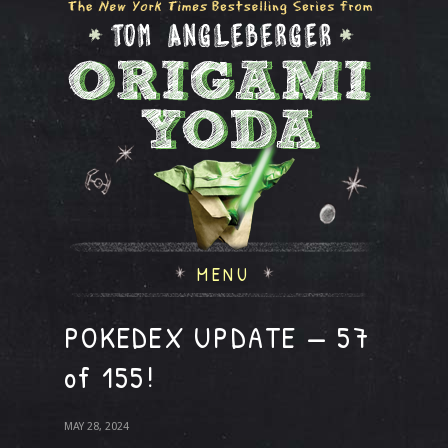
MENU
POKEDEX UPDATE — 57
of 155!
MAY 28, 2024