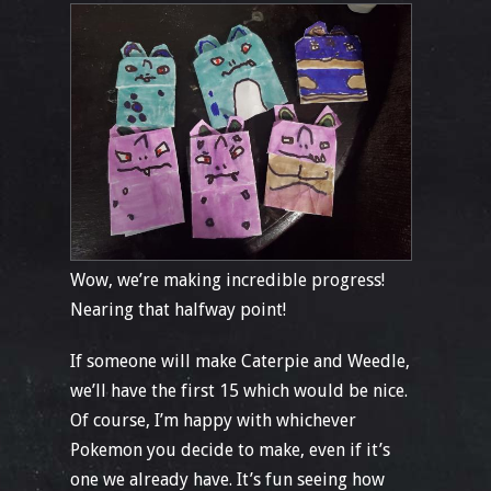
Wow, we’re making incredible progress!
Nearing that halfway point!
If someone will make Caterpie and Weedle,
we’ll have the first 15 which would be nice.
Of course, I’m happy with whichever
Pokemon you decide to make, even if it’s
one we already have. It’s fun seeing how