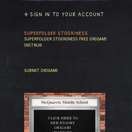
SIGN IN TO YOUR ACCOUNT
SUPERFOLDER STOOKINESS
SUPERFOLDER STOOKINESS
FREE ORIGAMI
INSTRUX!
SUBMIT ORIGAMI