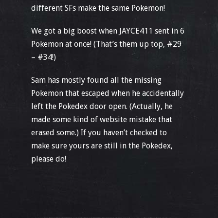
different SFs make the same Pokemon!
We got a big boost when JAYCE411 sent in 6
Pokemon at once! (That’s them up top, #29
– #34!)
Sam has mostly found all the missing
Pokemon that escaped when he accidentally
left the Pokedex door open. (Actually, he
made some kind of website mistake that
erased some.) If you haven’t checked to
make sure yours are still in the Pokedex,
please do!