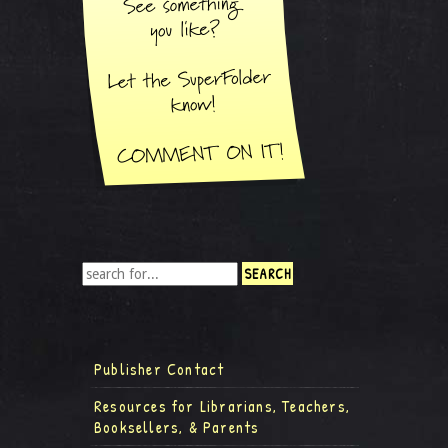
Publisher Contact
Resources for Librarians, Teachers,
Booksellers, & Parents