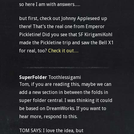
so here I am with answers….
but first, check out Johnny Appleseed up
there! That’s the real one from Emperor
Pickletine! Did you see that SF KirigamiKohl
made the Pickletine trip and saw the Bell X1
for real, too?
Check it out…
SuperFolder
Toothlessigami
Tom, if you are reading this, maybe we can
add a new section in between the folds in
super folder central. I was thinking it could
be based on DreamWorks. If you want to
hear more, respond to this.
TOM SAYS: I love the idea, but