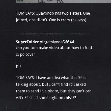
TOM SAYS: Quavondo has two sisters. One
joined, one didn’t. One is crazy (he says).
SuperFolder
oirgamiyoda56644
can you tom make video about how to fold
c3po cover
plz
TOM SAYS: I have an idea what this SF is
talking about, but I can’t find it! I asked
them to send in a photo, but they can’t can
ANY SF shed some light on this???