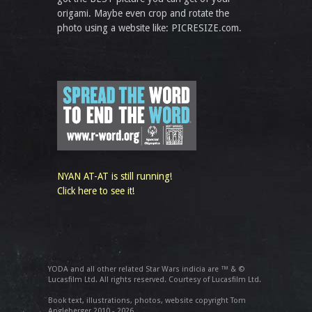
origami. Maybe even crop and rotate the
photo using a website like: PICRESIZE.com.
NYAN AT-AT is still running!
Click here to see it!
YODA and all other related Star Wars indicia are ™ & ©
Lucasfilm Ltd. All rights reserved. Courtesy of Lucasfilm Ltd.
Book text, illustrations, photos, website copyright Tom
Angleberger 2010 - 2026.