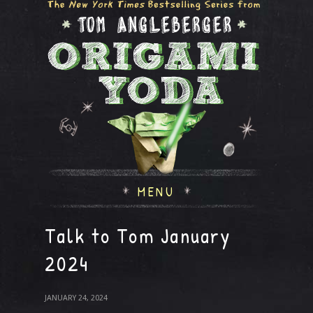
MENU
Talk to Tom January
2024
JANUARY 24, 2024