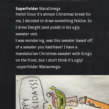
SuperFolder
MaraOmega
Hello! Since it’s almost Christmas break for
me, I decided to draw something festive. So
I drew Dwight (and yoda!) in his ugly
sweater vest.
I was wondering, was this sweater based off
of a sweater you had/have? I have a
mandalorian Christmas sweater with Grogu
on the front, but i don’t think it’s ugly!
-superfolder Maraomega-