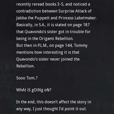
recently reread books 3-5, and noticed a
contradiction between Surprise Attack of
Jabba the Puppett and Princess Labelmaker.
Basically, in S.A., it is stated on page 187
that Quavondo’s sister got in trouble for
being in the Origami Rebellion.
But then in P.L.M., on page 144, Tommy
mentions how interesting it is that
Quavondo’s sister never joined the
Rebellion.
Sooo Tom..?
WhAt iS gOiNg oN?
In the end, this doesn’t affect the story in
any way, I just thought I’d point it out.