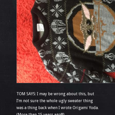
TOM SAYS: I may be wrong about this, but
I’m not sure the whole ugly sweater thing
was a thing back when I wrote Origami Yoda.
(More than 15 years ago!!!)