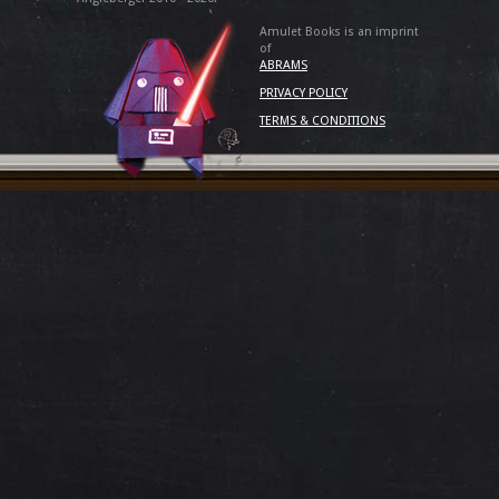
Amulet Books is an imprint
of
ABRAMS
PRIVACY POLICY
TERMS & CONDITIONS