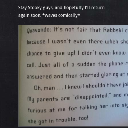
Stay Stooky guys, and hopefully I’ll return
again soon. *waves comically*