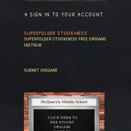
SIGN IN TO YOUR ACCOUNT
SUPERFOLDER STOOKINESS
SUPERFOLDER STOOKINESS
FREE ORIGAMI
INSTRUX!
SUBMIT ORIGAMI