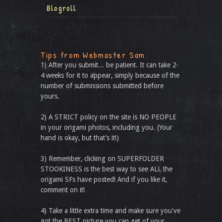
Blogroll
Tips from Webmaster Sam
1) After you submit... be patient. It can take 2-
4 weeks for it to appear, simply because of the
number of submissions submitted before
yours.
2) A STRICT policy on the site is NO PEOPLE
in your origami photos, including you. (Your
hand is okay, but that’s it!)
3) Remember, clicking on SUPERFOLDER
STOOKINESS is the best way to see ALL the
origami SFs have posted! And if you like it,
comment on it!
4) Take a little extra time and make sure you've
got the BEST picture you can get of your