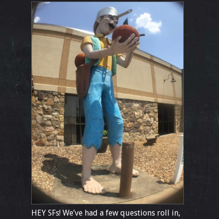
HEY SFs! We’ve had a few questions roll in,