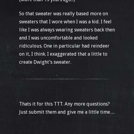
So that sweater was really based more on
sweaters that I wore when I was a kid. I feel
like I was always wearing sweaters back then
and I was uncomfortable and looked
ridiculous. One in particular had reindeer
on it, I think. I exaggerated that a little to
create Dwight’s sweater.
Thats it for this TTT. Any more questions?
Just submit them and give me a little time…