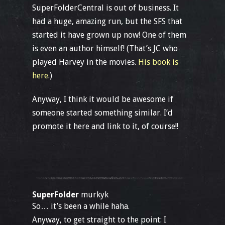
SuperFolderCentral is out of business. It
had a huge, amazing run, but the SFS that
started it have grown up now! One of them
is even an author himself! (That’s JC who
played Harvey in the movies.
His book is
here
.)
Anyway, I think it would be awesome if
someone started something similar. I’d
promote it here and link to it, of course!!
SuperFolder
murkyk
So… it’s been a while haha.
Anyway, to get straight to the point: I