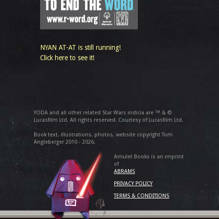
NYAN AT-AT is still running!
Click here to see it!
YODA and all other related Star Wars indicia are ™ & ©
Lucasfilm Ltd. All rights reserved. Courtesy of Lucasfilm Ltd.
Book text, illustrations, photos, website copyright Tom
Angleberger 2010 - 2026.
Amulet Books is an imprint
of
ABRAMS
PRIVACY POLICY
TERMS & CONDITIONS