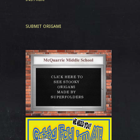
SUBMIT ORIGAMI