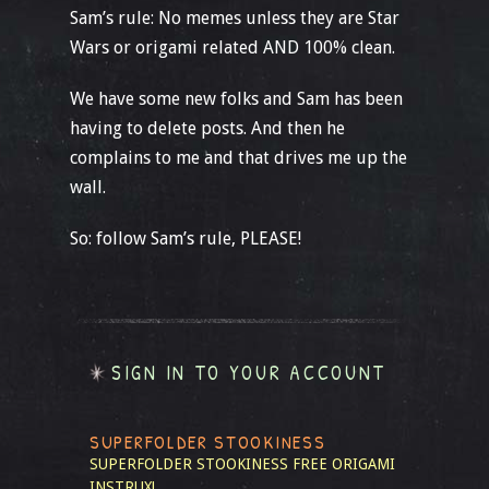
Sam’s rule: No memes unless they are Star
Wars or origami related AND 100% clean.
We have some new folks and Sam has been
having to delete posts. And then he
complains to me and that drives me up the
wall.
So: follow Sam’s rule, PLEASE!
SIGN IN TO YOUR ACCOUNT
SUPERFOLDER STOOKINESS
SUPERFOLDER STOOKINESS
FREE ORIGAMI
INSTRUX!