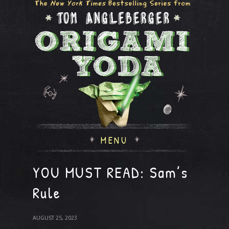
MENU
YOU MUST READ: Sam’s
Rule
AUGUST 25, 2023