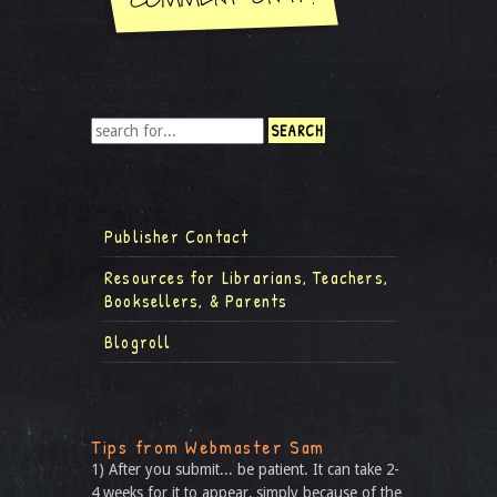
Publisher Contact
Resources for Librarians, Teachers,
Booksellers, & Parents
Blogroll
Tips from Webmaster Sam
1) After you submit... be patient. It can take 2-
4 weeks for it to appear, simply because of the