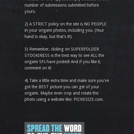
number of submissions submitted before
yours.
2) A STRICT policy on the site is NO PEOPLE
in your origami photos, including you. (Your
hand is okay, but that’s it!)
3) Remember, clicking on SUPERFOLDER
STOOKINESS is the best way to see ALL the
origami SFs have posted! And if you like it,
comment on it!
4) Take a little extra time and make sure you've
got the BEST picture you can get of your
origami. Maybe even crop and rotate the
photo using a website like: PICRESIZE.com.