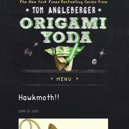
MENU
Hawkmoth!!
JUNE 23, 2023