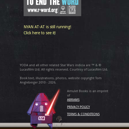
NYAN AT-AT is still running!
Click here to see it!
YODA and all other related Star Wars indicia are ™ & ©
Lucasfilm Ltd. All rights reserved. Courtesy of Lucasfilm Ltd.
Book text, illustrations, photos, website copyright Tom
Angleberger 2010 - 2026.
Amulet Books is an imprint
of
ABRAMS
PRIVACY POLICY
TERMS & CONDITIONS