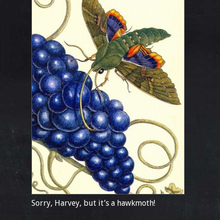
Sorry, Harvey, but it’s a hawkmoth!