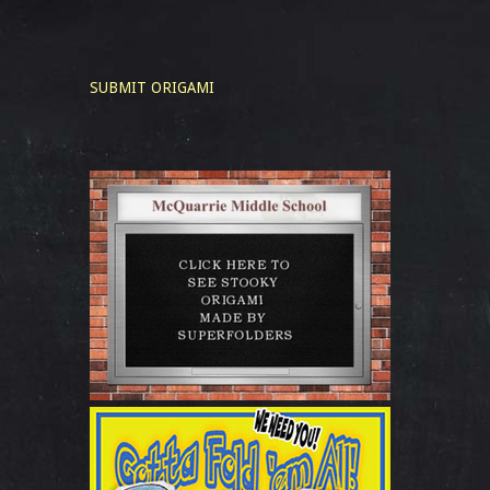
SUBMIT ORIGAMI