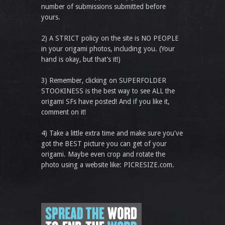
number of submissions submitted before
yours.
2) A STRICT policy on the site is NO PEOPLE
in your origami photos, including you. (Your
hand is okay, but that’s it!)
3) Remember, clicking on SUPERFOLDER
STOOKINESS is the best way to see ALL the
origami SFs have posted! And if you like it,
comment on it!
4) Take a little extra time and make sure you've
got the BEST picture you can get of your
origami. Maybe even crop and rotate the
photo using a website like: PICRESIZE.com.