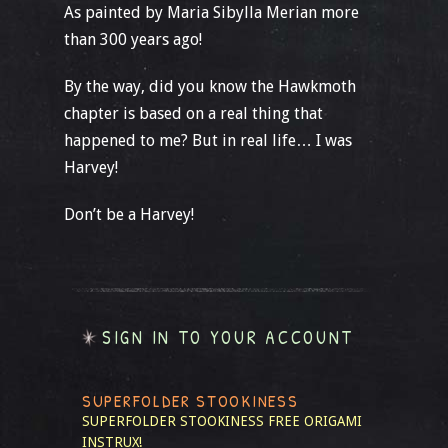
As painted by Maria Sibylla Merian more
than 300 years ago!
By the way, did you know the Hawkmoth
chapter is based on a real thing that
happened to me? But in real life… I was
Harvey!
Don’t be a Harvey!
SIGN IN TO YOUR ACCOUNT
SUPERFOLDER STOOKINESS
SUPERFOLDER STOOKINESS
FREE ORIGAMI
INSTRUX!