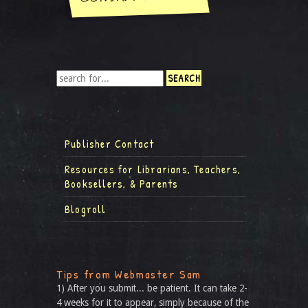
Publisher Contact
Resources for Librarians, Teachers,
Booksellers, & Parents
Blogroll
Tips from Webmaster Sam
1) After you submit... be patient. It can take 2-
4 weeks for it to appear, simply because of the