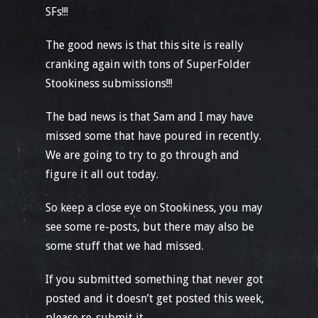
SFs!!!
The good news is that this site is really
cranking again with tons of SuperFolder
Stookiness submissions!!!
The bad news is that Sam and I may have
missed some that have poured in recently.
We are going to try to go through and
figure it all out today.
So keep a close eye on Stookiness, you may
see some re-posts, but there may also be
some stuff that we had missed.
If you submitted something that never got
posted and it doesn’t get posted this week,
please re-submit it.