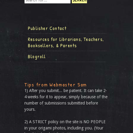
Publisher Contact
Resources for Librarians, Teachers,
Booksellers, & Parents
Blogroll
Tips from Webmaster Sam
1) After you submit... be patient. It can take 2-
4 weeks for it to appear, simply because of the
number of submissions submitted before
yours.
2) A STRICT policy on the site is NO PEOPLE
in your origami photos, including you. (Your