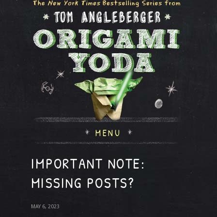
MENU
IMPORTANT NOTE:
MISSING POSTS?
MAY 6, 2023