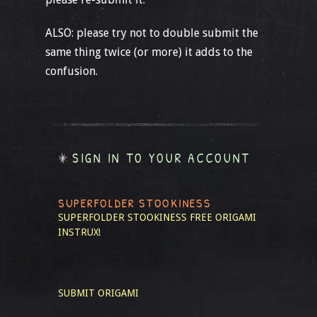
ALSO: please try not to double submit the
same thing twice (or more) it adds to the
confusion.
SIGN IN TO YOUR ACCOUNT
SUPERFOLDER STOOKINESS
SUPERFOLDER STOOKINESS
FREE ORIGAMI
INSTRUX!
SUBMIT ORIGAMI