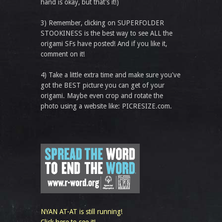
hand is okay, but that’s it!)
3) Remember, clicking on SUPERFOLDER
STOOKINESS is the best way to see ALL the
origami SFs have posted! And if you like it,
comment on it!
4) Take a little extra time and make sure you've
got the BEST picture you can get of your
origami. Maybe even crop and rotate the
photo using a website like: PICRESIZE.com.
NYAN AT-AT is still running!