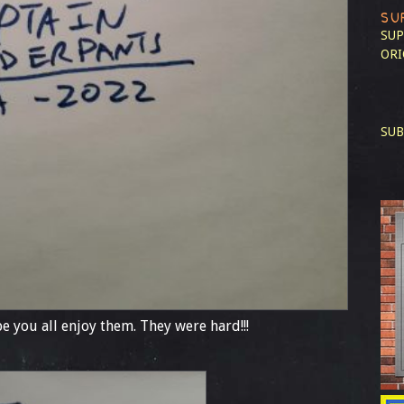
SU
SUP
ORI
SUB
e you all enjoy them. They were hard!!!