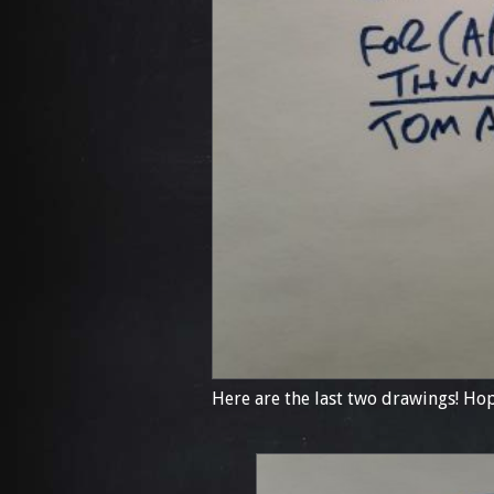
Here are the last two drawings! Hop