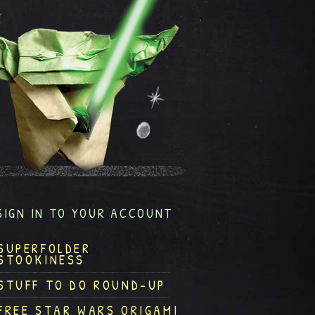
SIGN IN TO YOUR ACCOUNT
SUPERFOLDER
STOOKINESS
STUFF TO DO ROUND-UP
FREE STAR WARS ORIGAMI