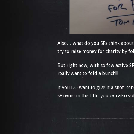
Also… what do you SFs think about
try to raise money for charity by 
But right now, with so few active 
really want to fold a bunch!!!
if you DO want to give it a shot, 
sF name in the title. you can also v