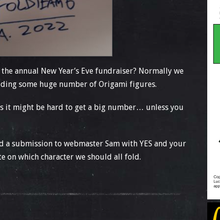
 the annual New Year’s Eve fundraiser? Normally we
folding some huge number of Origami figures.
SFs it might be hard to get a big number… unless you
send a submission to webmaster Sam with YES and your
ote on which character we should all fold.