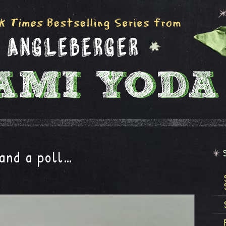
and a poll…