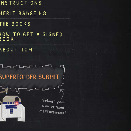
INSTRUCTIONS
MERIT BADGE HQ
THE BOOKS
HOW TO GET A SIGNED
BOOK!
ABOUT TOM