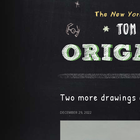
Two more drawings 
DECEMBER 29, 2022