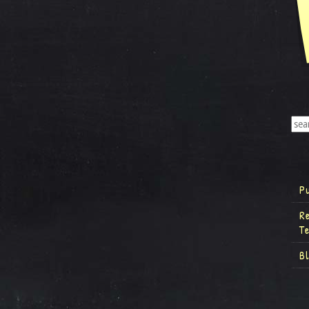
P
R
T
B