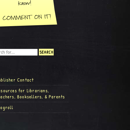
ublisher Contact
esources for Librarians,
eachers, Booksellers, & Parents
logroll