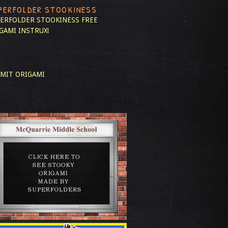
PERFOLDER STOOKINESS
ERFOLDER STOOKINESS
FREE
GAMI INSTRUX!
MIT ORIGAMI