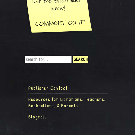
Publisher Contact
Resources for Librarians, Teachers,
Booksellers, & Parents
Blogroll