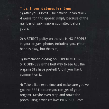
Tips from Webmaster Sam
1) After you submit... be patient. It can take 2-
4 weeks for it to appear, simply because of the
number of submissions submitted before
yours.
2) A STRICT policy on the site is NO PEOPLE
in your origami photos, including you. (Your
hand is okay, but that’s it!)
3) Remember, clicking on SUPERFOLDER
STOOKINESS is the best way to see ALL the
origami SFs have posted! And if you like it,
comment on it!
4) Take a little extra time and make sure you've
got the BEST picture you can get of your
origami. Maybe even crop and rotate the
photo using a website like: PICRESIZE.com.