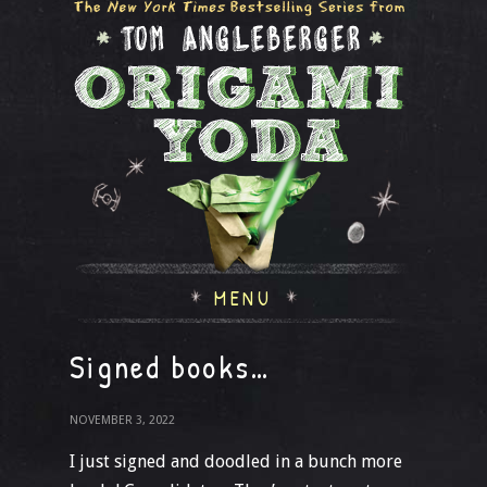
MENU
Signed books…
NOVEMBER 3, 2022
I just signed and doodled in a bunch more