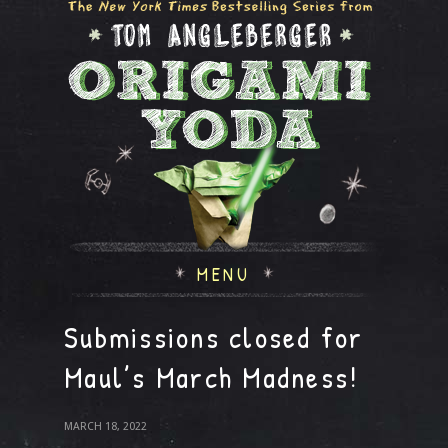
MENU
Submissions closed for
Maul’s March Madness!
MARCH 18, 2022