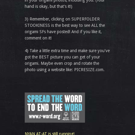
in your origami photos, including you. (Your
hand is okay, but that’s it!)
3) Remember, clicking on SUPERFOLDER
STOOKINESS is the best way to see ALL the
origami SFs have posted! And if you like it,
comment on it!
4) Take a little extra time and make sure you've
got the BEST picture you can get of your
origami. Maybe even crop and rotate the
photo using a website like: PICRESIZE.com.
NYAN AT-AT is still running!