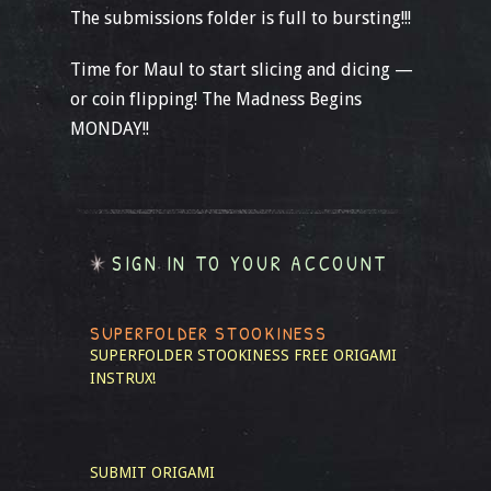
The submissions folder is full to bursting!!!
Time for Maul to start slicing and dicing —
or coin flipping! The Madness Begins
MONDAY!!
SIGN IN TO YOUR ACCOUNT
SUPERFOLDER STOOKINESS
SUPERFOLDER STOOKINESS
FREE ORIGAMI
INSTRUX!
SUBMIT ORIGAMI