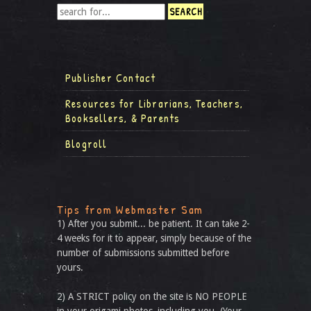
Publisher Contact
Resources for Librarians, Teachers,
Booksellers, & Parents
Blogroll
Tips from Webmaster Sam
1) After you submit... be patient. It can take 2-
4 weeks for it to appear, simply because of the
number of submissions submitted before
yours.
2) A STRICT policy on the site is NO PEOPLE