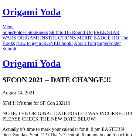
Origami Yoda
Menu
SuperFolder Stookiness
Stuff to Do Round-Up
FREE STAR
WARS ORIGAMI INSTRUCTIONS
MERIT BADGE HQ
The
Books
How to get a SIGNED book!
About Tom
SuperFolder
Submit
Origami Yoda
SFCON 2021 – DATE CHANGE!!!
August 14, 2021
SFs!!!! It’s time for SF Con 2021!!!
NOTE: THE ORIGINAL DATE POSTED WAS INCORRECT!!!
PLEASE CHECK THE NEW DATE BELOW!
Actually it’s time to mark your calendar for it: 8 pm EASTERN
time, Sunday, Sept. 12! (That’s 7 central, 6 mountain and 5 pacific.)