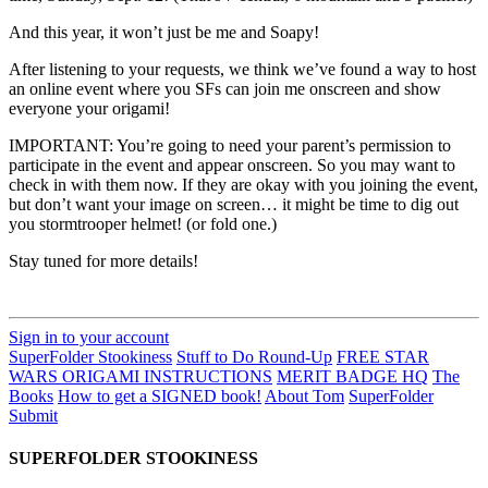
And this year, it won’t just be me and Soapy!
After listening to your requests, we think we’ve found a way to host
an online event where you SFs can join me onscreen and show
everyone your origami!
IMPORTANT: You’re going to need your parent’s permission to
participate in the event and appear onscreen. So you may want to
check in with them now. If they are okay with you joining the event,
but don’t want your image on screen… it might be time to dig out
you stormtrooper helmet! (or fold one.)
Stay tuned for more details!
Sign in to your account
SuperFolder Stookiness
Stuff to Do Round-Up
FREE STAR
WARS ORIGAMI INSTRUCTIONS
MERIT BADGE HQ
The
Books
How to get a SIGNED book!
About Tom
SuperFolder
Submit
SUPERFOLDER STOOKINESS