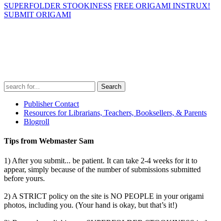
SUPERFOLDER STOOKINESS
FREE ORIGAMI INSTRUX!
SUBMIT ORIGAMI
Search
for:
Publisher Contact
Resources for Librarians, Teachers, Booksellers, & Parents
Blogroll
Tips from Webmaster Sam
1) After you submit... be patient. It can take 2-4 weeks for it to
appear, simply because of the number of submissions submitted
before yours.
2) A STRICT policy on the site is NO PEOPLE in your origami
photos, including you. (Your hand is okay, but that’s it!)