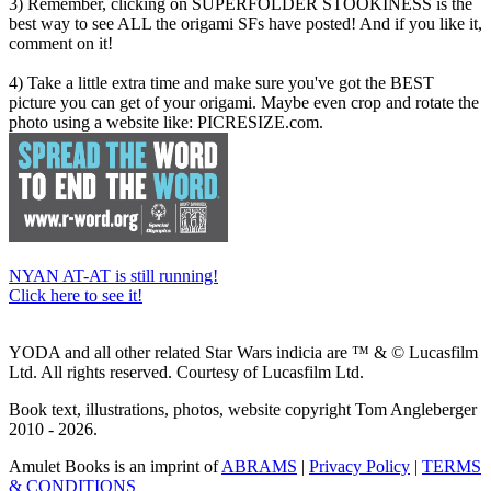
3) Remember, clicking on SUPERFOLDER STOOKINESS is the
best way to see ALL the origami SFs have posted! And if you like it,
comment on it!
4) Take a little extra time and make sure you've got the BEST
picture you can get of your origami. Maybe even crop and rotate the
photo using a website like: PICRESIZE.com.
NYAN AT-AT is still running!
Click here to see it!
YODA and all other related Star Wars indicia are ™ & © Lucasfilm
Ltd. All rights reserved. Courtesy of Lucasfilm Ltd.
Book text, illustrations, photos, website copyright Tom Angleberger
2010 - 2026.
Amulet Books is an imprint of
ABRAMS
|
Privacy Policy
|
TERMS
& CONDITIONS