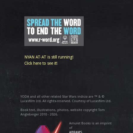
NYAN AT-AT is still running!
Click here to see it!
YODA and all other related Star Wars indicia are ™ & ©
Lucasfilm Ltd. All rights reserved. Courtesy of Lucasfilm Ltd.
Book text, illustrations, photos, website copyright Tom
Angleberger 2010 - 2026.
Amulet Books is an imprint
of
ABRAMS