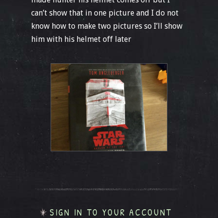
can’t show that in one picture and I do not
know how to make two pictures so I’ll show
him with his helmet off later
SIGN IN TO YOUR ACCOUNT