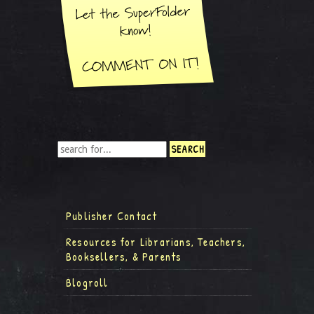
Publisher Contact
Resources for Librarians, Teachers,
Booksellers, & Parents
Blogroll