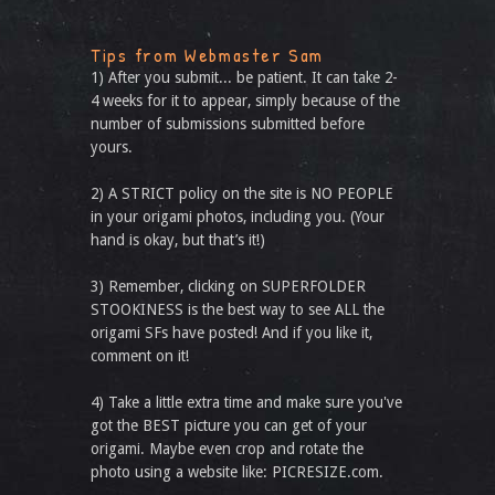
Tips from Webmaster Sam
1) After you submit... be patient. It can take 2-
4 weeks for it to appear, simply because of the
number of submissions submitted before
yours.
2) A STRICT policy on the site is NO PEOPLE
in your origami photos, including you. (Your
hand is okay, but that’s it!)
3) Remember, clicking on SUPERFOLDER
STOOKINESS is the best way to see ALL the
origami SFs have posted! And if you like it,
comment on it!
4) Take a little extra time and make sure you've
got the BEST picture you can get of your
origami. Maybe even crop and rotate the
photo using a website like: PICRESIZE.com.