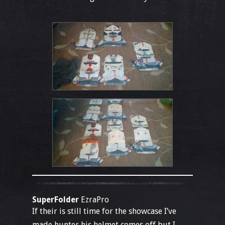
SuperFolder
EzraPro
If their is still time for the showcase I’ve
made hunter his helmet comes off but I