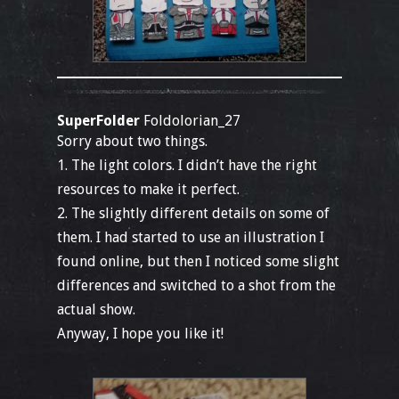
SuperFolder
Foldolorian_27
Sorry about two things.
1. The light colors. I didn’t have the right
resources to make it perfect.
2. The slightly different details on some of
them. I had started to use an illustration I
found online, but then I noticed some slight
differences and switched to a shot from the
actual show.
Anyway, I hope you like it!