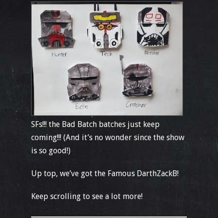
SFs!!! the Bad Batch batches just keep
coming!!! (And it’s no wonder since the show
is so good!)
Up top, we’ve got the Famous DarthZackB!
Keep scrolling to see a lot more!