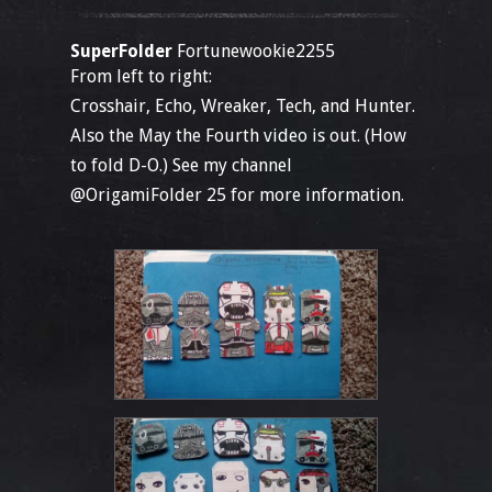
SuperFolder
Fortunewookie2255
From left to right:
Crosshair, Echo, Wreaker, Tech, and Hunter.
Also the May the Fourth video is out. (How
to fold D-O.) See my channel
@OrigamiFolder 25 for more information.