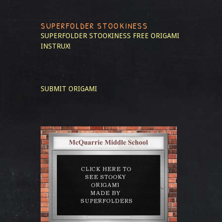
SUPERFOLDER STOOKINESS
SUPERFOLDER STOOKINESS
FREE ORIGAMI
INSTRUX!
SUBMIT ORIGAMI