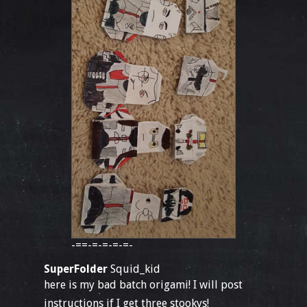
-==-=-=-=-=-
SuperFolder
Squid_kid
here is my bad batch origami! I will post
instructions if I get three stookys!