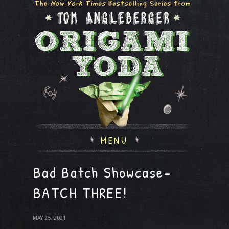
MENU
Bad Batch Showcase-
BATCH THREE!
MAY 25, 2021