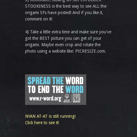
STOOKINESS is the best way to see ALL the
origami SFs have posted! And if you like it,
comment on it!
4) Take a little extra time and make sure you've
got the BEST picture you can get of your
origami. Maybe even crop and rotate the
photo using a website like: PICRESIZE.com.
NYAN AT-AT is still running!
Click here to see it!