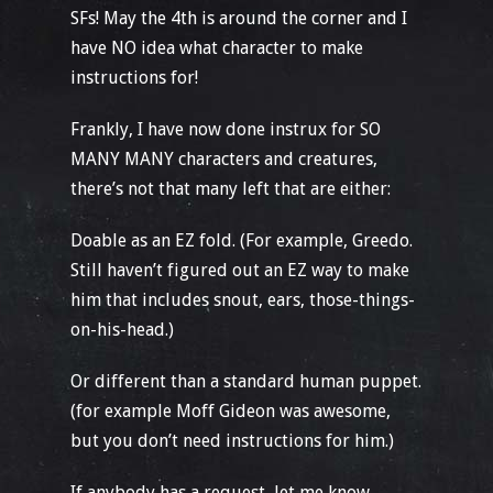
SFs! May the 4th is around the corner and I
have NO idea what character to make
instructions for!
Frankly, I have now done instrux for SO
MANY MANY characters and creatures,
there’s not that many left that are either:
Doable as an EZ fold. (For example, Greedo.
Still haven’t figured out an EZ way to make
him that includes snout, ears, those-things-
on-his-head.)
Or different than a standard human puppet.
(for example Moff Gideon was awesome,
but you don’t need instructions for him.)
If anybody has a request, let me know.