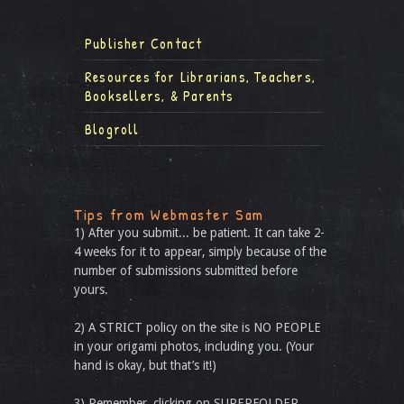
Publisher Contact
Resources for Librarians, Teachers,
Booksellers, & Parents
Blogroll
Tips from Webmaster Sam
1) After you submit... be patient. It can take 2-
4 weeks for it to appear, simply because of the
number of submissions submitted before
yours.
2) A STRICT policy on the site is NO PEOPLE
in your origami photos, including you. (Your
hand is okay, but that’s it!)
3) Remember, clicking on SUPERFOLDER