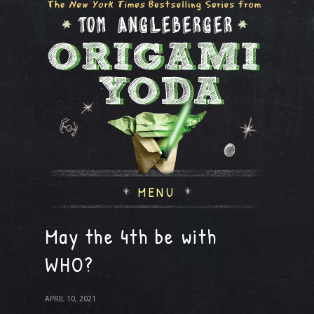
MENU
May the 4th be with
WHO?
APRIL 10, 2021