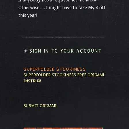
Otherwise…. I might have to take My 4 off
this year!
SIGN IN TO YOUR ACCOUNT
SUPERFOLDER STOOKINESS
SUPERFOLDER STOOKINESS
FREE ORIGAMI
INSTRUX!
SUBMIT ORIGAMI