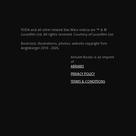
YODA and all other related Star Wars indicia are ™ & ©
Lucasfilm Ltd. All rights reserved. Courtesy of Lucasfilm Ltd.
Book text, illustrations, photos, website copyright Tom
Angleberger 2010 - 2026.
Amulet Books is an imprint
of
ABRAMS
PRIVACY POLICY
TERMS & CONDITIONS