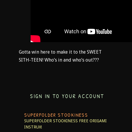
Gotta win here to make it to the SWEET
SITH-TEEN! Who’s in and who’s out???
SIGN IN TO YOUR ACCOUNT
SUPERFOLDER STOOKINESS
SUPERFOLDER STOOKINESS
FREE ORIGAMI
INSTRUX!