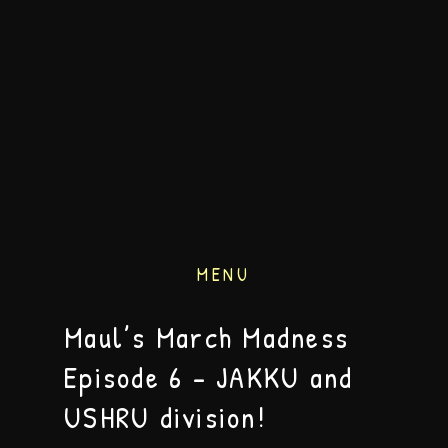
MENU
Maul’s March Madness
Episode 6 – JAKKU and
USHRU division!