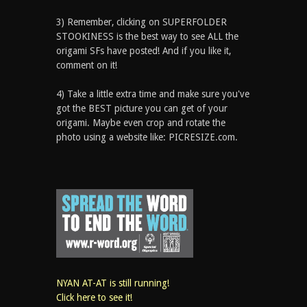
3) Remember, clicking on SUPERFOLDER
STOOKINESS is the best way to see ALL the
origami SFs have posted! And if you like it,
comment on it!
4) Take a little extra time and make sure you've
got the BEST picture you can get of your
origami. Maybe even crop and rotate the
photo using a website like: PICRESIZE.com.
NYAN AT-AT is still running!
Click here to see it!