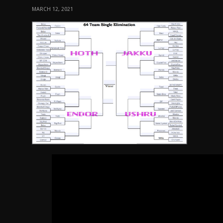
MARCH 12, 2021