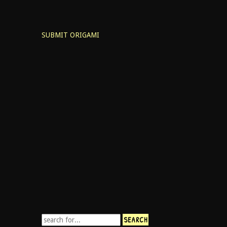
SUBMIT ORIGAMI