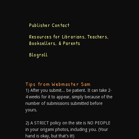
Publisher Contact
Resources for Librarians, Teachers,
Booksellers, & Parents
Blogroll
Tips from Webmaster Sam
1) After you submit... be patient. It can take 2-
4 weeks for it to appear, simply because of the
number of submissions submitted before
yours.
2) A STRICT policy on the site is NO PEOPLE
in your origami photos, including you. (Your
hand is okay, but that’s it!)