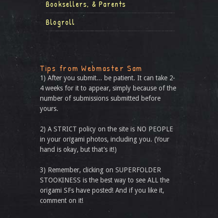
Booksellers, & Parents
Blogroll
Tips from Webmaster Sam
1) After you submit... be patient. It can take 2-
4 weeks for it to appear, simply because of the
number of submissions submitted before
yours.
2) A STRICT policy on the site is NO PEOPLE
in your origami photos, including you. (Your
hand is okay, but that’s it!)
3) Remember, clicking on SUPERFOLDER
STOOKINESS is the best way to see ALL the
origami SFs have posted! And if you like it,
comment on it!