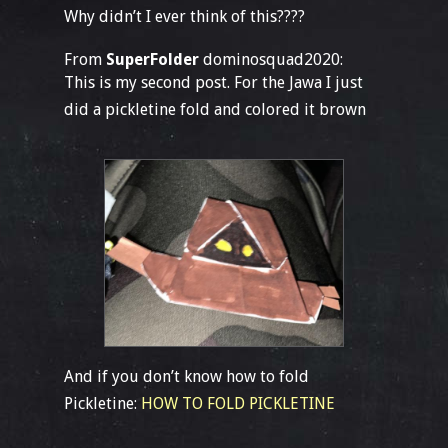
Why didn’t I ever think of this????
From
SuperFolder
dominosquad2020:
This is my second post. For the Jawa I just
did a pickletine fold and colored it brown
And if you don’t know how to fold
Pickletine:
HOW TO FOLD PICKLETINE