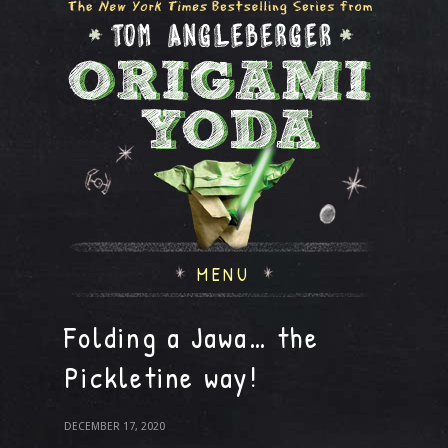
MENU
Folding a Jawa… the
Pickletine way!
DECEMBER 17, 2020