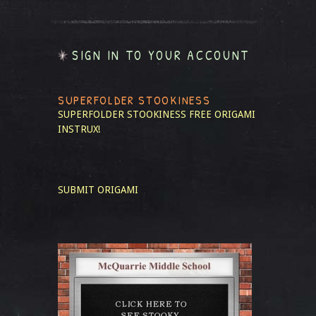
SIGN IN TO YOUR ACCOUNT
SUPERFOLDER STOOKINESS
SUPERFOLDER STOOKINESS
FREE ORIGAMI
INSTRUX!
SUBMIT ORIGAMI