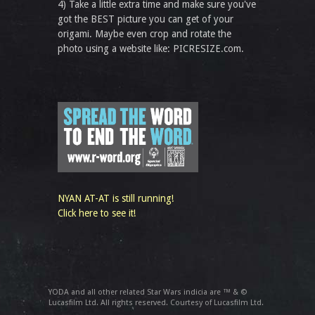
4) Take a little extra time and make sure you've
got the BEST picture you can get of your
origami. Maybe even crop and rotate the
photo using a website like: PICRESIZE.com.
NYAN AT-AT is still running!
Click here to see it!
YODA and all other related Star Wars indicia are ™ & ©
Lucasfilm Ltd. All rights reserved. Courtesy of Lucasfilm Ltd.