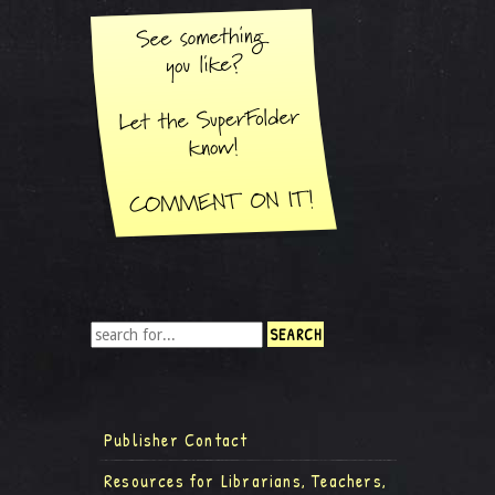
Publisher Contact
Resources for Librarians, Teachers,