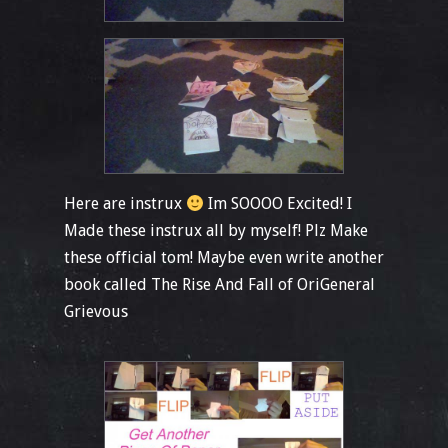
Here are instrux
Im SOOOO Excited! I
Made these instrux all by myself! Plz Make
these official tom! Maybe even write another
book called The Rise And Fall of OriGeneral
Grievous