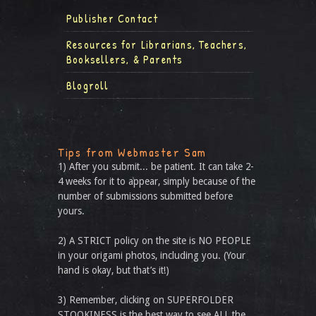
Publisher Contact
Resources for Librarians, Teachers,
Booksellers, & Parents
Blogroll
Tips from Webmaster Sam
1) After you submit... be patient. It can take 2-
4 weeks for it to appear, simply because of the
number of submissions submitted before
yours.
2) A STRICT policy on the site is NO PEOPLE
in your origami photos, including you. (Your
hand is okay, but that’s it!)
3) Remember, clicking on SUPERFOLDER
STOOKINESS is the best way to see ALL the