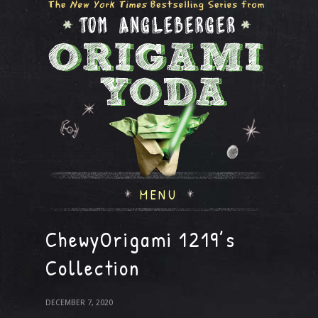
MENU
ChewyOrigami 1219’s
Collection
DECEMBER 7, 2020