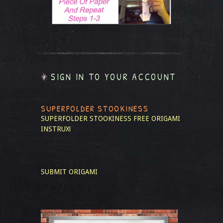
SIGN IN TO YOUR ACCOUNT
SUPERFOLDER STOOKINESS
SUPERFOLDER STOOKINESS
FREE ORIGAMI
INSTRUX!
SUBMIT ORIGAMI