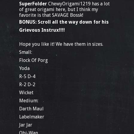
SuperFolder
ChewyOrigami1219 has a lot
of great origami here, but I think my
favorite is that SAVAGE Bossk!
BONUS: Scroll all the way down for his
Grievous Instrux!!!!
Hope you like it! We have them in sizes.
Small:
Flock Of Porg
Yoda
R-5 D-4
R-2 D-2
Wicket
Medium:
Darth Maul
Labelmaker
Jar Jar
Obi-Wan