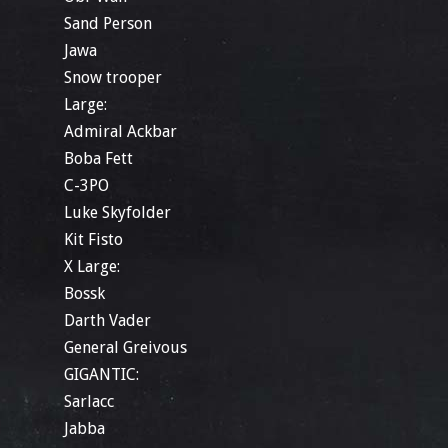
Sand Person
Jawa
Snow trooper
Large:
Admiral Ackbar
Boba Fett
C-3PO
Luke Skyfolder
Kit Fisto
X Large:
Bossk
Darth Vader
General Greivous
GIGANTIC:
Sarlacc
Jabba