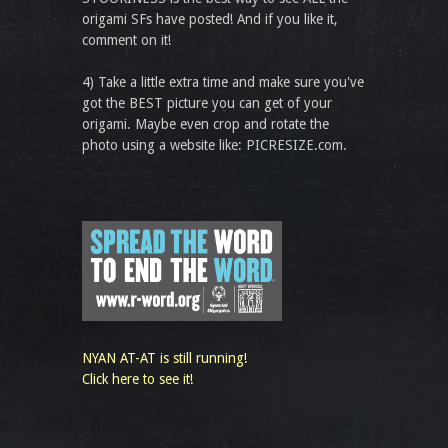
origami SFs have posted! And if you like it,
comment on it!
4) Take a little extra time and make sure you've
got the BEST picture you can get of your
origami. Maybe even crop and rotate the
photo using a website like: PICRESIZE.com.
NYAN AT-AT is still running!
Click here to see it!