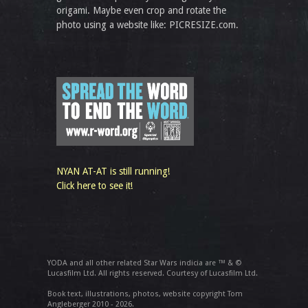
origami. Maybe even crop and rotate the
photo using a website like: PICRESIZE.com.
NYAN AT-AT is still running!
Click here to see it!
YODA and all other related Star Wars indicia are ™ & ©
Lucasfilm Ltd. All rights reserved. Courtesy of Lucasfilm Ltd.
Book text, illustrations, photos, website copyright Tom
Angleberger 2010 - 2026.