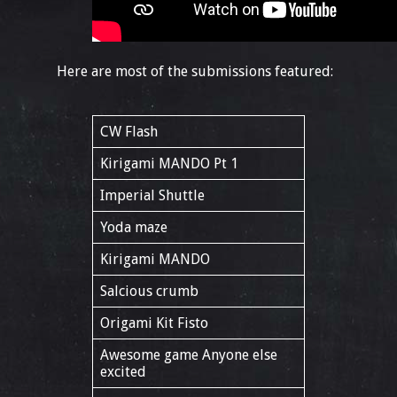
Here are most of the submissions featured:
CW Flash
Kirigami MANDO Pt 1
Imperial Shuttle
Yoda maze
Kirigami MANDO
Salcious crumb
Origami Kit Fisto
Awesome game Anyone else
excited