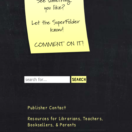
Publisher Contact
Resources for Librarians, Teachers,
Booksellers, & Parents