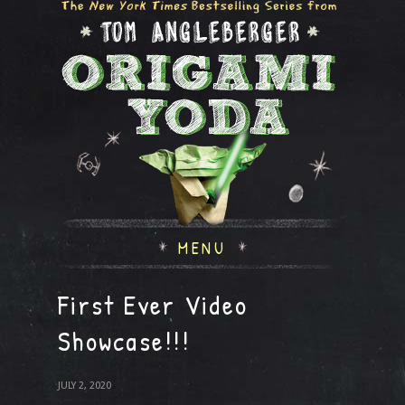
MENU
First Ever Video
Showcase!!!
JULY 2, 2020