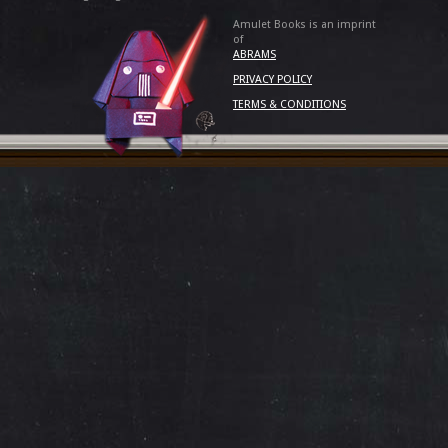
Amulet Books is an imprint
of
ABRAMS
PRIVACY POLICY
TERMS & CONDITIONS