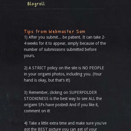
Blogroll
Tips from Webmaster Sam
1) After you submit... be patient. It can take 2-
4 weeks for it to appear, simply because of the
number of submissions submitted before
yours.
2) A STRICT policy on the site is NO PEOPLE
in your origami photos, including you. (Your
hand is okay, but that’s it!)
3) Remember, clicking on SUPERFOLDER
STOOKINESS is the best way to see ALL the
origami SFs have posted! And if you like it,
comment on it!
4) Take a little extra time and make sure you've
got the BEST picture you can get of your