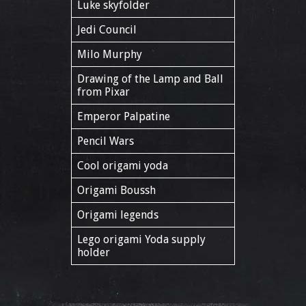
Luke skyfolder
Jedi Council
Milo Murphy
Drawing of the Lamp and Ball
from Pixar
Emperor Palpatine
Pencil Wars
Cool origami yoda
Origami Boussh
Origami legends
Lego origami Yoda supply
holder