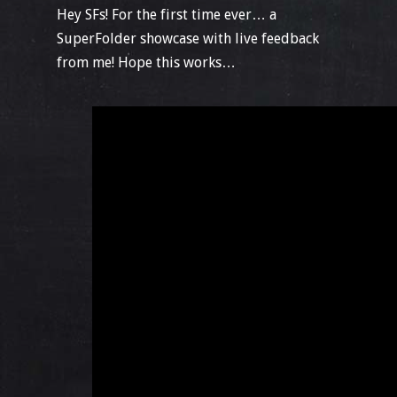
Hey SFs! For the first time ever… a
SuperFolder showcase with live feedback
from me! Hope this works…