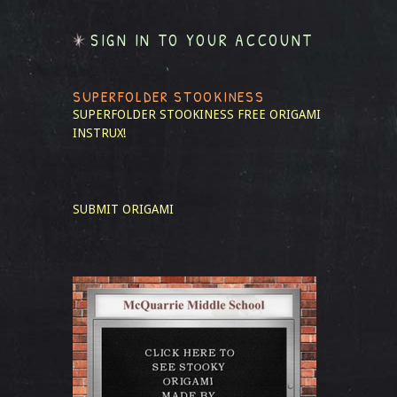
SIGN IN TO YOUR ACCOUNT
SUPERFOLDER STOOKINESS
SUPERFOLDER STOOKINESS
FREE ORIGAMI
INSTRUX!
SUBMIT ORIGAMI