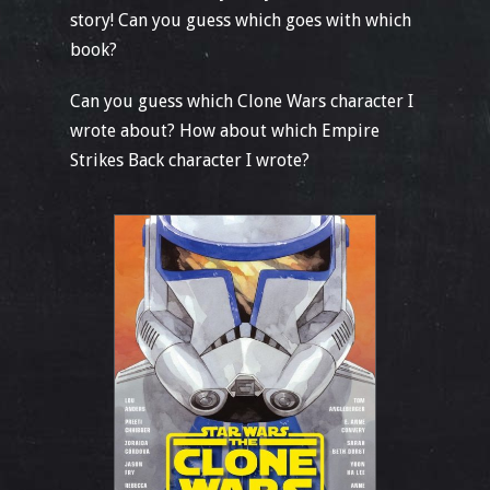
story! Can you guess which goes with which
book?
Can you guess which Clone Wars character I
wrote about? How about which Empire
Strikes Back character I wrote?