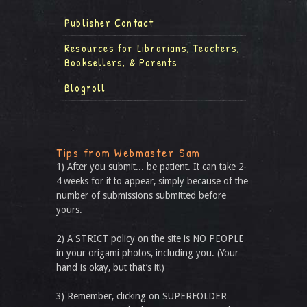
Publisher Contact
Resources for Librarians, Teachers,
Booksellers, & Parents
Blogroll
Tips from Webmaster Sam
1) After you submit... be patient. It can take 2-
4 weeks for it to appear, simply because of the
number of submissions submitted before
yours.
2) A STRICT policy on the site is NO PEOPLE
in your origami photos, including you. (Your
hand is okay, but that’s it!)
3) Remember, clicking on SUPERFOLDER