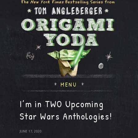
MENU
I’m in TWO Upcoming
Star Wars Anthologies!
JUNE 17, 2020