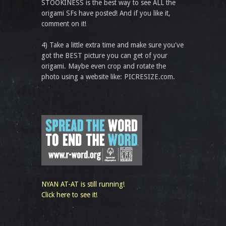
STOOKINESS is the best way to see ALL the
origami SFs have posted! And if you like it,
comment on it!
4) Take a little extra time and make sure you've
got the BEST picture you can get of your
origami. Maybe even crop and rotate the
photo using a website like: PICRESIZE.com.
NYAN AT-AT is still running!
Click here to see it!