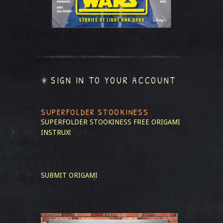
SIGN IN TO YOUR ACCOUNT
SUPERFOLDER STOOKINESS
SUPERFOLDER STOOKINESS
FREE ORIGAMI
INSTRUX!
SUBMIT ORIGAMI