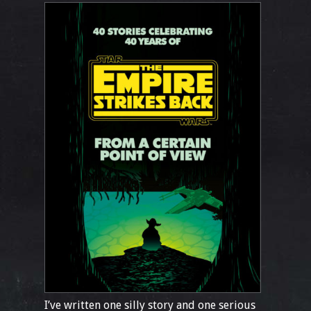
I’ve written one silly story and one serious