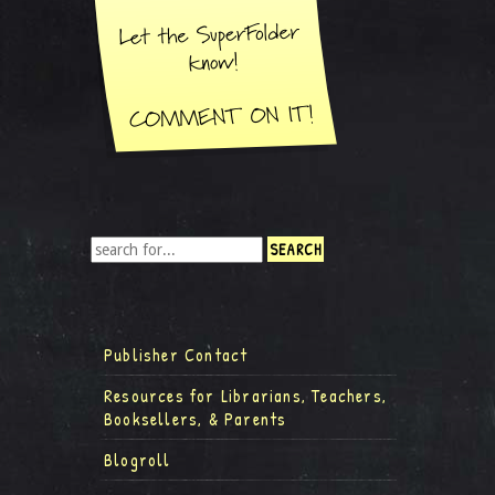
Publisher Contact
Resources for Librarians, Teachers,
Booksellers, & Parents
Blogroll