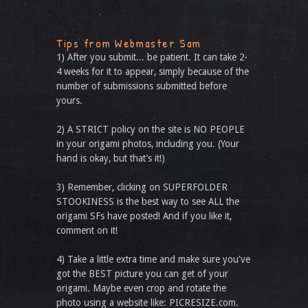
Tips from Webmaster Sam
1) After you submit... be patient. It can take 2-
4 weeks for it to appear, simply because of the
number of submissions submitted before
yours.
2) A STRICT policy on the site is NO PEOPLE
in your origami photos, including you. (Your
hand is okay, but that’s it!)
3) Remember, clicking on SUPERFOLDER
STOOKINESS is the best way to see ALL the
origami SFs have posted! And if you like it,
comment on it!
4) Take a little extra time and make sure you've
got the BEST picture you can get of your
origami. Maybe even crop and rotate the
photo using a website like: PICRESIZE.com.