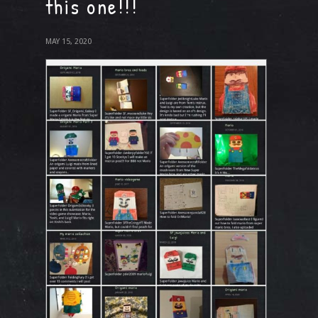
this one!!!
MAY 15, 2020