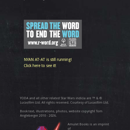
NYAN AT-AT is still running!
Click here to see it!
YODA and all other related Star Wars indicia are ™ & ©
Lucasfilm Ltd. All rights reserved. Courtesy of Lucasfilm Ltd.
Book text, illustrations, photos, website copyright Tom
Angleberger 2010 - 2026.
Amulet Books is an imprint
of