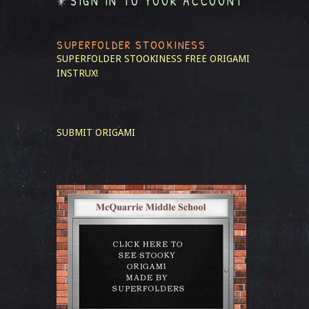
SIGN IN TO YOUR ACCOUNT
SUPERFOLDER STOOKINESS
SUPERFOLDER STOOKINESS
FREE ORIGAMI
INSTRUX!
SUBMIT ORIGAMI