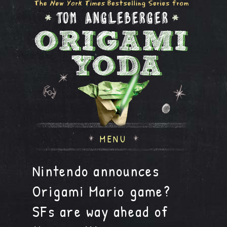
MENU
Nintendo announces
Origami Mario game?
SFs are way ahead of