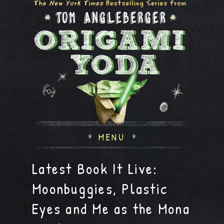
MENU
Latest Book It Live:
Moonbuggies, Plastic
Eyes and Me as the Mona