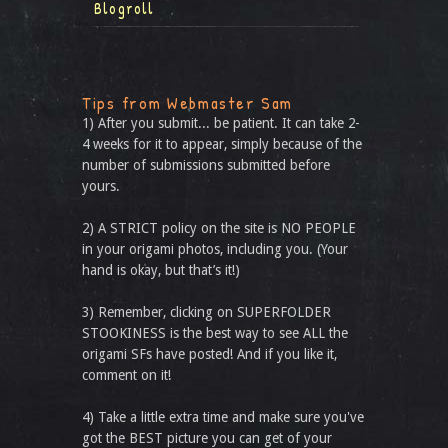
Blogroll
Tips from Webmaster Sam
1) After you submit... be patient. It can take 2-
4 weeks for it to appear, simply because of the
number of submissions submitted before
yours.
2) A STRICT policy on the site is NO PEOPLE
in your origami photos, including you. (Your
hand is okay, but that’s it!)
3) Remember, clicking on SUPERFOLDER
STOOKINESS is the best way to see ALL the
origami SFs have posted! And if you like it,
comment on it!
4) Take a little extra time and make sure you've
got the BEST picture you can get of your