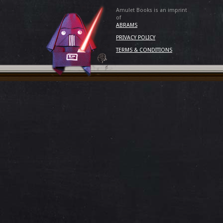
Amulet Books is an imprint
of
ABRAMS
PRIVACY POLICY
TERMS & CONDITIONS