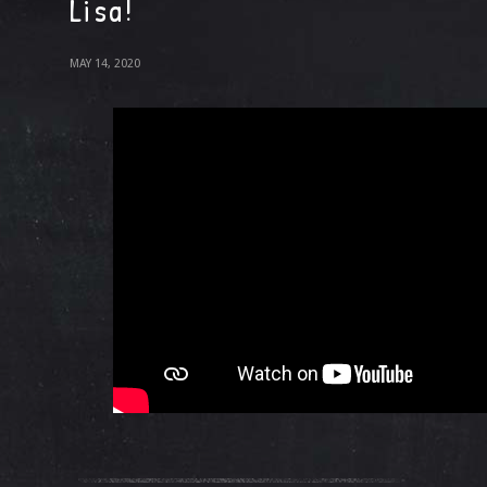
Lisa!
MAY 14, 2020