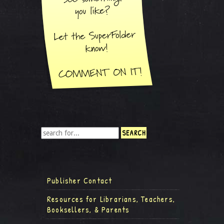
Publisher Contact
Resources for Librarians, Teachers,
Booksellers, & Parents