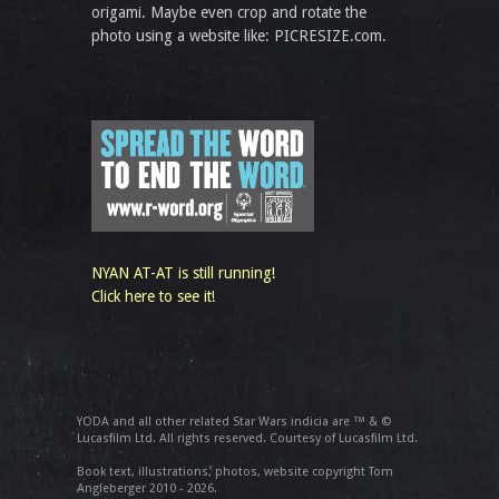
origami. Maybe even crop and rotate the
photo using a website like: PICRESIZE.com.
NYAN AT-AT is still running!
Click here to see it!
YODA and all other related Star Wars indicia are ™ & ©
Lucasfilm Ltd. All rights reserved. Courtesy of Lucasfilm Ltd.
Book text, illustrations, photos, website copyright Tom
Angleberger 2010 - 2026.