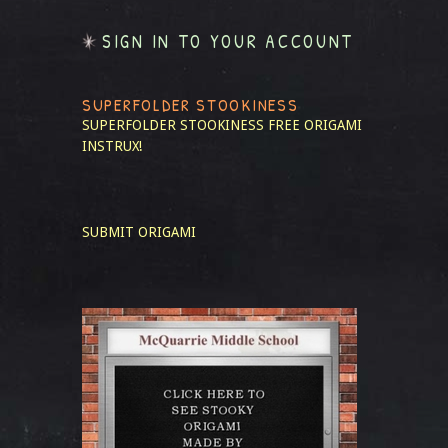
SIGN IN TO YOUR ACCOUNT
SUPERFOLDER STOOKINESS
SUPERFOLDER STOOKINESS
FREE ORIGAMI
INSTRUX!
SUBMIT ORIGAMI