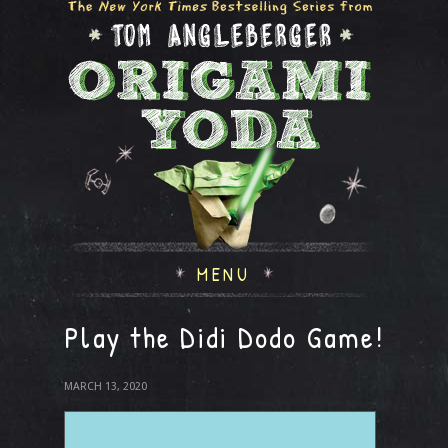
MENU
Play the Didi Dodo Game!
MARCH 13, 2020