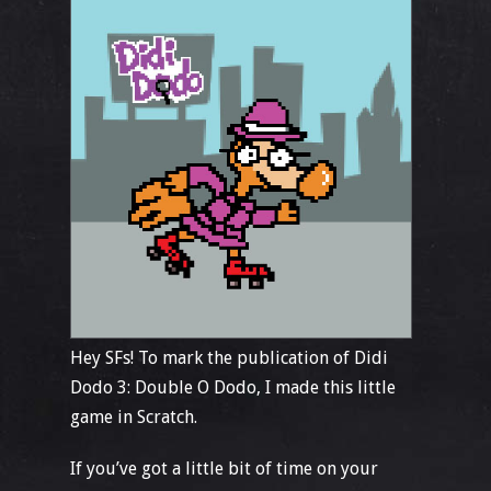
Hey SFs! To mark the publication of Didi
Dodo 3: Double O Dodo, I made this little
game in Scratch.
If you’ve got a little bit of time on your