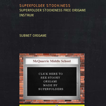
SUPERFOLDER STOOKINESS
SUPERFOLDER STOOKINESS
FREE ORIGAMI
INSTRUX!
SUBMIT ORIGAMI