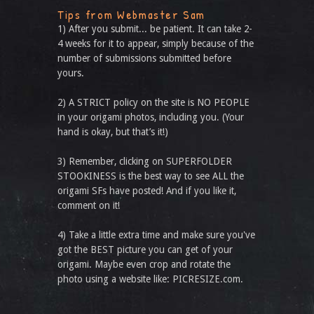
Tips from Webmaster Sam
1) After you submit... be patient. It can take 2-
4 weeks for it to appear, simply because of the
number of submissions submitted before
yours.
2) A STRICT policy on the site is NO PEOPLE
in your origami photos, including you. (Your
hand is okay, but that’s it!)
3) Remember, clicking on SUPERFOLDER
STOOKINESS is the best way to see ALL the
origami SFs have posted! And if you like it,
comment on it!
4) Take a little extra time and make sure you've
got the BEST picture you can get of your
origami. Maybe even crop and rotate the
photo using a website like: PICRESIZE.com.