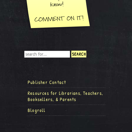
Publisher Contact
Resources for Librarians, Teachers,
Booksellers, & Parents
Blogroll