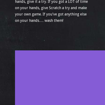
hands, give it a try. If you got a LOT of time
on your hands, give Scratch a try and make
your own game. If you’ve got anything else
on your hands…. wash them!