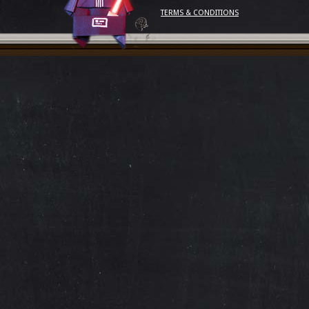
TERMS & CONDITIONS