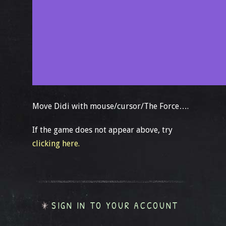
Move Didi with mouse/cursor/The Force….
If the game does not appear above, try
clicking here.
SIGN IN TO YOUR ACCOUNT