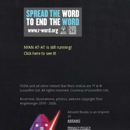
NYAN AT-AT is still running!
Click here to see it!
YODA and all other related Star Wars indicia are ™ & ©
Lucasfilm Ltd. All rights reserved. Courtesy of Lucasfilm Ltd.
Book text, illustrations, photos, website copyright Tom
Angleberger 2010 - 2026.
Amulet Books is an imprint
of
ABRAMS
PRIVACY POLICY