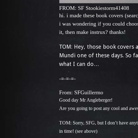
FROM: SF S
tookiestorm41408
hi. i made these book covers (sear
i was wondering if you could choos
it, then make instrux? thanks!
TOM: Hey, those book covers ar
Mundi one of these days. So fa
what I can do…
-=-=-=-
From: SFGuillermo
Good day Mr Angleberger!
Are you going to post any cool and aweso
TOM: Sorry, SFG, but I don’t have anyt
in time! (see above)