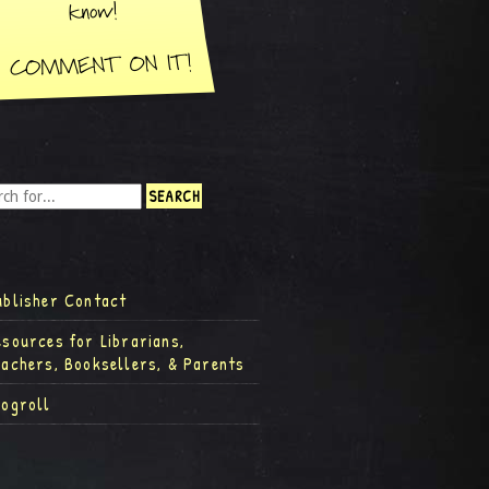
ublisher Contact
esources for Librarians,
eachers, Booksellers, & Parents
logroll