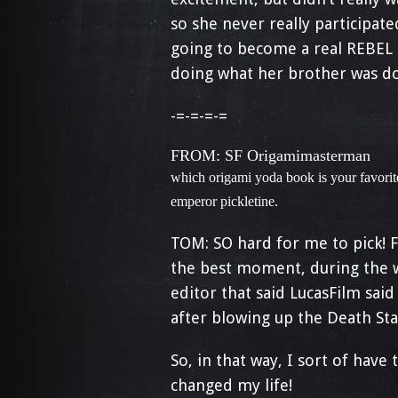
so she never really participated
going to become a real REBEL 
doing what her brother was do
-=-=-=-=
FROM: SF Origamimasterman
which origami yoda book is your favorite
emperor pickletine.
TOM: SO hard for me to pick! 
the best moment, during the w
editor that said LucasFilm said
after blowing up the Death Sta
So, in that way, I sort of hav
changed my life!