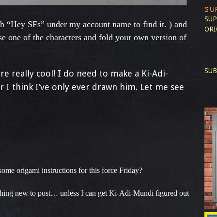
SU
SUP
ch “Hey SFs” under my account name to find it. ) and
ORI
e one of the characters and fold your own version of
SUB
e really cool! I do need to make a Ki-Adi-
r I think I’ve only ever drawn him. Let me see
me origami instructions for this force Friday?
hing new to post… unless I can get Ki-Adi-Mundi figured out