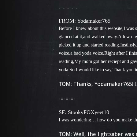
-=-=-=-=-
FROM: Yodamaker765
Before I knew about this website,I was 
glanced at it,and walked away.A few days
picked it up and started reading.Instins
voice,a bad yoda voice.Right after I fini
reading,My mom got her reciept and gave i
yoda.So I would like to say,Thank you to
TOM: Thanks, Yodamaker765! I
-=-=-=-
SF: StookyFOXyeet10
I was wondering… how do you make the
TOM: Well, the lightsaber was