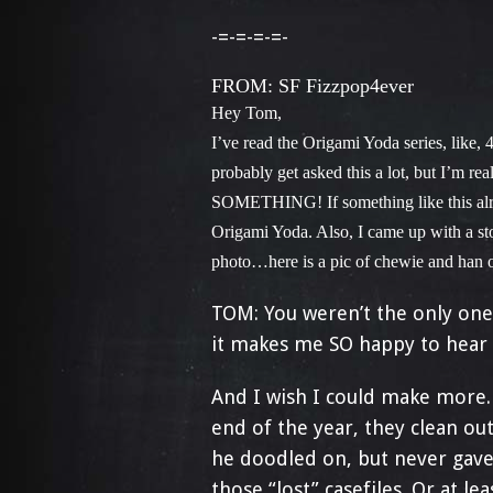
-=-=-=-=-
FROM: SF Fizzpop4ever
Hey Tom,
I’ve read the Origami Yoda series, like, 4
probably get asked this a lot, but I’m r
SOMETHING! If something like this alrea
Origami Yoda. Also, I came up with a sto
photo…here is a pic of chewie and han 
TOM: You weren’t the only one 
it makes me SO happy to hear 
And I wish I could make more.
end of the year, they clean out 
he doodled on, but never gave
those “lost” casefiles. Or at lea