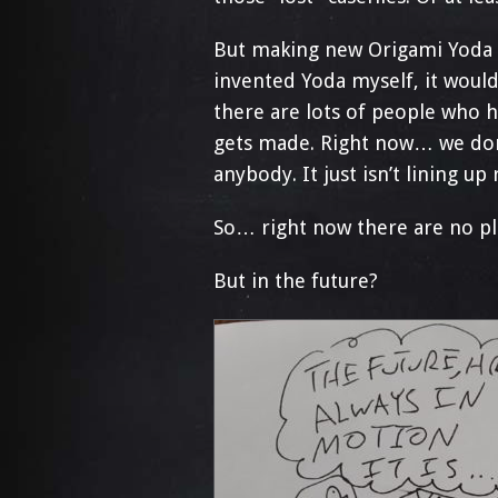
But making new Origami Yoda b
invented Yoda myself, it would 
there are lots of people who h
gets made. Right now… we don’
anybody. It just isn’t lining up
So… right now there are no p
But in the future?