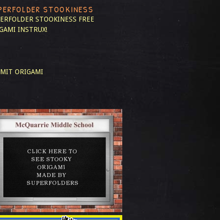
PERFOLDER STOOKINESS
ERFOLDER STOOKINESS
FREE
GAMI INSTRUX!
MIT ORIGAMI