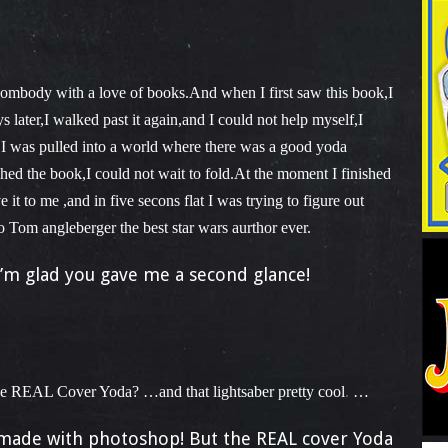
sombody with a love of books.And when I first saw this book,I
 later,I walked past it again,and I could not help myself,I
ly,I was pulled into a world where there was a good yoda
shed the book,I could not wait to fold.At the moment I finished
t to me ,and in five secons flat I was trying to figure out
 Tom angleberger the best star wars aurthor ever.
’m glad you gave me a second glance!
 REAL Cover Yoda? …and that lightsaber pretty cool
…
 made with photoshop! But the REAL cover Yoda