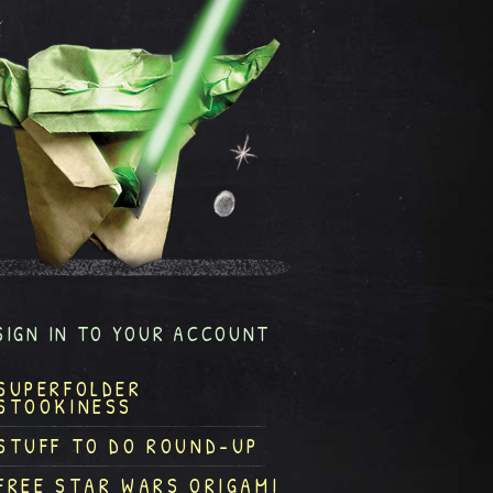
SIGN IN TO YOUR ACCOUNT
SUPERFOLDER
STOOKINESS
STUFF TO DO ROUND-UP
FREE STAR WARS ORIGAMI