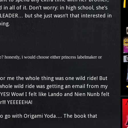
 in all of it. Don’t worry: in high school, she’s
LEADER… but she just wasn’t that interested in
ing.
? honestly, i would choose either princess labelmaker or
For me the whole thing was one wild ride! But
hole wild ride was getting an email from my
 YES! Wow! I felt like Lando and Nien Nunb felt
r!!! YEEEEEHA!
e to go with Origami Yoda…. The book that