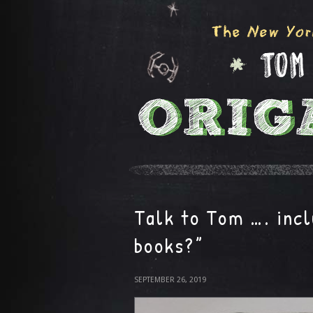
Talk to Tom …. incl
books?”
SEPTEMBER 26, 2019