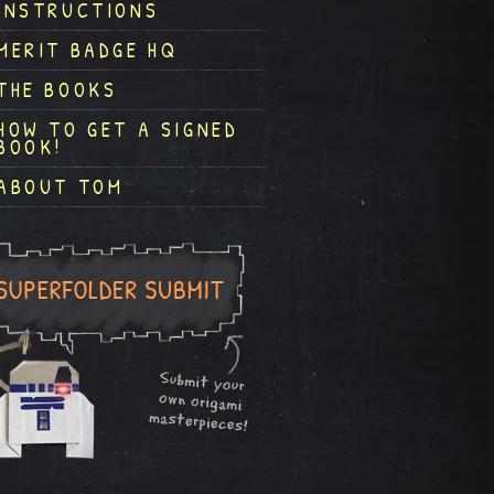
INSTRUCTIONS
MERIT BADGE HQ
THE BOOKS
HOW TO GET A SIGNED
BOOK!
ABOUT TOM