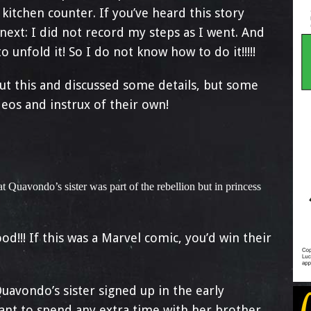
kitchen counter. If you’ve heard this story
ext: I did not record my steps as I went. And
 unfold it! So I do not know how to do it!!!!!
ut this and discussed some details, but some
eos and instrux of their own!
t Quavondo’s sister was part of the rebellion but in princess
d!!! If this was a Marvel comic, you’d win their
uavondo’s sister signed up in the early
want to spend any extra time with her brother,