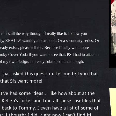
 times all the way through. I really like it. I know you
eally, REALLY wanting a next book. Or a secondary series. Or
dy exists, please tell me. Because I really want more
oky Cover Yoda if you want to see that. PS I had to attach a
of my own design. I already submitted them though.
that asked this question. Let me tell you that
that Sfs want more!
 I’ve had some ideas… like how about at the
Kellen’s locker and find all these casefiles that
 back to Tommy. I even have a list of some of
st, I thought I did, right now I can’t find it!