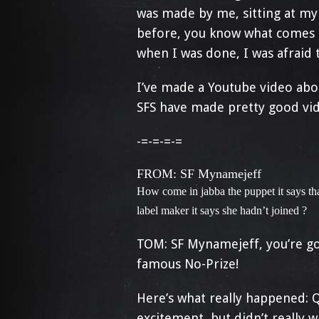
was made by me, sitting at my 
before, you know what comes n
when I was done, I was afraid to
I’ve made a Youtube video abo
SFS have made pretty good vid
-=-=-=-=
FROM: SF M
ynamejeff
How come in jabba the puppet it says tha
label maker it says she hadn’t joined ?
TOM: SF Mynamejeff, you’re goo
famous No-Prize!
Here’s what really happened: Q
excitement, but didn’t really 