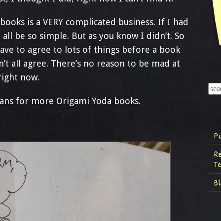
ooks is a VERY complicated business. If I had
all be so simple. But as you know I didn’t. So
ave to agree to lots of things before a book
t all agree. There’s no reason to be mad at
 right now.
lans for more Origami Yoda books.
P
R
T
B