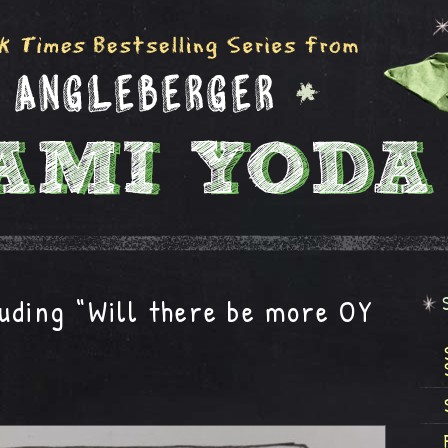
uding “Will there be more OY