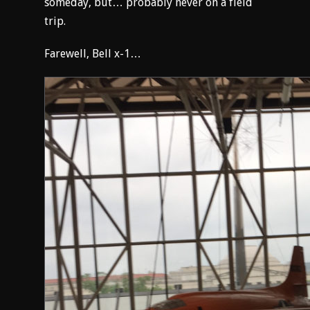
someday, but… probably never on a field
trip.
Farewell, Bell x-1…