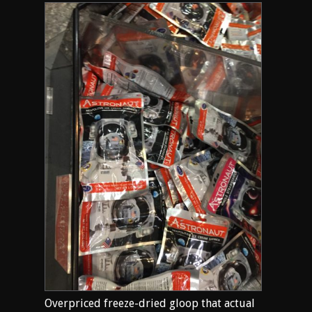
Overpriced freeze-dried gloop that actual