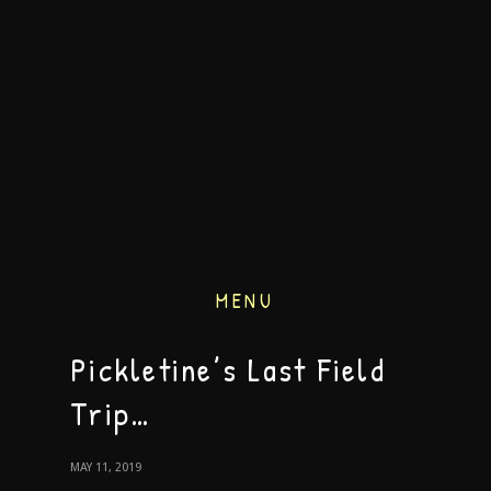
MENU
Pickletine’s Last Field
Trip…
MAY 11, 2019