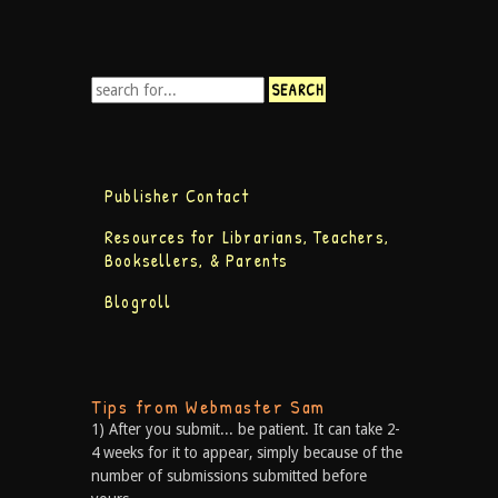
Publisher Contact
Resources for Librarians, Teachers,
Booksellers, & Parents
Blogroll
Tips from Webmaster Sam
1) After you submit... be patient. It can take 2-
4 weeks for it to appear, simply because of the
number of submissions submitted before