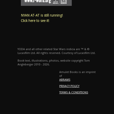
NYAN AT-AT is still running!
Click here to see it!
YODA and all other related Star Wars indicia are ™ & ©
Lucasfilm Ltd. All rights reserved. Courtesy of Lucasfilm Ltd.
Book text, illustrations, photos, website copyright Tom
Angleberger 2010 - 2026.
Amulet Books is an imprint
of
ABRAMS
PRIVACY POLICY
TERMS & CONDITIONS