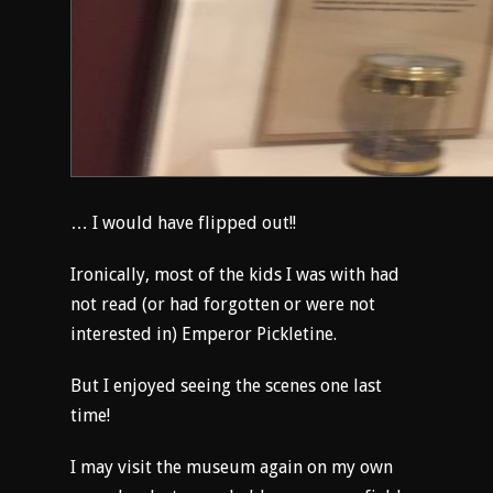
… I would have flipped out!!
Ironically, most of the kids I was with had
not read (or had forgotten or were not
interested in) Emperor Pickletine.
But I enjoyed seeing the scenes one last
time!
I may visit the museum again on my own