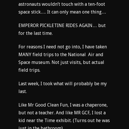
astronauts wouldn’t touch with a ten-foot
space stick…. It can only mean one thing…
EMPEROR PICKLETINE RIDES AGAIN… but
for the last time.
For reasons I need not go into, I have taken
MANY field trips to the National Air and
Space museum. Not just visits, but actual
field trips.
Last week, I took what will probably be my
last.
Like Mr Good Clean Fun, I was a chaperone,
but not a teacher. And like MR GCF, I lost a
kid near the Time exhibit. (Turns out he was
just in the bathroom)