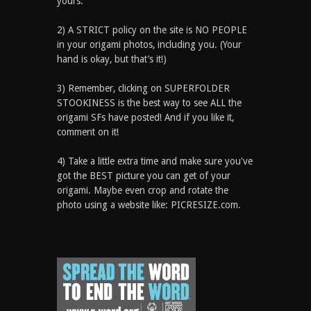
yours.
2) A STRICT policy on the site is NO PEOPLE
in your origami photos, including you. (Your
hand is okay, but that’s it!)
3) Remember, clicking on SUPERFOLDER
STOOKINESS is the best way to see ALL the
origami SFs have posted! And if you like it,
comment on it!
4) Take a little extra time and make sure you've
got the BEST picture you can get of your
origami. Maybe even crop and rotate the
photo using a website like: PICRESIZE.com.