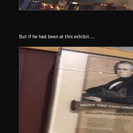
But if he had been at this exhibit….