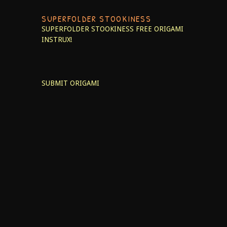
SUPERFOLDER STOOKINESS
SUPERFOLDER STOOKINESS
FREE ORIGAMI
INSTRUX!
SUBMIT ORIGAMI