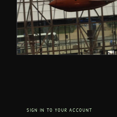
SIGN IN TO YOUR ACCOUNT