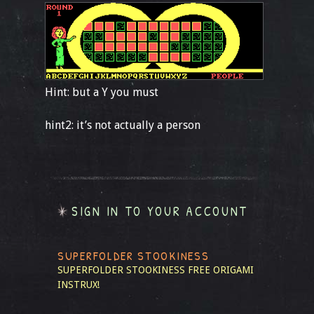
Hint: but a Y you must
hint2: it’s not actually a person
SIGN IN TO YOUR ACCOUNT
SUPERFOLDER STOOKINESS
SUPERFOLDER STOOKINESS
FREE ORIGAMI
INSTRUX!