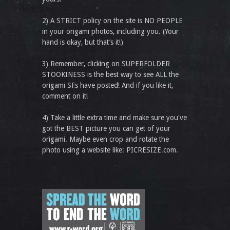
2) A STRICT policy on the site is NO PEOPLE
in your origami photos, including you. (Your
hand is okay, but that’s it!)
3) Remember, clicking on SUPERFOLDER
STOOKINESS is the best way to see ALL the
origami SFs have posted! And if you like it,
comment on it!
4) Take a little extra time and make sure you've
got the BEST picture you can get of your
origami. Maybe even crop and rotate the
photo using a website like: PICRESIZE.com.