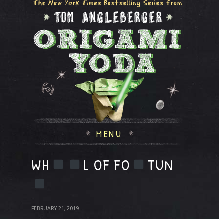
MENU
WH
L OF FO
TUN
FEBRUARY 21, 2019