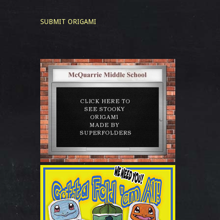
SUBMIT ORIGAMI