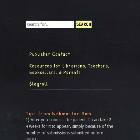
Publisher Contact
Resources for Librarians, Teachers,
Booksellers, & Parents
Blogroll
Tips from Webmaster Sam
1) After you submit... be patient. It can take 2-
4 weeks for it to appear, simply because of the
number of submissions submitted before
yours.