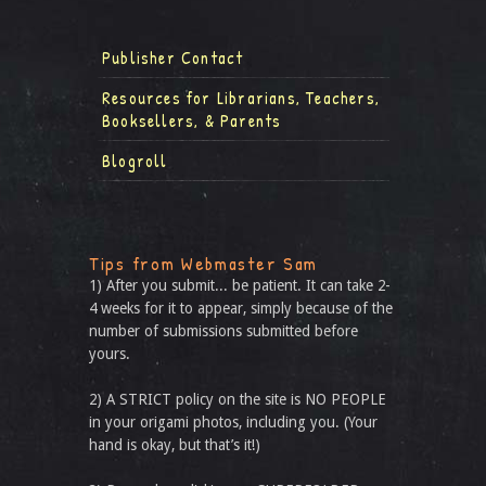
Publisher Contact
Resources for Librarians, Teachers,
Booksellers, & Parents
Blogroll
Tips from Webmaster Sam
1) After you submit... be patient. It can take 2-
4 weeks for it to appear, simply because of the
number of submissions submitted before
yours.
2) A STRICT policy on the site is NO PEOPLE
in your origami photos, including you. (Your
hand is okay, but that’s it!)