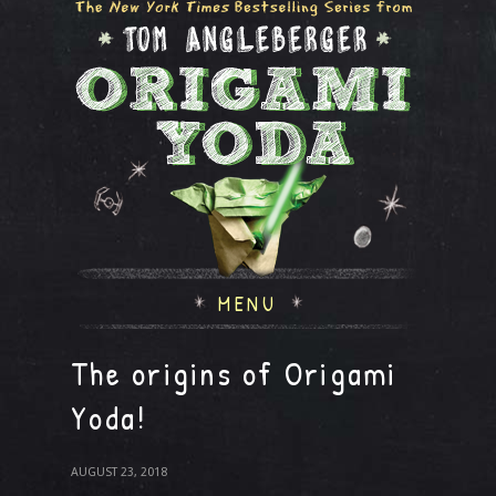
MENU
The origins of Origami
Yoda!
AUGUST 23, 2018