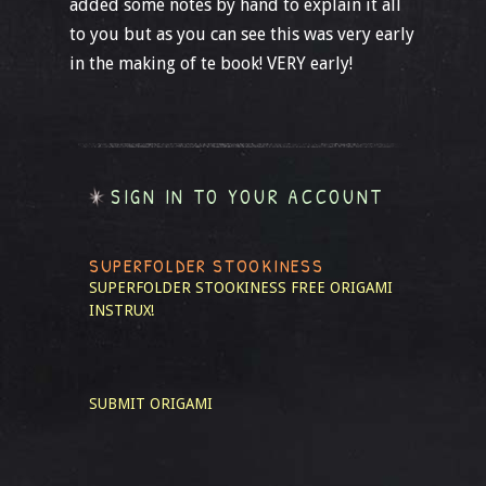
added some notes by hand to explain it all
to you but as you can see this was very early
in the making of te book! VERY early!
SIGN IN TO YOUR ACCOUNT
SUPERFOLDER STOOKINESS
SUPERFOLDER STOOKINESS
FREE ORIGAMI
INSTRUX!
SUBMIT ORIGAMI