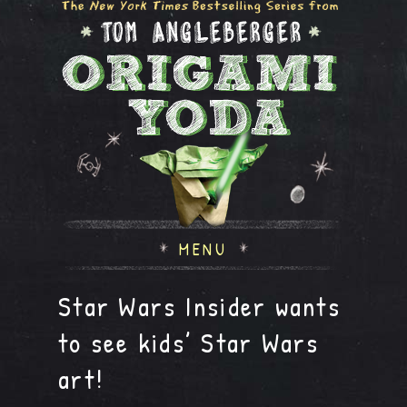
MENU
Star Wars Insider wants
to see kids’ Star Wars
art!