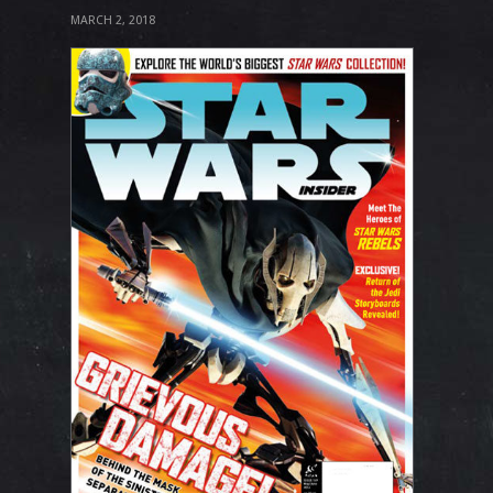
MARCH 2, 2018