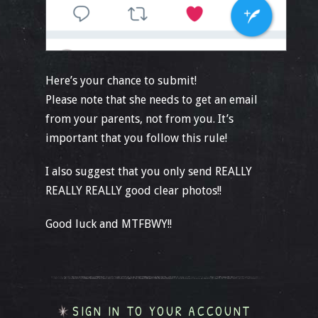
Here’s your chance to submit!
Please note that she needs to get an email
from your parents, not from you. It’s
important that you follow this rule!
I also suggest that you only send REALLY
REALLY REALLY good clear photos!!
Good luck and MTFBWY!!
SIGN IN TO YOUR ACCOUNT