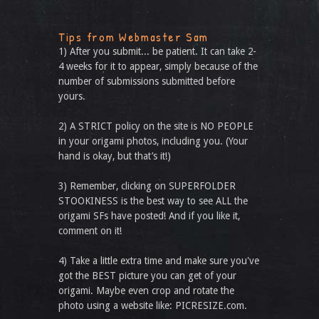
Tips from Webmaster Sam
1) After you submit... be patient. It can take 2-
4 weeks for it to appear, simply because of the
number of submissions submitted before
yours.
2) A STRICT policy on the site is NO PEOPLE
in your origami photos, including you. (Your
hand is okay, but that’s it!)
3) Remember, clicking on SUPERFOLDER
STOOKINESS is the best way to see ALL the
origami SFs have posted! And if you like it,
comment on it!
4) Take a little extra time and make sure you've
got the BEST picture you can get of your
origami. Maybe even crop and rotate the
photo using a website like: PICRESIZE.com.