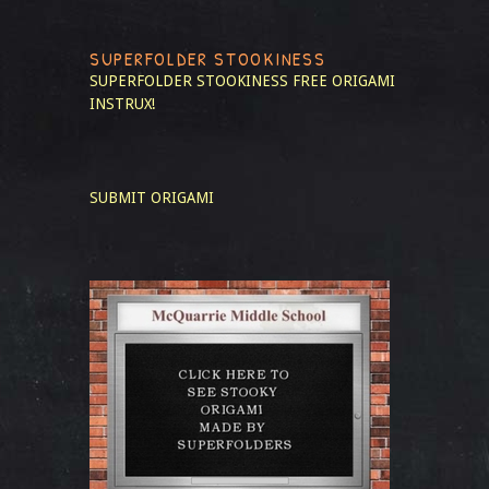
SUPERFOLDER STOOKINESS
SUPERFOLDER STOOKINESS
FREE ORIGAMI
INSTRUX!
SUBMIT ORIGAMI