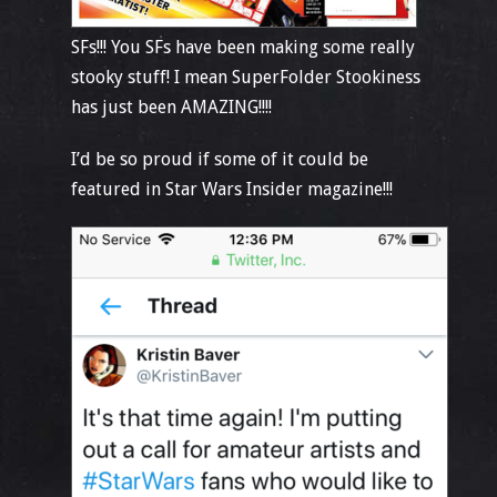
SFs!!! You SFs have been making some really
stooky stuff! I mean SuperFolder Stookiness
has just been AMAZING!!!!
I’d be so proud if some of it could be
featured in Star Wars Insider magazine!!!