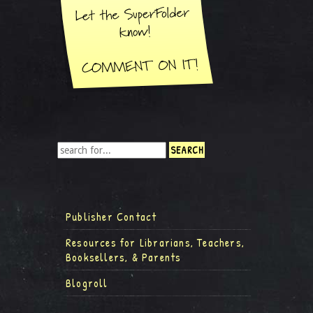
Publisher Contact
Resources for Librarians, Teachers,
Booksellers, & Parents
Blogroll