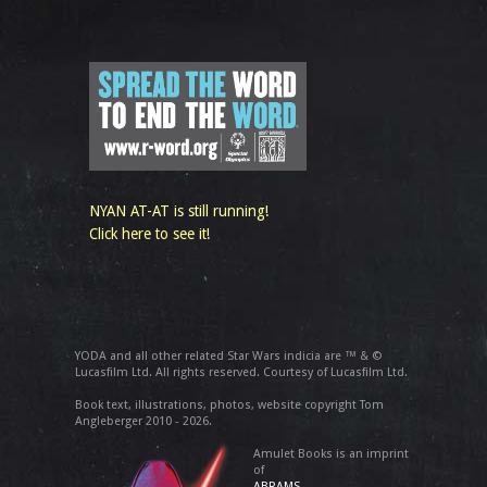
NYAN AT-AT is still running!
Click here to see it!
YODA and all other related Star Wars indicia are ™ & ©
Lucasfilm Ltd. All rights reserved. Courtesy of Lucasfilm Ltd.
Book text, illustrations, photos, website copyright Tom
Angleberger 2010 - 2026.
Amulet Books is an imprint
of
ABRAMS