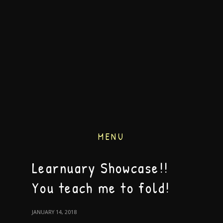
MENU
Learnuary Showcase!!
You teach me to fold!
JANUARY 14, 2018