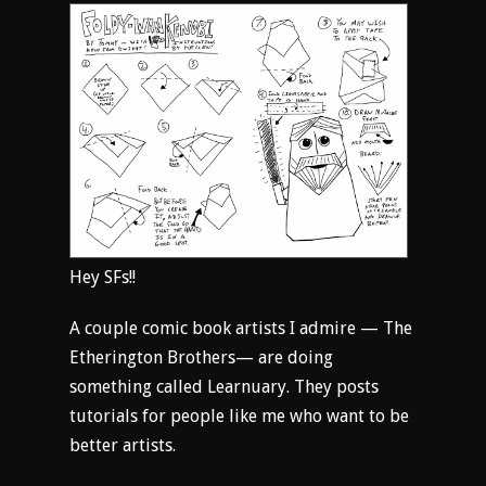
Hey SFs!!
A couple comic book artists I admire — The
Etherington Brothers— are doing
something called Learnuary. They posts
tutorials for people like me who want to be
better artists.