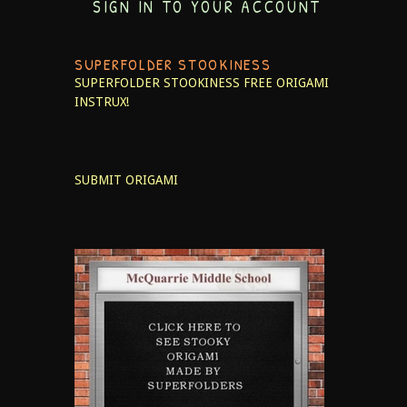
SIGN IN TO YOUR ACCOUNT
SUPERFOLDER STOOKINESS
SUPERFOLDER STOOKINESS
FREE ORIGAMI
INSTRUX!
SUBMIT ORIGAMI