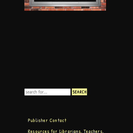
Publisher Contact
Resources for Librarians, Teachers,