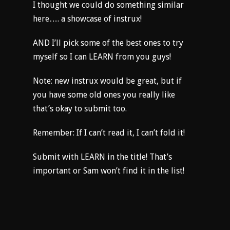
I thought we could do something similar
here…. a showcase of instrux!
AND I’ll pick some of the best ones to try
myself so I can LEARN from you guys!
Note: new instrux would be great, but if
you have some old ones you really like
that’s okay to submit too.
Remember: If I can’t read it, I can’t fold it!
Submit with LEARN in the title! That’s
important or Sam won’t find it in the list!