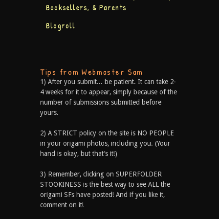
Booksellers, & Parents
Blogroll
Tips from Webmaster Sam
1) After you submit... be patient. It can take 2-
4 weeks for it to appear, simply because of the
number of submissions submitted before
yours.
2) A STRICT policy on the site is NO PEOPLE
in your origami photos, including you. (Your
hand is okay, but that’s it!)
3) Remember, clicking on SUPERFOLDER
STOOKINESS is the best way to see ALL the
origami SFs have posted! And if you like it,
comment on it!