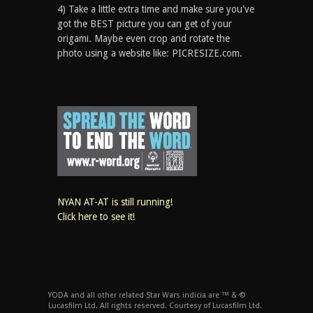
4) Take a little extra time and make sure you've
got the BEST picture you can get of your
origami. Maybe even crop and rotate the
photo using a website like: PICRESIZE.com.
NYAN AT-AT is still running!
Click here to see it!
YODA and all other related Star Wars indicia are ™ & ©
Lucasfilm Ltd. All rights reserved. Courtesy of Lucasfilm Ltd.