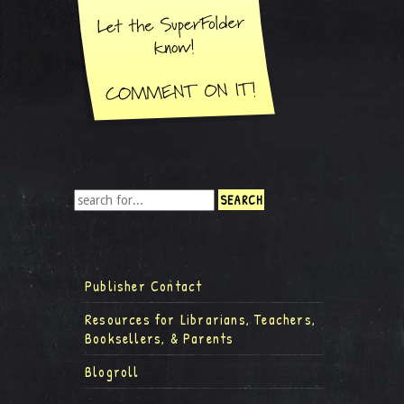
Publisher Contact
Resources for Librarians, Teachers,
Booksellers, & Parents
Blogroll