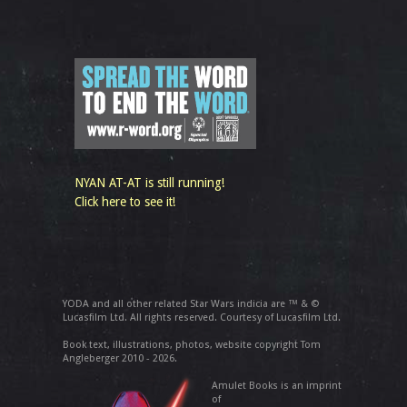
NYAN AT-AT is still running!
Click here to see it!
YODA and all other related Star Wars indicia are ™ & ©
Lucasfilm Ltd. All rights reserved. Courtesy of Lucasfilm Ltd.
Book text, illustrations, photos, website copyright Tom
Angleberger 2010 - 2026.
Amulet Books is an imprint
of