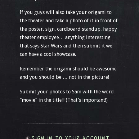
If you guys will also take your origami to
the theater and take a photo of it in front of
the poster, sign, cardboard standup, happy
theater employee… anything interesting
that says Star Wars and then submit it we
can have a cool showcase.
Remember the origami should be awesome
and you should be … not in the picture!
Submit your photos to Sam with the word
“movie” in the title!!! (That’s important!)
SIGN IN TO YOUR ACCOUNT