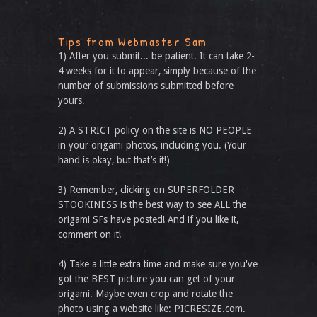
Tips from Webmaster Sam
1) After you submit... be patient. It can take 2-
4 weeks for it to appear, simply because of the
number of submissions submitted before
yours.
2) A STRICT policy on the site is NO PEOPLE
in your origami photos, including you. (Your
hand is okay, but that’s it!)
3) Remember, clicking on SUPERFOLDER
STOOKINESS is the best way to see ALL the
origami SFs have posted! And if you like it,
comment on it!
4) Take a little extra time and make sure you've
got the BEST picture you can get of your
origami. Maybe even crop and rotate the
photo using a website like: PICRESIZE.com.