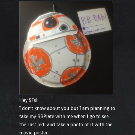
Hey SFs!
I don’t know about you but I am planning to
take my BBPlate with me when I go to see
the Last Jedi and take a photo of it with the
movie poster.