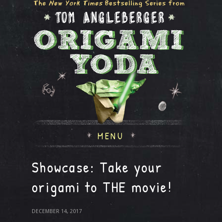
MENU
Showcase: Take your
origami to THE movie!
DECEMBER 14, 2017