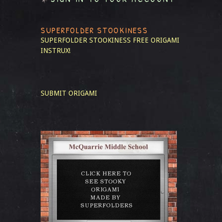
SUPERFOLDER STOOKINESS
SUPERFOLDER STOOKINESS
FREE ORIGAMI
INSTRUX!
SUBMIT ORIGAMI