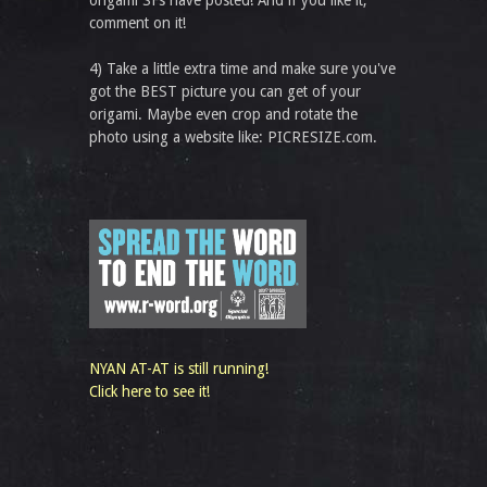
comment on it!
4) Take a little extra time and make sure you've
got the BEST picture you can get of your
origami. Maybe even crop and rotate the
photo using a website like: PICRESIZE.com.
NYAN AT-AT is still running!
Click here to see it!