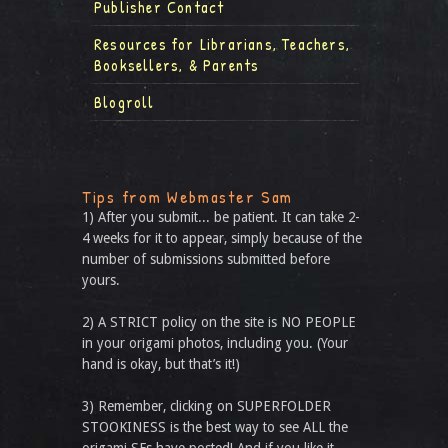
Publisher Contact
Resources for Librarians, Teachers,
Booksellers, & Parents
Blogroll
Tips from Webmaster Sam
1) After you submit... be patient. It can take 2-
4 weeks for it to appear, simply because of the
number of submissions submitted before
yours.
2) A STRICT policy on the site is NO PEOPLE
in your origami photos, including you. (Your
hand is okay, but that’s it!)
3) Remember, clicking on SUPERFOLDER
STOOKINESS is the best way to see ALL the
origami SFs have posted! And if you like it,