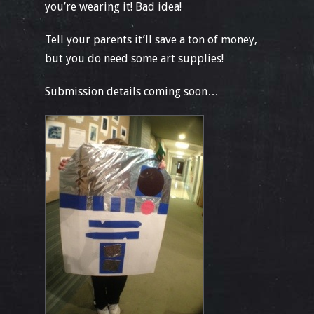
you’re wearing it! Bad idea!
Tell your parents it’ll save a ton of money,
but you do need some art supplies!
Submission details coming soon…