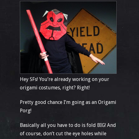
Hey SFs! You’re already working on your
origami costumes, right? Right!
Pretty good chance I’m going as an Origami
Porg!
Basically all you have to do is fold BIG! And
of course, don’t cut the eye holes while