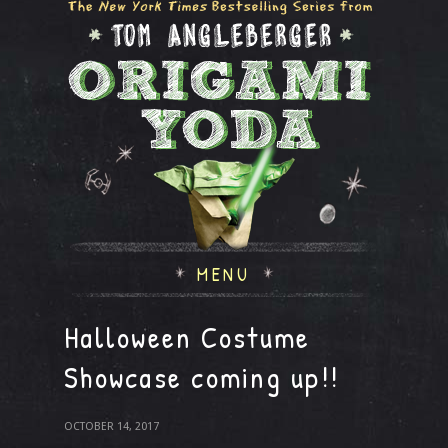
MENU
Halloween Costume
Showcase coming up!!
OCTOBER 14, 2017