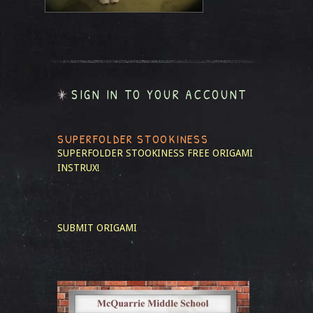
SIGN IN TO YOUR ACCOUNT
SUPERFOLDER STOOKINESS
SUPERFOLDER STOOKINESS
FREE ORIGAMI
INSTRUX!
SUBMIT ORIGAMI