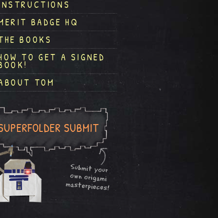
INSTRUCTIONS
MERIT BADGE HQ
THE BOOKS
HOW TO GET A SIGNED
BOOK!
ABOUT TOM