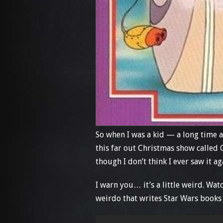
So when I was a kid — a long time 
this far out Christmas show called 
though I don’t think I ever saw it 
I warn you… it’s a little weird. Wa
weirdo that writes Star Wars books