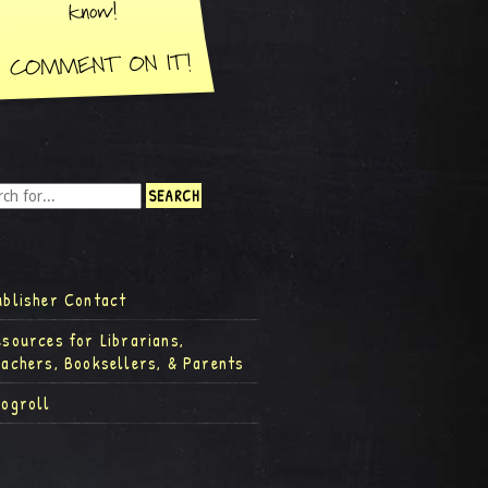
ublisher Contact
esources for Librarians,
eachers, Booksellers, & Parents
logroll