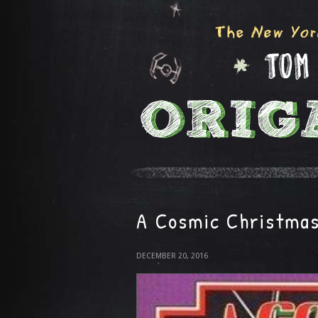
A Cosmic Christma
DECEMBER 20, 2016