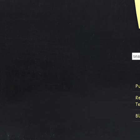
P
R
T
B