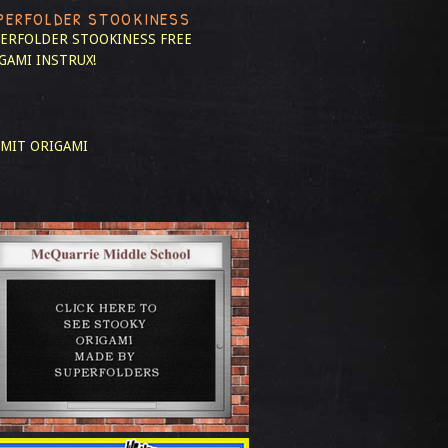
PERFOLDER STOOKINESS
ERFOLDER STOOKINESS
FREE
GAMI INSTRUX!
MIT ORIGAMI