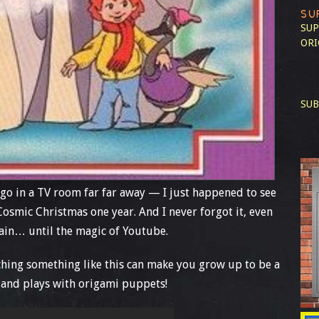
SU
SUP
ORI
SUB
ago in a TV room far far away — I just happened to see
Cosmic Christmas one year. And I never forgot it, even
again… until the magic of Youtube.
tching something like this can make you grow up to be a
 and plays with origami puppets!