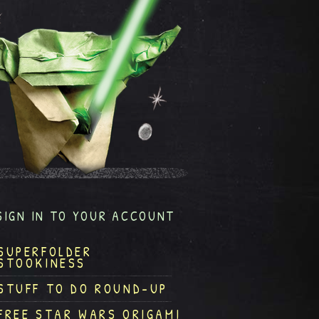
SIGN IN TO YOUR ACCOUNT
SUPERFOLDER
STOOKINESS
STUFF TO DO ROUND-UP
FREE STAR WARS ORIGAMI