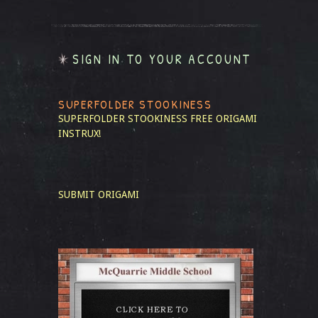
SIGN IN TO YOUR ACCOUNT
SUPERFOLDER STOOKINESS
SUPERFOLDER STOOKINESS
FREE ORIGAMI
INSTRUX!
SUBMIT ORIGAMI