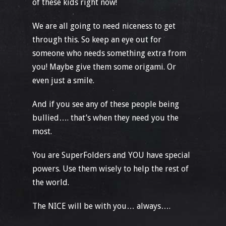
of these kids right now!
We are all going to need niceness to get
through this. So keep an eye out for
someone who needs something extra from
you! Maybe give them some origami. Or
even just a smile.
And if you see any of these people being
bullied…. that’s when they need you the
most.
You are SuperFolders and YOU have special
powers. Use them wisely to help the rest of
the world.
The NICE will be with you… always….