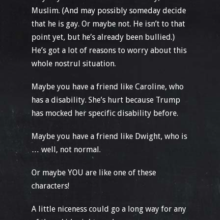
Muslim. (And may possibly someday decide
that he is gay. Or maybe not. He isn’t to that
point yet, but he’s already been bullied.)
He’s got a lot of reasons to worry about this
whole nostrul situation.
Maybe you have a friend like Caroline, who
has a disability. She’s hurt because Trump
has mocked her specific disability before.
Maybe you have a friend like Dwight, who is
… well, not normal.
Or maybe YOU are like one of these
characters!
A little niceness could go a long way for any