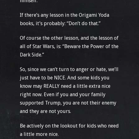
himself.
If there’s any lesson in the Origami Yoda
books, it’s probably: “Don’t do that.”
Of course the other lesson, and the lesson of
all of Star Wars, is: “Beware the Power of the
Dark Side.”
So, since we can’t turn to anger or hate, we’ll
just have to be NICE. And some kids you
know may REALLY need a little extra nice
right now. Even if you and your family
supported Trump, you are not their enemy
and they are not yours.
Be actively on the lookout for kids who need
a little more nice.