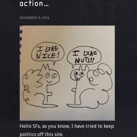
action…
NOVEMBER 9, 2016
Hello SFs, as you know, I have tried to keep
politics off this site.