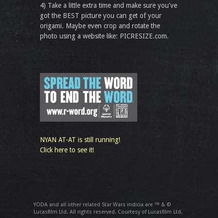
4) Take a little extra time and make sure you've
got the BEST picture you can get of your
origami. Maybe even crop and rotate the
photo using a website like: PICRESIZE.com.
NYAN AT-AT is still running!
Click here to see it!
YODA and all other related Star Wars indicia are ™ & ©
Lucasfilm Ltd. All rights reserved. Courtesy of Lucasfilm Ltd.