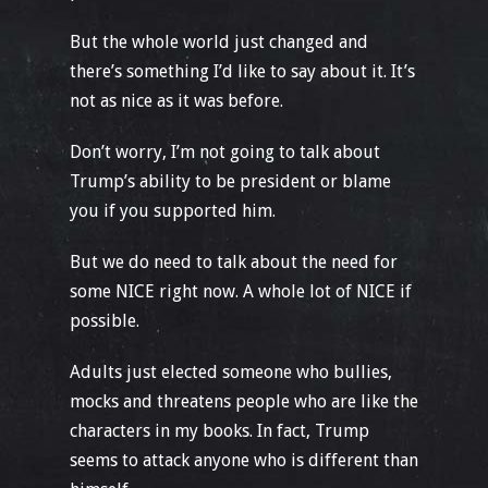
But the whole world just changed and
there’s something I’d like to say about it. It’s
not as nice as it was before.
Don’t worry, I’m not going to talk about
Trump’s ability to be president or blame
you if you supported him.
But we do need to talk about the need for
some NICE right now. A whole lot of NICE if
possible.
Adults just elected someone who bullies,
mocks and threatens people who are like the
characters in my books. In fact, Trump
seems to attack anyone who is different than