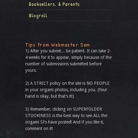
Booksellers, & Parents
Blogroll
Tips from Webmaster Sam
1) After you submit... be patient. It can take 2-
4 weeks for it to appear, simply because of the
number of submissions submitted before
yours.
2) A STRICT policy on the site is NO PEOPLE
in your origami photos, including you. (Your
hand is okay, but that’s it!)
3) Remember, clicking on SUPERFOLDER
STOOKINESS is the best way to see ALL the
origami SFs have posted! And if you like it,
comment on it!