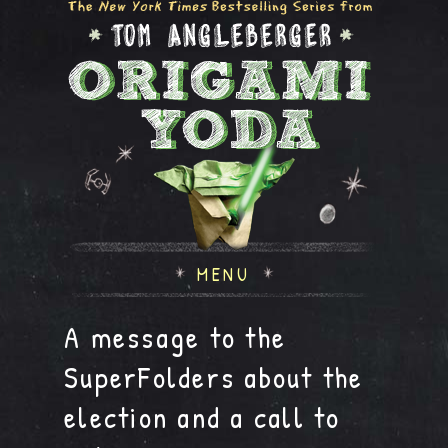
MENU
A message to the
SuperFolders about the
election and a call to