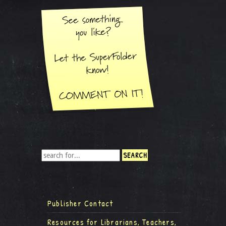
Publisher Contact
Resources for Librarians, Teachers,