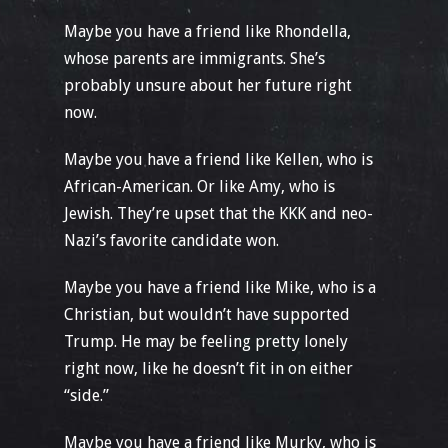
Maybe you have a friend like Rhondella,
whose parents are immigrants. She’s
probably unsure about her future right
now.
Maybe you have a friend like Kellen, who is
African-American. Or like Amy, who is
Jewish. They’re upset that the KKK and neo-
Nazi’s favorite candidate won.
Maybe you have a friend like Mike, who is a
Christian, but wouldn’t have supported
Trump. He may be feeling pretty lonely
right now, like he doesn’t fit in on either
“side.”
Maybe you have a friend like Murky, who is