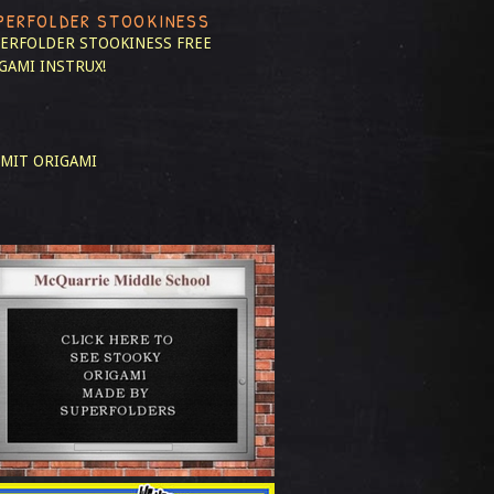
PERFOLDER STOOKINESS
ERFOLDER STOOKINESS
FREE
GAMI INSTRUX!
MIT ORIGAMI