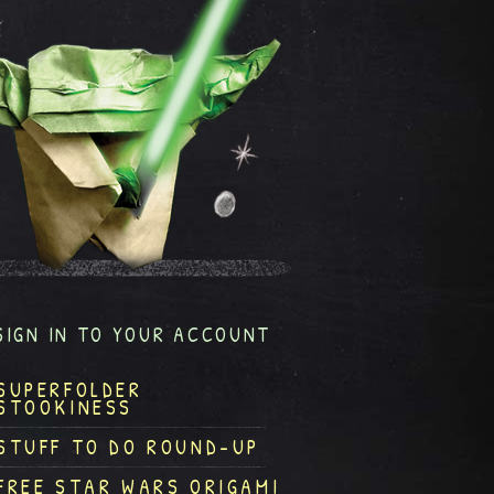
SIGN IN TO YOUR ACCOUNT
SUPERFOLDER
STOOKINESS
STUFF TO DO ROUND-UP
FREE STAR WARS ORIGAMI