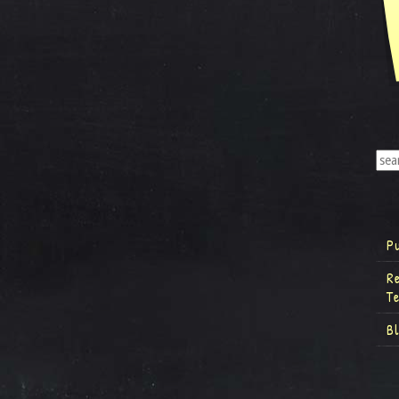
P
R
T
B