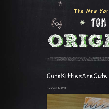
CuteKittiesAreCute
AUGUST 5, 2015