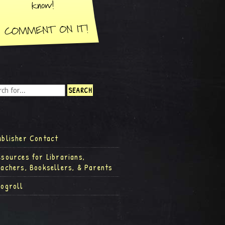
ublisher Contact
esources for Librarians,
eachers, Booksellers, & Parents
logroll