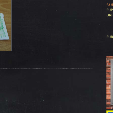
SU
SUP
ORI
SUB