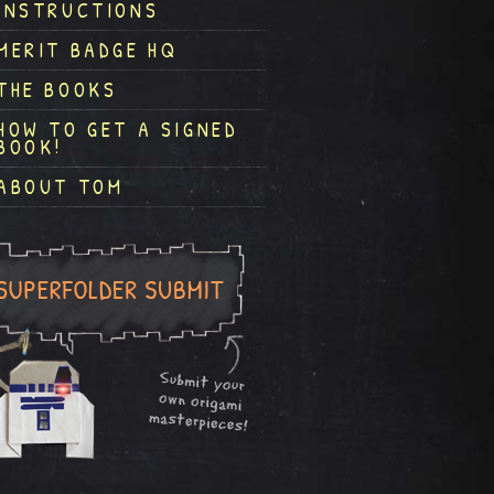
INSTRUCTIONS
MERIT BADGE HQ
THE BOOKS
HOW TO GET A SIGNED
BOOK!
ABOUT TOM