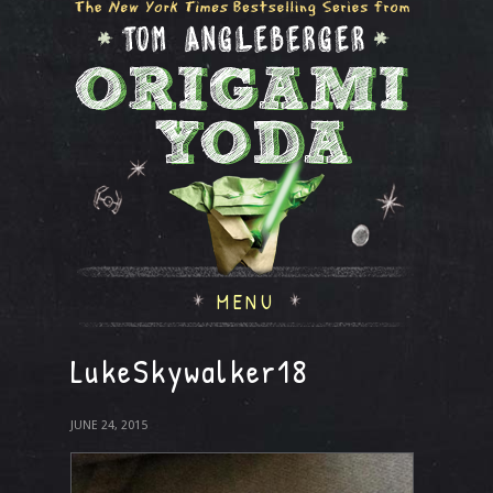
MENU
LukeSkywalker18
JUNE 24, 2015