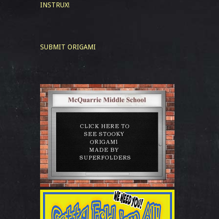
INSTRUX!
SUBMIT ORIGAMI