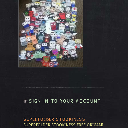
SIGN IN TO YOUR ACCOUNT
SUPERFOLDER STOOKINESS
SUPERFOLDER STOOKINESS
FREE ORIGAMI