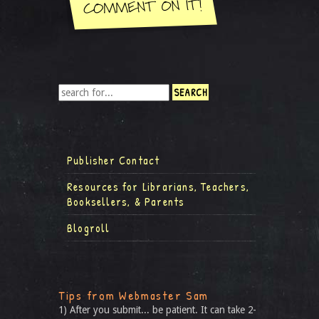
Publisher Contact
Resources for Librarians, Teachers,
Booksellers, & Parents
Blogroll
Tips from Webmaster Sam
1) After you submit... be patient. It can take 2-