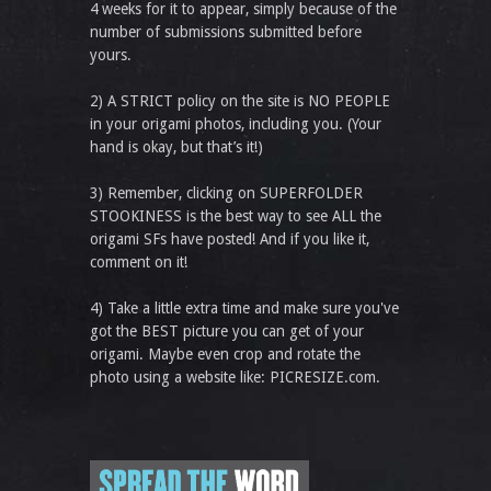
4 weeks for it to appear, simply because of the
number of submissions submitted before
yours.
2) A STRICT policy on the site is NO PEOPLE
in your origami photos, including you. (Your
hand is okay, but that’s it!)
3) Remember, clicking on SUPERFOLDER
STOOKINESS is the best way to see ALL the
origami SFs have posted! And if you like it,
comment on it!
4) Take a little extra time and make sure you've
got the BEST picture you can get of your
origami. Maybe even crop and rotate the
photo using a website like: PICRESIZE.com.