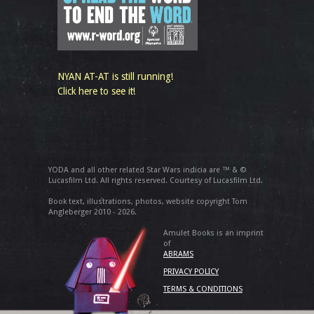
NYAN AT-AT is still running!
Click here to see it!
YODA and all other related Star Wars indicia are ™ & ©
Lucasfilm Ltd. All rights reserved. Courtesy of Lucasfilm Ltd.
Book text, illustrations, photos, website copyright Tom
Angleberger 2010 - 2026.
Amulet Books is an imprint
of
ABRAMS
PRIVACY POLICY
TERMS & CONDITIONS