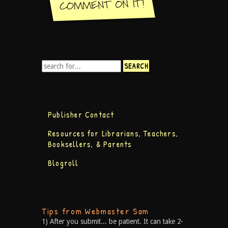
Publisher Contact
Resources for Librarians, Teachers,
Booksellers, & Parents
Blogroll
Tips from Webmaster Sam
1) After you submit... be patient. It can take 2-