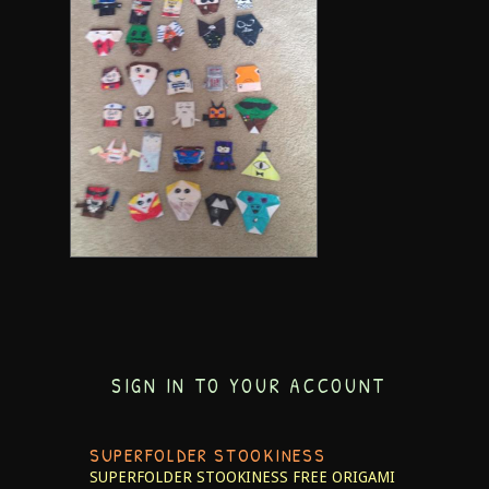
SIGN IN TO YOUR ACCOUNT
SUPERFOLDER STOOKINESS
SUPERFOLDER STOOKINESS
FREE ORIGAMI