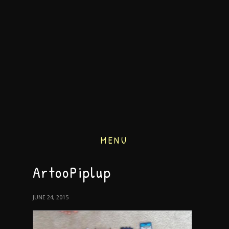
MENU
ArtooPiplup
JUNE 24, 2015