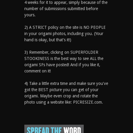
4 weeks for it to appear, simply because of the
number of submissions submitted before
yours.
2) A STRICT policy on the site is NO PEOPLE
in your origami photos, including you. (Your
hand is okay, but that’s it!)
3) Remember, clicking on SUPERFOLDER
STOOKINESS is the best way to see ALL the
origami SFs have posted! And if you like it,
comment on it!
4) Take a little extra time and make sure you've
got the BEST picture you can get of your
origami. Maybe even crop and rotate the
photo using a website like: PICRESIZE.com.