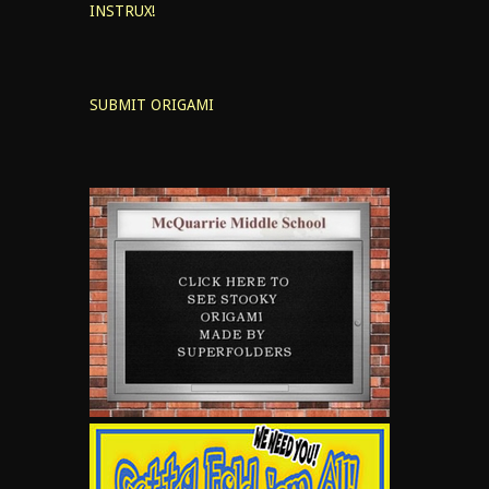
INSTRUX!
SUBMIT ORIGAMI