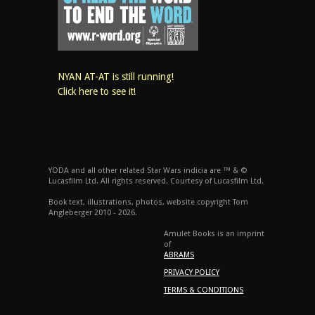
NYAN AT-AT is still running!
Click here to see it!
YODA and all other related Star Wars indicia are ™ & ©
Lucasfilm Ltd. All rights reserved. Courtesy of Lucasfilm Ltd.
Book text, illustrations, photos, website copyright Tom
Angleberger 2010 - 2026.
Amulet Books is an imprint
of
ABRAMS
PRIVACY POLICY
TERMS & CONDITIONS