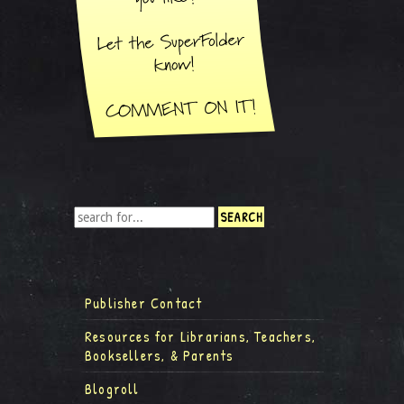
Publisher Contact
Resources for Librarians, Teachers,
Booksellers, & Parents
Blogroll