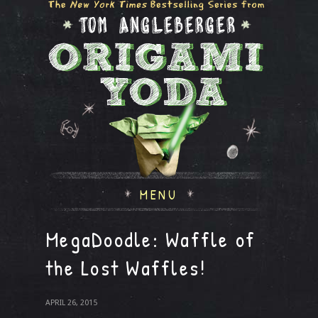
MENU
MegaDoodle: Waffle of
the Lost Waffles!
APRIL 26, 2015