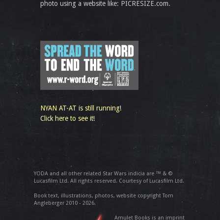
photo using a website like: PICRESIZE.com.
NYAN AT-AT is still running!
Click here to see it!
YODA and all other related Star Wars indicia are ™ & ©
Lucasfilm Ltd. All rights reserved. Courtesy of Lucasfilm Ltd.
Book text, illustrations, photos, website copyright Tom
Angleberger 2010 - 2026.
Amulet Books is an imprint