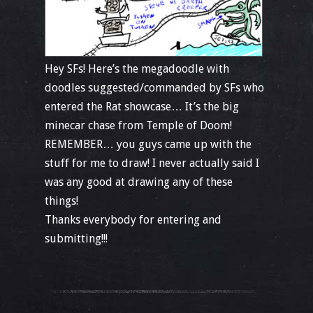
Hey SFs! Here’s the megadoodle with
doodles suggested/commanded by SFs who
entered the Rat showcase… It’s the big
minecar chase from Temple of Doom!
REMEMBER… you guys came up with the
stuff for me to draw! I never actually said I
was any good at drawing any of these
things!
Thanks everybody for entering and
submitting!!!