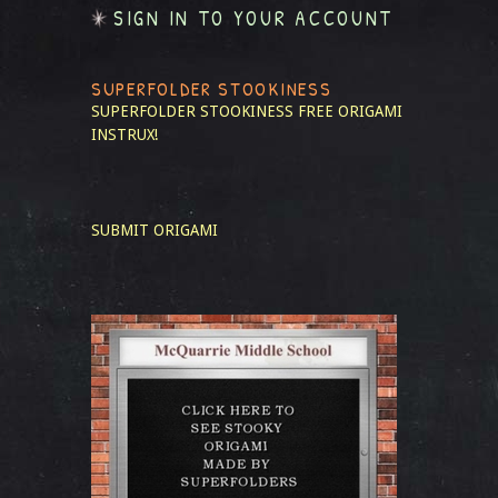
SIGN IN TO YOUR ACCOUNT
SUPERFOLDER STOOKINESS
SUPERFOLDER STOOKINESS
FREE ORIGAMI
INSTRUX!
SUBMIT ORIGAMI