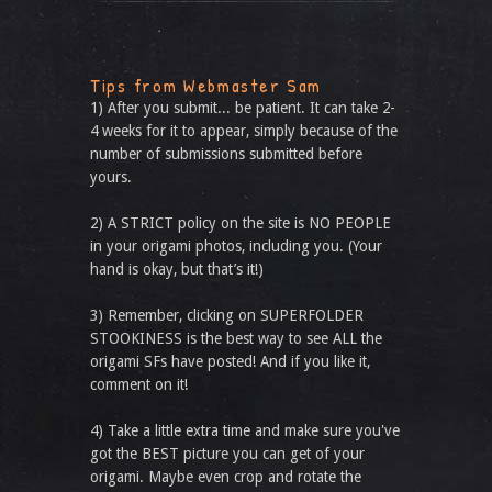
Tips from Webmaster Sam
1) After you submit... be patient. It can take 2-
4 weeks for it to appear, simply because of the
number of submissions submitted before
yours.
2) A STRICT policy on the site is NO PEOPLE
in your origami photos, including you. (Your
hand is okay, but that’s it!)
3) Remember, clicking on SUPERFOLDER
STOOKINESS is the best way to see ALL the
origami SFs have posted! And if you like it,
comment on it!
4) Take a little extra time and make sure you've
got the BEST picture you can get of your
origami. Maybe even crop and rotate the