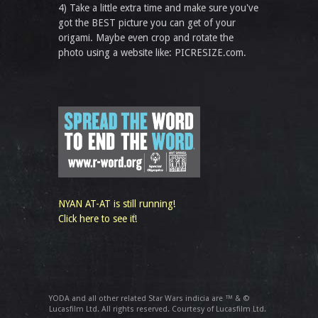
4) Take a little extra time and make sure you've
got the BEST picture you can get of your
origami. Maybe even crop and rotate the
photo using a website like: PICRESIZE.com.
NYAN AT-AT is still running!
Click here to see it!
YODA and all other related Star Wars indicia are ™ & ©
Lucasfilm Ltd. All rights reserved. Courtesy of Lucasfilm Ltd.