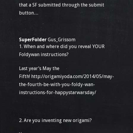
that a SF submitted through the submit
button…
SuperFolder
Gus_Grissom
1. When and where did you reveal YOUR
Foldywan instructions?
Last year’s May the
Fifth! http://origamiyoda.com/2014/05/may-
the-fourth-be-with-you-foldy-wan-
instructions-for-happystarwarsday/
2. Are you inventing new origami?