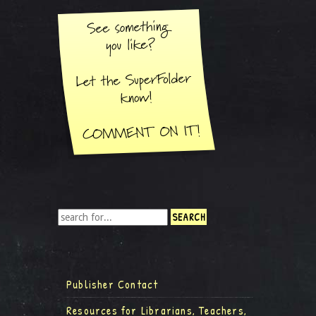
Publisher Contact
Resources for Librarians, Teachers,