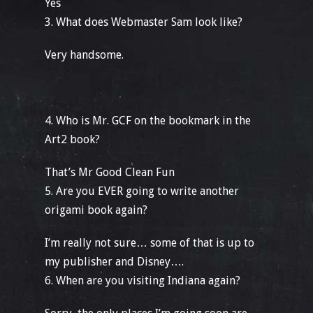
Yes
3. What does Webmaster Sam look like?
Very handsome.
4. Who is Mr. GCF on the bookmark in the
Art2 book?
That’s Mr Good Clean Fun
5. Are you EVER going to write another
origami book again?
I’m really not sure… some of that is up to
my publisher and Disney….
6. When are you visiting Indiana again?