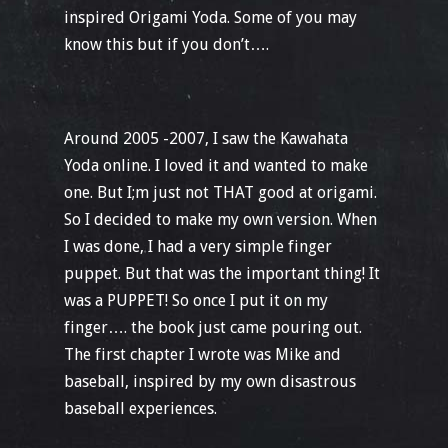
inspired Origami Yoda. Some of you may
know this but if you don’t….
Around 2005 -2007, I saw the Kawahata
Yoda online. I loved it and wanted to make
one. But I;m just not THAT good at origami.
So I decided to make my own version. When
I was done, I had a very simple finger
puppet. But that was the important thing! It
was a PUPPET! So once I put it on my
finger…. the book just came pouring out.
The first chapter I wrote was Mike and
baseball, inspired by my own disastrous
baseball experiences.