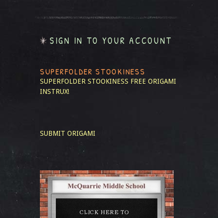
SIGN IN TO YOUR ACCOUNT
SUPERFOLDER STOOKINESS
SUPERFOLDER STOOKINESS
FREE ORIGAMI
INSTRUX!
SUBMIT ORIGAMI