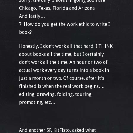
Sorry, the only places I’m going soon are
Chicago, Texas, Florida and Arizona.
And lastly…
7. How do you get the work ethic to write I
book?
Honestly, I don’t work all that hard. I THINK
about books all the time, but I certainly
don’t work all the time. An hour or two of
actual work every day turns into a book in
just a month or two. Of course, after it’s
finished is when the real work begins….
editing, drawing, folding, touring,
promoting, etc…
And another SF, KitFisto, asked what