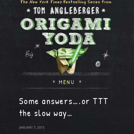
MENU
Some answers….or TTT
the slow way…
JANUARY 7, 2015