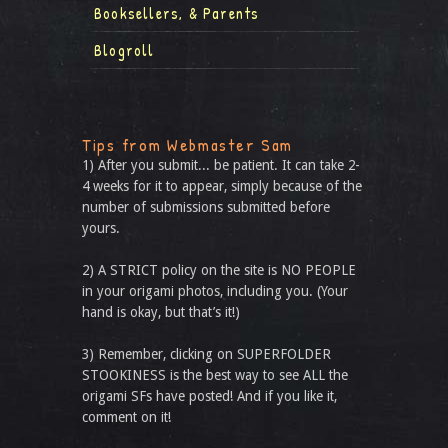
Booksellers, & Parents
Blogroll
Tips from Webmaster Sam
1) After you submit... be patient. It can take 2-
4 weeks for it to appear, simply because of the
number of submissions submitted before
yours.
2) A STRICT policy on the site is NO PEOPLE
in your origami photos, including you. (Your
hand is okay, but that’s it!)
3) Remember, clicking on SUPERFOLDER
STOOKINESS is the best way to see ALL the
origami SFs have posted! And if you like it,
comment on it!