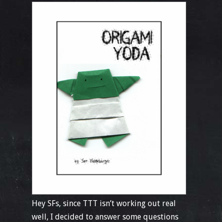
Hey SFs, since TTT isn’t working out real
well, I decided to answer some questions