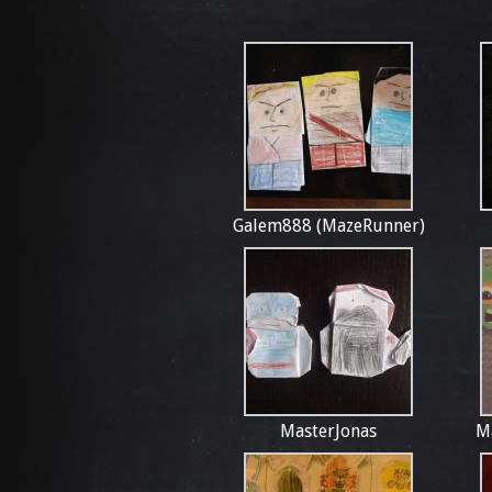
Galem888 (MazeRunner)
MasterJonas
M