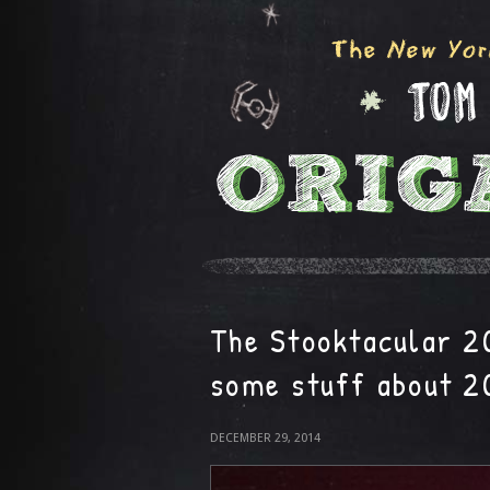
The Stooktacular 2
some stuff about 2
DECEMBER 29, 2014