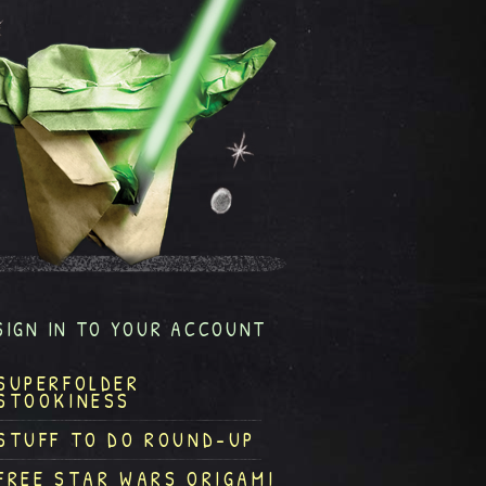
SIGN IN TO YOUR ACCOUNT
SUPERFOLDER
STOOKINESS
STUFF TO DO ROUND-UP
FREE STAR WARS ORIGAMI