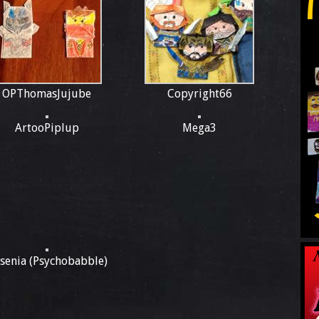
OPThomasJujube
Copyright66
ArtooPiplup
Mega3
ssenia (Psychobabble)