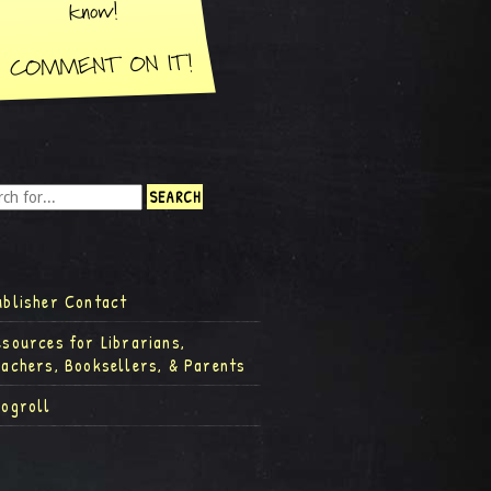
ublisher Contact
esources for Librarians,
eachers, Booksellers, & Parents
logroll