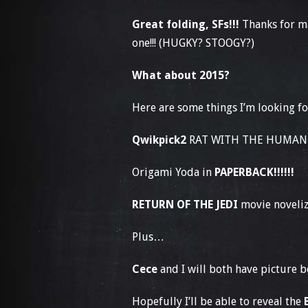
Great folding, SFs!!!
Thanks for m
one!!! (HUGKY? STOOGY?)
What about 2015?
Here are some things I’m looking f
Qwikpick2
RAT WITH THE HUMAN F
Origami Yoda in
PAPERBACK!!!!!!
RETURN OF THE JEDI
movie noveliza
Plus…
Cece
and I will both have picture b
Hopefully I’ll be able to reveal the