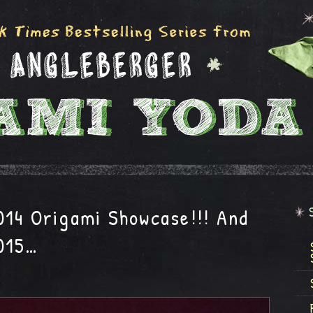
014 Origami Showcase!!! And
015…