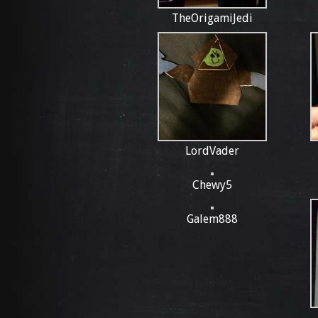
TheOrigamiJedi
LordVader
Chewy5
Galem888