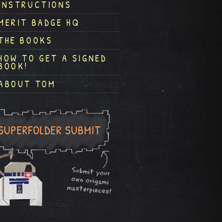
INSTRUCTIONS
MERIT BADGE HQ
THE BOOKS
HOW TO GET A SIGNED
BOOK!
ABOUT TOM