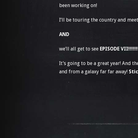
been working on!
I’ll be touring the country and meet
AND
we’ll all get to see
EPISODE VII!!!!!!
It’s going to be a great year! And 
and from a galaxy far far away!
Sti