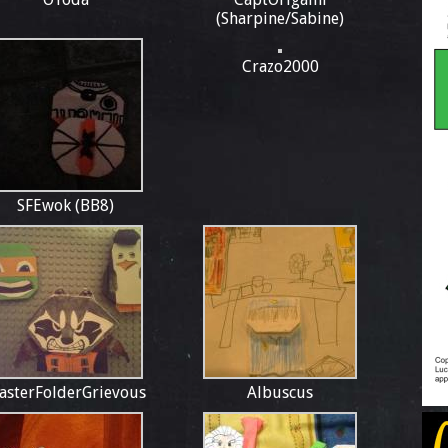
(Sharpine/Sabine)
Crazo2000
SFEwok (BB8)
asterFolderGrievous
Albuscus