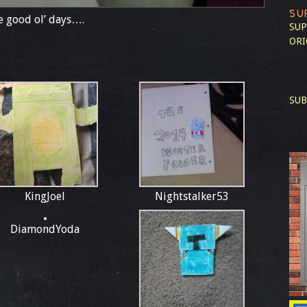
SU
 good ol’ days….
SUP
ORI
SUB
KingJoel
Nightstalker53
DiamondYoda