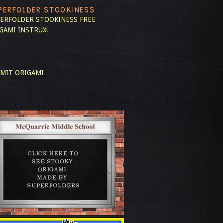
PERFOLDER STOOKINESS
ERFOLDER STOOKINESS
FREE
GAMI INSTRUX!
MIT ORIGAMI