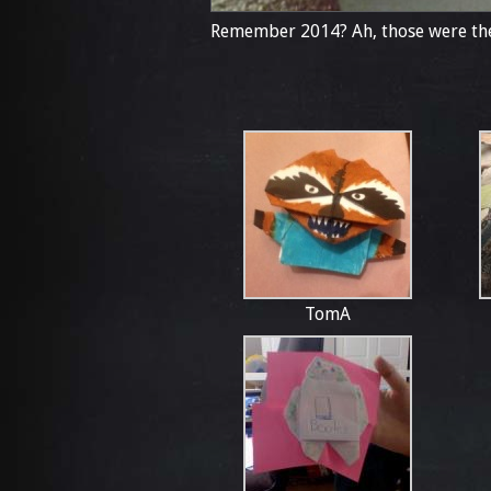
Remember 2014? Ah, those were the
TomA