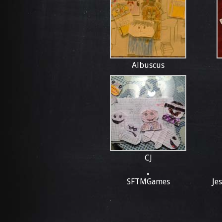
Albuscus
CJ
SFTMGames
Je