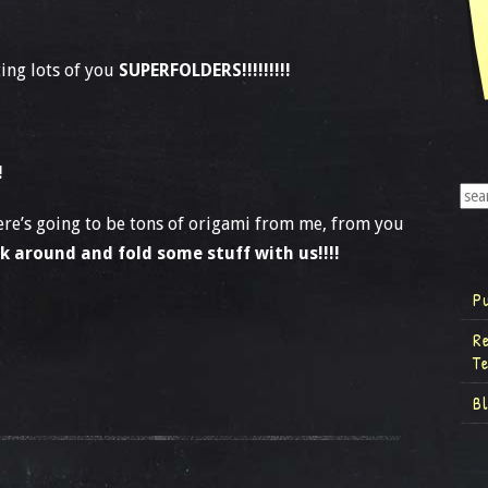
ing lots of you
SUPERFOLDERS!!!!!!!!!
!
there’s going to be tons of origami from me, from you
ck around and fold some stuff with us!!!!
P
R
T
B