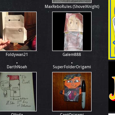
MaxReboRules (ShovelKnight)
Foldywan21
Galem888
DarthNoah
SuperFolderOrigami
OYoda
CaptOrigami