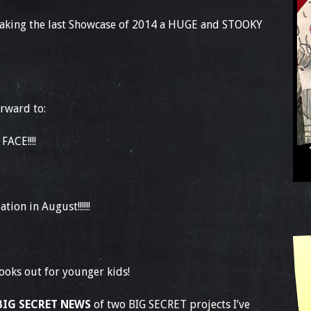
aking the last Showcase of 2014 a HUGE and STOOKY
orward to:
ACE!!!!
tion in August!!!!!!
ooks out for younger kids!
BIG SECRET NEWS
of two BIG SECRET projects I’ve