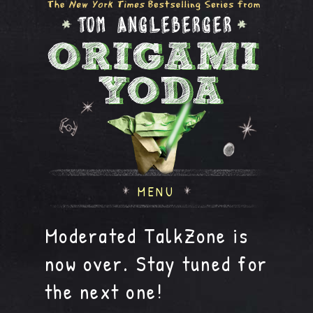
MENU
Moderated TalkZone is
now over. Stay tuned for
the next one!