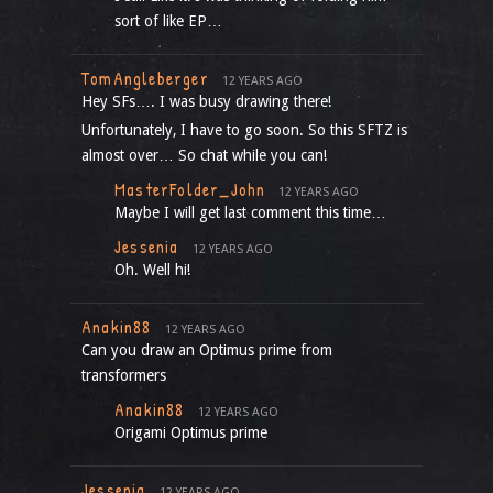
sort of like EP…
TomAngleberger
12 YEARS AGO
Hey SFs…. I was busy drawing there!
Unfortunately, I have to go soon. So this SFTZ is
almost over… So chat while you can!
MasterFolder_John
12 YEARS AGO
Maybe I will get last comment this time…
Jessenia
12 YEARS AGO
Oh. Well hi!
Anakin88
12 YEARS AGO
Can you draw an Optimus prime from
transformers
Anakin88
12 YEARS AGO
Origami Optimus prime
Jessenia
12 YEARS AGO