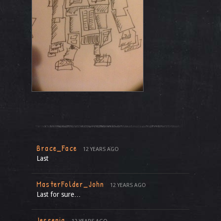
Brace_Face
12 YEARS AGO
Last
MasterFolder_John
12 YEARS AGO
Last for sure…
Jessenia