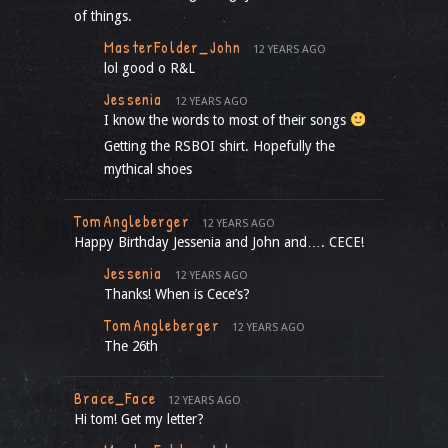
of things.
MasterFolder_John
12 YEARS AGO
lol good o R&L
Jessenia
12 YEARS AGO
I know the words to most of their songs
Getting the RSBOI shirt. Hopefully the
mythical shoes
TomAngleberger
12 YEARS AGO
Happy Birthday Jessenia and John and…. CECE!
Jessenia
12 YEARS AGO
Thanks! When is Cece’s?
TomAngleberger
12 YEARS AGO
The 26th
Brace_Face
12 YEARS AGO
Hi tom! Get my letter?