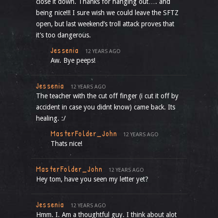
close it down. Thanks for hanging out…. and
being nice!!! I sure wish we could leave the SFTZ
open, but last weekend’s troll attack proves that
it’s too dangerous.
Jessenia
12 YEARS AGO
Aw. Bye peeps!
Jessenia
12 YEARS AGO
The teacher with the cut off finger (i cut it off by
accident in case you didnt know) came back. Its
healing. :/
MasterFolder_John
12 YEARS AGO
Thats nice!
MasterFolder_John
12 YEARS AGO
Hey tom, have you seen my letter yet?
Jessenia
12 YEARS AGO
Hmm. I. Am a thoughtful guy. I think about alot