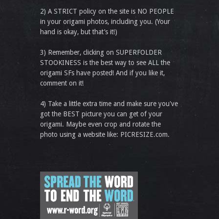
2) A STRICT policy on the site is NO PEOPLE
in your origami photos, including you. (Your
hand is okay, but that’s it!)
3) Remember, clicking on SUPERFOLDER
STOOKINESS is the best way to see ALL the
origami SFs have posted! And if you like it,
comment on it!
4) Take a little extra time and make sure you've
got the BEST picture you can get of your
origami. Maybe even crop and rotate the
photo using a website like: PICRESIZE.com.