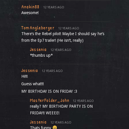
Anakin88
12 YEARS AGO
Awesome!
TomAngleberger
12 YEARS AGO
There’s the Rebel pilot! Maybe I should say he’s
from the Ep7 trailer! (He isn’t, really)
Jessenia
12 YEARS AGO
*thumbs up*
Jessenia
12 YEARS AGO
Hi!!!
Guess what!!!
MY BIRTHDAY IS ON FRIDAY :3
MasterFolder_John
12 YEARS AGO
really? MY BIRTHDAY PARTY IS ON
FRIDAY!! WEEEE!
Jessenia
12 YEARS AGO
Thats funny