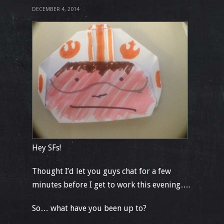
DECEMBER 4, 2014
Hey SFs!
Thought I’d let you guys chat for a few
minutes before I get to work this evening….
So… what have you been up to?