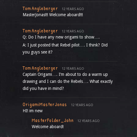
TomAngleberger
12 YEARS AGO
MasterJonas!!! Welcome aboard!!!
TomAngleberger
12 YEARS AGO
Q: Do I have any new origami to show….
A: I just posted that Rebel pilot…. I think? Did
you guys see it?
TomAngleberger
12 YEARS AGO
Captain Origami…. I’m about to do a warm up
drawing and I can do the Rebels…. What exactly
did you have in mind?
OrigamiMasterJonas
12 YEARS AGO
HI! im new
MasterFolder_John
12 YEARS AGO
Welcome aboard!