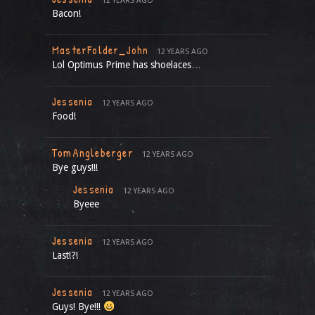
12 YEARS AGO
Bacon!
MasterFolder_John
12 YEARS AGO
Lol Optimus Prime has shoelaces…
Jessenia
12 YEARS AGO
Food!
TomAngleberger
12 YEARS AGO
Bye guys!!!
Jessenia
12 YEARS AGO
Byeee
Jessenia
12 YEARS AGO
Last!?!
Jessenia
12 YEARS AGO
Guys! Bye!!!