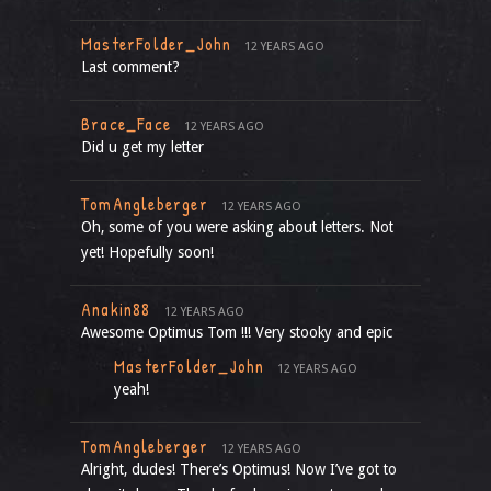
MasterFolder_John
12 YEARS AGO
Last comment?
Brace_Face
12 YEARS AGO
Did u get my letter
TomAngleberger
12 YEARS AGO
Oh, some of you were asking about letters. Not
yet! Hopefully soon!
Anakin88
12 YEARS AGO
Awesome Optimus Tom !!! Very stooky and epic
MasterFolder_John
12 YEARS AGO
yeah!
TomAngleberger
12 YEARS AGO
Alright, dudes! There’s Optimus! Now I’ve got to