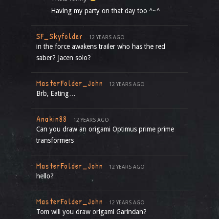
Having my party on that day too ^~^
SF_Skyfolder
12 YEARS AGO
in the force awakens trailer who has the red
saber? Jacen solo?
MasterFolder_John
12 YEARS AGO
Brb, Eating…
Anakin88
12 YEARS AGO
Can you draw an origami Optimus prime prime
transformers
MasterFolder_John
12 YEARS AGO
hello?
MasterFolder_John
12 YEARS AGO
Tom will you draw origami Garindan?