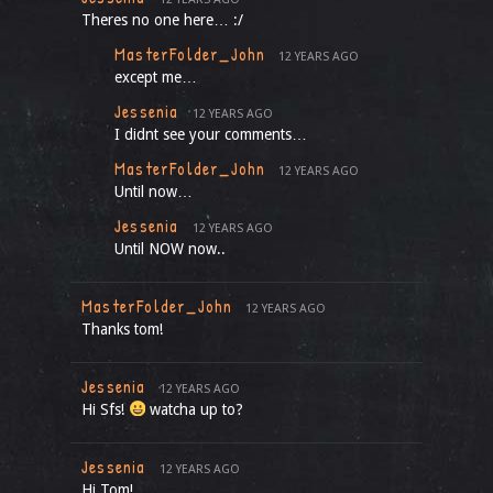
Theres no one here… :/
MasterFolder_John
12 YEARS AGO
except me…
Jessenia
12 YEARS AGO
I didnt see your comments…
MasterFolder_John
12 YEARS AGO
Until now…
Jessenia
12 YEARS AGO
Until NOW now..
MasterFolder_John
12 YEARS AGO
Thanks tom!
Jessenia
12 YEARS AGO
Hi Sfs!
watcha up to?
Jessenia
12 YEARS AGO
Hi Tom!