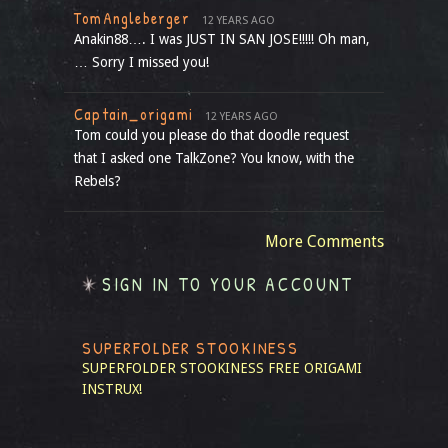
TomAngleberger
12 YEARS AGO
Anakin88…. I was JUST IN SAN JOSE!!!!! Oh man,
… Sorry I missed you!
Captain_origami
12 YEARS AGO
Tom could you please do that doodle request
that I asked one TalkZone? You know, with the
Rebels?
More Comments
SIGN IN TO YOUR ACCOUNT
SUPERFOLDER STOOKINESS
SUPERFOLDER STOOKINESS
FREE ORIGAMI
INSTRUX!