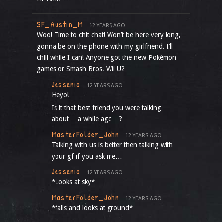
SF_Austin_M
12 YEARS AGO
Woo! Time to chit chat! Won’t be here very long,
gonna be on the phone with my girlfriend. I’ll
chill while I can! Anyone got the new Pokémon
games or Smash Bros. Wii U?
Jessenia
12 YEARS AGO
Heyo!
Is it that best friend you were talking
about… a while ago…?
MasterFolder_John
12 YEARS AGO
Talking with us is better then talking with
your gf if you ask me…
Jessenia
12 YEARS AGO
*Looks at sky*
MasterFolder_John
12 YEARS AGO
*falls and looks at ground*