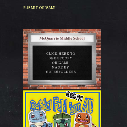
SUBMIT ORIGAMI