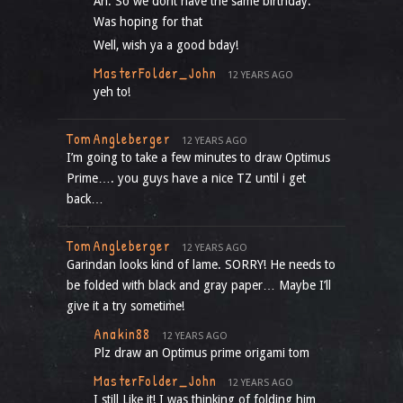
Ah. So we dont have the same birthday.
Was hoping for that
Well, wish ya a good bday!
MasterFolder_John
12 YEARS AGO
yeh to!
TomAngleberger
12 YEARS AGO
I’m going to take a few minutes to draw Optimus
Prime…. you guys have a nice TZ until i get
back…
TomAngleberger
12 YEARS AGO
Garindan looks kind of lame. SORRY! He needs to
be folded with black and gray paper… Maybe I’ll
give it a try sometime!
Anakin88
12 YEARS AGO
Plz draw an Optimus prime origami tom
MasterFolder_John
12 YEARS AGO
I still Like it! I was thinking of folding him