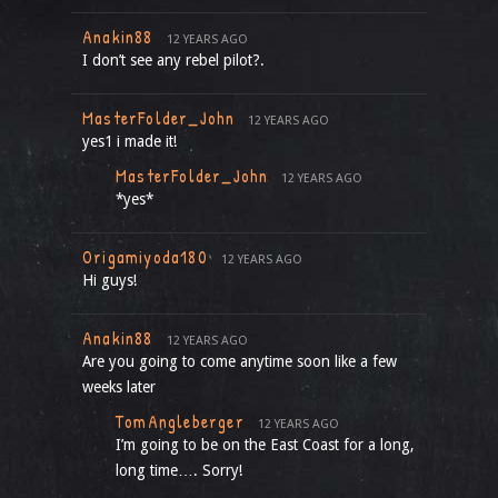
Anakin88
12 YEARS AGO
I don’t see any rebel pilot?.
MasterFolder_John
12 YEARS AGO
yes1 i made it!
MasterFolder_John
12 YEARS AGO
*yes*
Origamiyoda180
12 YEARS AGO
Hi guys!
Anakin88
12 YEARS AGO
Are you going to come anytime soon like a few
weeks later
TomAngleberger
12 YEARS AGO
I’m going to be on the East Coast for a long,
long time…. Sorry!