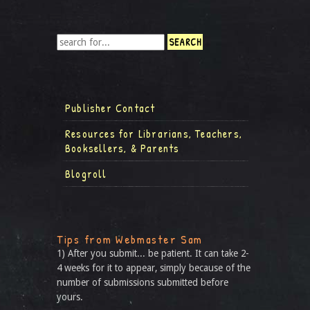
Publisher Contact
Resources for Librarians, Teachers,
Booksellers, & Parents
Blogroll
Tips from Webmaster Sam
1) After you submit... be patient. It can take 2-
4 weeks for it to appear, simply because of the
number of submissions submitted before
yours.