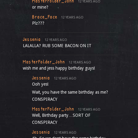
MasterFolder_John
12 YEARS AGO
or mine?
Brace_Face
12 YEARS AGO
Plz???
Jessenia
12 YEARS AGO
LALALLA? RUB SOME BACON ON IT
MasterFolder_John
12 YEARS AGO
wish me and jess happy birthday guys!
Jessenia
12 YEARS AGO
Ooh yes!
Wait, you have the same birthday as me?
CONSPIRACY
MasterFolder_John
12 YEARS AGO
Well, Birthday party…SORT OF
CONSPIRACY
Jessenia
12 YEARS AGO