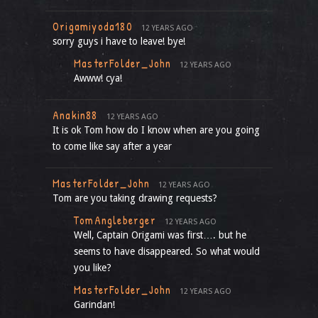
Origamiyoda180
12 YEARS AGO
sorry guys i have to leave! bye!
MasterFolder_John
12 YEARS AGO
Awww! cya!
Anakin88
12 YEARS AGO
It is ok Tom how do I know when are you going
to come like say after a year
MasterFolder_John
12 YEARS AGO
Tom are you taking drawing requests?
TomAngleberger
12 YEARS AGO
Well, Captain Origami was first…. but he
seems to have disappeared. So what would
you like?
MasterFolder_John
12 YEARS AGO
Garindan!