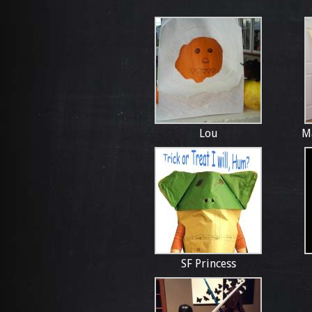
Lou
M
SF Princess