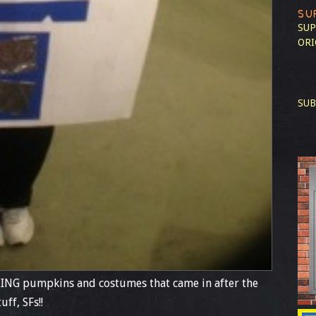
SU
SUP
ORI
SUB
ING pumpkins and costumes that came in after the
ff, SFs!!