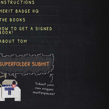
INSTRUCTIONS
MERIT BADGE HQ
THE BOOKS
HOW TO GET A SIGNED
BOOK!
ABOUT TOM