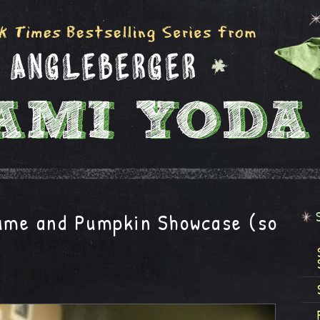
me and Pumpkin Showcase (so