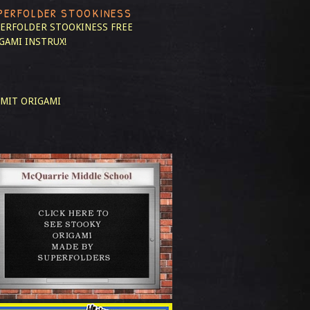
PERFOLDER STOOKINESS
ERFOLDER STOOKINESS
FREE
GAMI INSTRUX!
MIT ORIGAMI