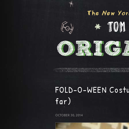
FOLD-O-WEEN Costu
far)
OCTOBER 30, 2014