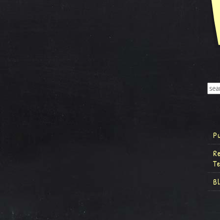
P
R
T
B