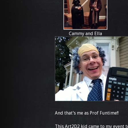
Cammy and Ella
And that’s me as Prof Funtime!!
This Art2D2 kid came to my event to