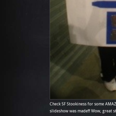
Check SF Stookiness for some AMAZ
slideshow was made!!! Wow, great stu