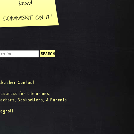
ublisher Contact
esources for Librarians,
eachers, Booksellers, & Parents
logroll