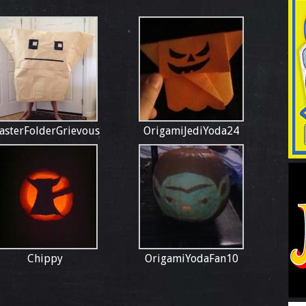
asterFolderGrievous
OrigamiJediYoda24
Chippy
OrigamiYodaFan10