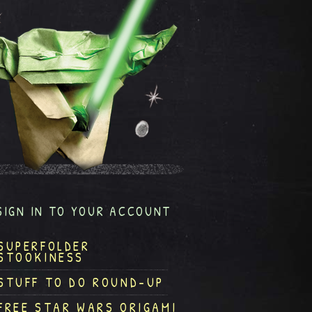
SIGN IN TO YOUR ACCOUNT
SUPERFOLDER
STOOKINESS
STUFF TO DO ROUND-UP
FREE STAR WARS ORIGAMI