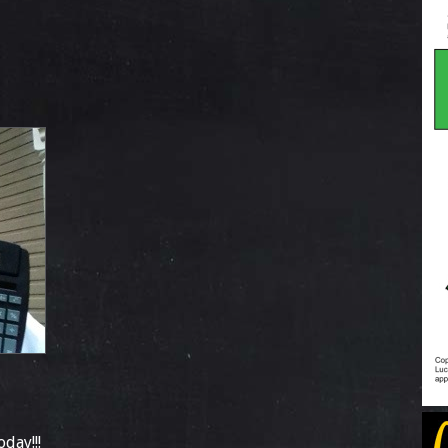
day!!!