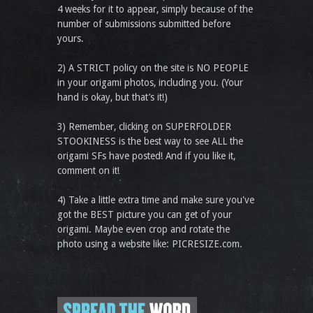
4 weeks for it to appear, simply because of the
number of submissions submitted before
yours.
2) A STRICT policy on the site is NO PEOPLE
in your origami photos, including you. (Your
hand is okay, but that’s it!)
3) Remember, clicking on SUPERFOLDER
STOOKINESS is the best way to see ALL the
origami SFs have posted! And if you like it,
comment on it!
4) Take a little extra time and make sure you've
got the BEST picture you can get of your
origami. Maybe even crop and rotate the
photo using a website like: PICRESIZE.com.