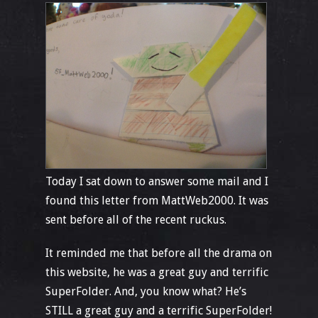
Today I sat down to answer some mail and I
found this letter from MattWeb2000. It was
sent before all of the recent ruckus.
It reminded me that before all the drama on
this website, he was a great guy and terrific
SuperFolder. And, you know what? He’s
STILL a great guy and a terrific SuperFolder!