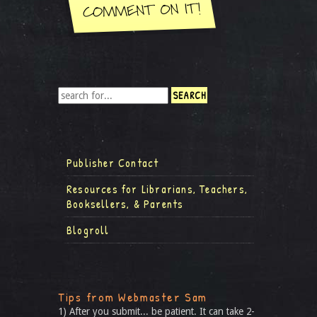
Publisher Contact
Resources for Librarians, Teachers,
Booksellers, & Parents
Blogroll
Tips from Webmaster Sam
1) After you submit... be patient. It can take 2-