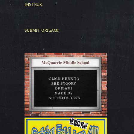
INSTRUX!
SUBMIT ORIGAMI