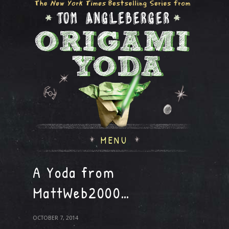
MENU
A Yoda from
MattWeb2000…
OCTOBER 7, 2014