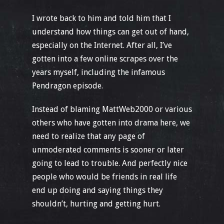
I wrote back to him and told him that I
understand how things can get out of hand,
especially on the Internet. After all, I’ve
gotten into a few online scrapes over the
years myself, including the infamous
Pendragon episode.
Instead of blaming MattWeb2000 or various
others who have gotten into drama here, we
need to realize that any page of
unmoderated comments is sooner or later
going to lead to trouble. And perfectly nice
people who would be friends in real life
end up doing and saying things they
shouldn’t, hurting and getting hurt.