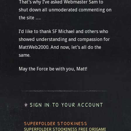
That’s why I’ve asked Webmaster Sam to
shut down all unmoderated commenting on
the site ….
I’d like to thank SF Michael and others who
showed understanding and compassion for
MattWeb2000. And now, let’s all do the
same.
May the Force be with you, Matt!
SIGN IN TO YOUR ACCOUNT
SUPERFOLDER STOOKINESS
SUPERFOLDER STOOKINESS
FREE ORIGAMI