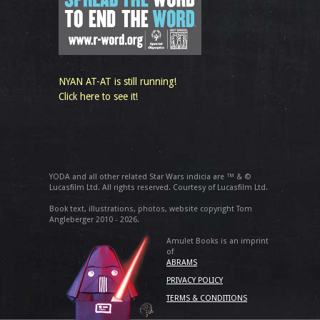
NYAN AT-AT is still running!
Click here to see it!
YODA and all other related Star Wars indicia are ™ & ©
Lucasfilm Ltd. All rights reserved. Courtesy of Lucasfilm Ltd.
Book text, illustrations, photos, website copyright Tom
Angleberger 2010 - 2026.
Amulet Books is an imprint
of
ABRAMS
PRIVACY POLICY
TERMS & CONDITIONS