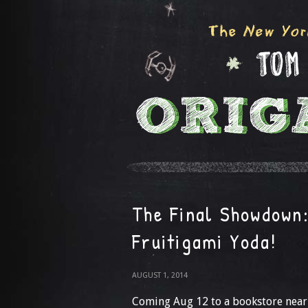
The Final Showdown
Fruitigami Yoda!
AUGUST 1, 2014
Coming Aug 12 to a bookstore nea