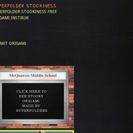
PERFOLDER STOOKINESS
ERFOLDER STOOKINESS
FREE
GAMI INSTRUX!
MIT ORIGAMI