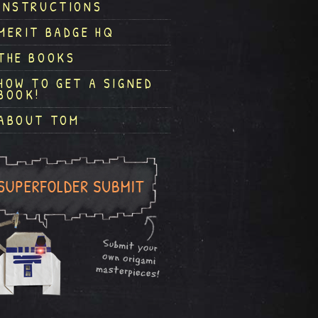
INSTRUCTIONS
MERIT BADGE HQ
THE BOOKS
HOW TO GET A SIGNED
BOOK!
ABOUT TOM