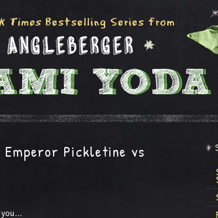
: Emperor Pickletine vs
r you…