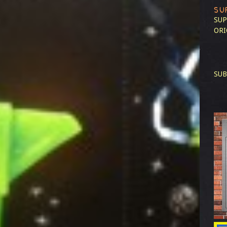
SU
SUP
ORI
SUB