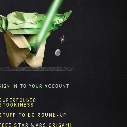
SIGN IN TO YOUR ACCOUNT
SUPERFOLDER
STOOKINESS
STUFF TO DO ROUND-UP
FREE STAR WARS ORIGAMI