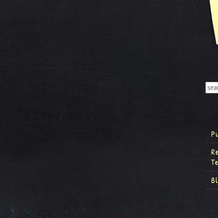
P
R
T
B