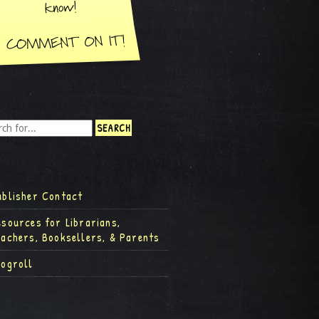
ublisher Contact
esources for Librarians,
eachers, Booksellers, & Parents
logroll