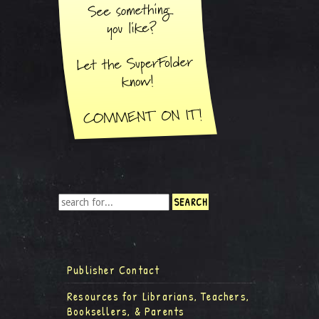
Publisher Contact
Resources for Librarians, Teachers,
Booksellers, & Parents