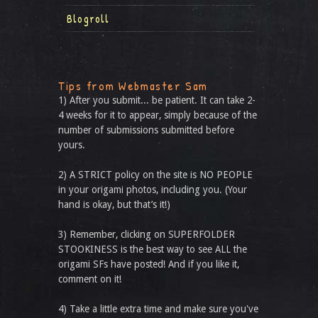
Blogroll
Tips from Webmaster Sam
1) After you submit... be patient. It can take 2-
4 weeks for it to appear, simply because of the
number of submissions submitted before
yours.
2) A STRICT policy on the site is NO PEOPLE
in your origami photos, including you. (Your
hand is okay, but that’s it!)
3) Remember, clicking on SUPERFOLDER
STOOKINESS is the best way to see ALL the
origami SFs have posted! And if you like it,
comment on it!
4) Take a little extra time and make sure you've