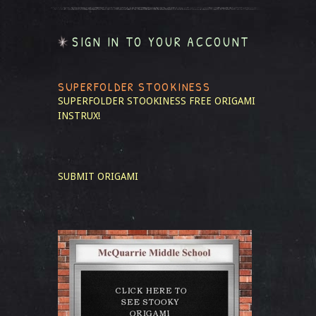
SIGN IN TO YOUR ACCOUNT
SUPERFOLDER STOOKINESS
SUPERFOLDER STOOKINESS
FREE ORIGAMI
INSTRUX!
SUBMIT ORIGAMI