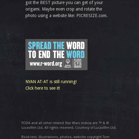
got the BEST picture you can get of your
origami. Maybe even crop and rotate the
photo using a website like: PICRESIZE.com.
NYAN AT-AT is still running!
Click here to see it!
YODA and all other related Star Wars indicia are ™ & ©
Lucasfilm Ltd. All rights reserved. Courtesy of Lucasfilm Ltd.
Book text, illustrations, photos, website copyright Tom