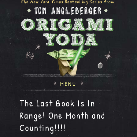
MENU
The Last Book Is In
Range! One Month and
Counting!!!!