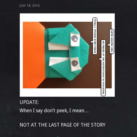
JULY 18, 2014
UPDATE:
When I say don’t peek, I mean…
NOT AT THE LAST PAGE OF THE STORY