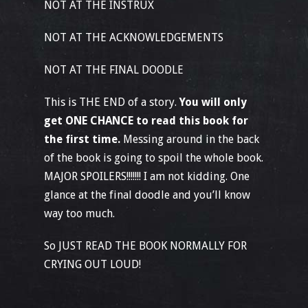
NOT AT THE INSTRUX
NOT AT THE ACKNOWLEDGEMENTS
NOT AT THE FINAL DOODLE
This is THE END of a story.
You will only
get ONE CHANCE to read this book for
the first time.
Messing around in the back
of the book is going to spoil the whole book.
MAJOR SPOILERS!!!!!!! I am not kidding. One
glance at the final doodle and you’ll know
way too much.
So JUST READ THE BOOK NORMALLY FOR
CRYING OUT LOUD!