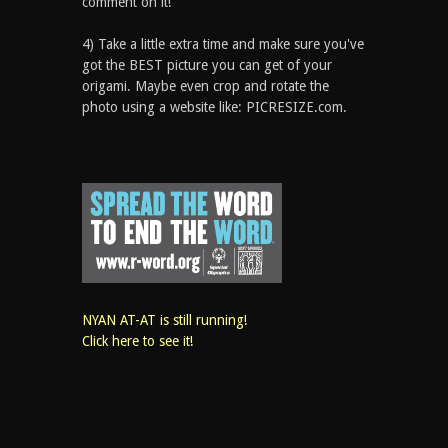
comment on it!
4) Take a little extra time and make sure you've
got the BEST picture you can get of your
origami. Maybe even crop and rotate the
photo using a website like: PICRESIZE.com.
NYAN AT-AT is still running!
Click here to see it!