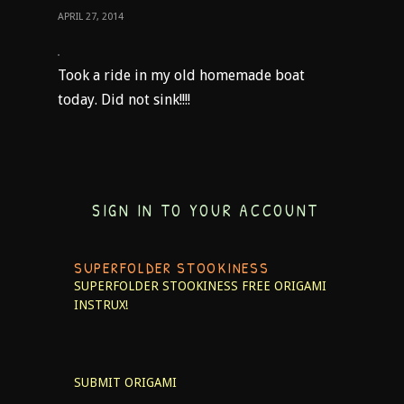
APRIL 27, 2014
Took a ride in my old homemade boat
today. Did not sink!!!!
SIGN IN TO YOUR ACCOUNT
SUPERFOLDER STOOKINESS
SUPERFOLDER STOOKINESS
FREE ORIGAMI
INSTRUX!
SUBMIT ORIGAMI