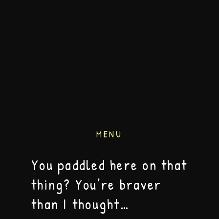
MENU
You paddled here on that
thing? You’re braver
than I thought…