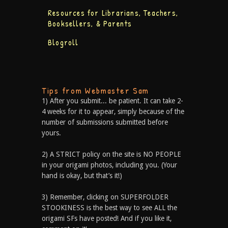
Resources for Librarians, Teachers,
Booksellers, & Parents
Blogroll
Tips from Webmaster Sam
1) After you submit... be patient. It can take 2-
4 weeks for it to appear, simply because of the
number of submissions submitted before
yours.
2) A STRICT policy on the site is NO PEOPLE
in your origami photos, including you. (Your
hand is okay, but that’s it!)
3) Remember, clicking on SUPERFOLDER
STOOKINESS is the best way to see ALL the
origami SFs have posted! And if you like it,