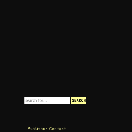
Publisher Contact