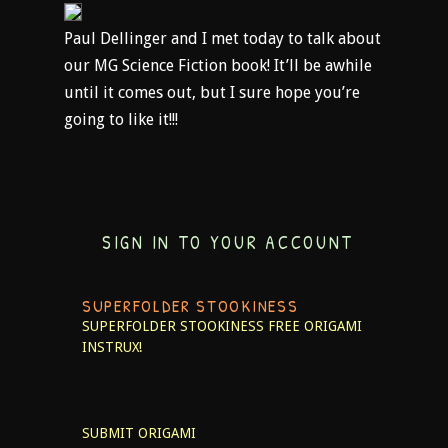
Paul Dellinger and I met today to talk about
our MG Science Fiction book! It’ll be awhile
until it comes out, but I sure hope you’re
going to like it!!!
SIGN IN TO YOUR ACCOUNT
SUPERFOLDER STOOKINESS
SUPERFOLDER STOOKINESS
FREE ORIGAMI
INSTRUX!
SUBMIT ORIGAMI