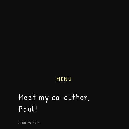
MENU
Meet my co-author,
Paul!
APRIL 29, 2014