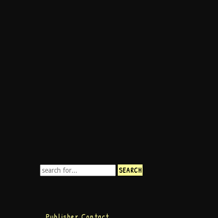
Publisher Contact