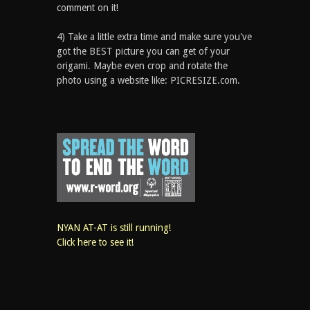
comment on it!
4) Take a little extra time and make sure you've
got the BEST picture you can get of your
origami. Maybe even crop and rotate the
photo using a website like: PICRESIZE.com.
NYAN AT-AT is still running!
Click here to see it!