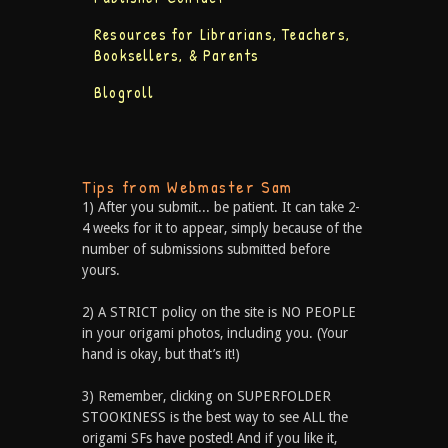
Resources for Librarians, Teachers,
Booksellers, & Parents
Blogroll
Tips from Webmaster Sam
1) After you submit... be patient. It can take 2-
4 weeks for it to appear, simply because of the
number of submissions submitted before
yours.
2) A STRICT policy on the site is NO PEOPLE
in your origami photos, including you. (Your
hand is okay, but that’s it!)
3) Remember, clicking on SUPERFOLDER
STOOKINESS is the best way to see ALL the
origami SFs have posted! And if you like it,