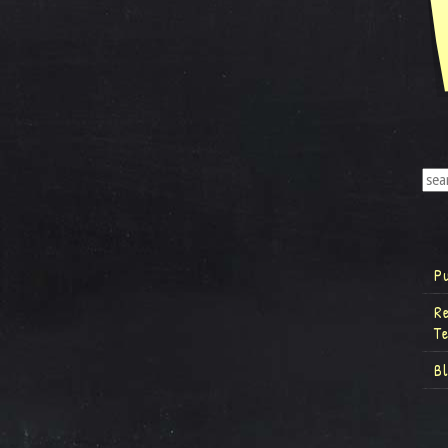
P
R
T
B