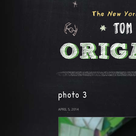
photo 3
APRIL 5, 2014