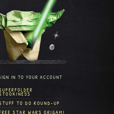
SIGN IN TO YOUR ACCOUNT
SUPERFOLDER
STOOKINESS
STUFF TO DO ROUND-UP
FREE STAR WARS ORIGAMI