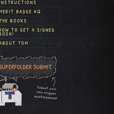
INSTRUCTIONS
MERIT BADGE HQ
THE BOOKS
HOW TO GET A SIGNED
BOOK!
ABOUT TOM