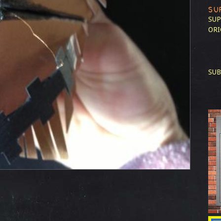
SU
SUP
ORI
SUB