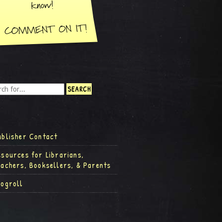
ublisher Contact
esources for Librarians,
eachers, Booksellers, & Parents
logroll