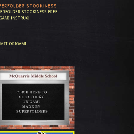
PERFOLDER STOOKINESS
ERFOLDER STOOKINESS
FREE
GAMI INSTRUX!
MIT ORIGAMI