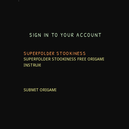
SIGN IN TO YOUR ACCOUNT
SUPERFOLDER STOOKINESS
SUPERFOLDER STOOKINESS
FREE ORIGAMI
INSTRUX!
SUBMIT ORIGAMI