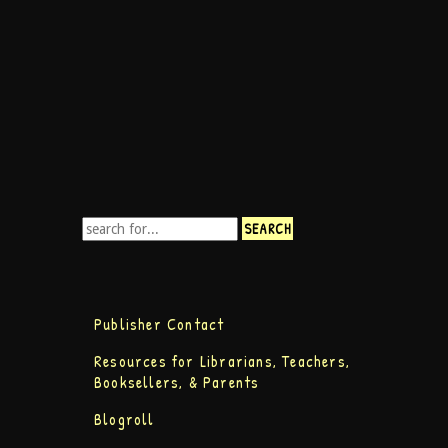
Publisher Contact
Resources for Librarians, Teachers,
Booksellers, & Parents
Blogroll