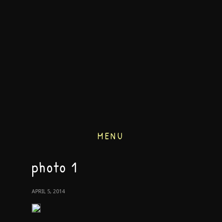
MENU
photo 1
APRIL 5, 2014