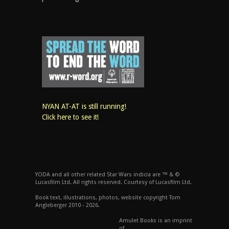
NYAN AT-AT is still running!
Click here to see it!
YODA and all other related Star Wars indicia are ™ & ©
Lucasfilm Ltd. All rights reserved. Courtesy of Lucasfilm Ltd.
Book text, illustrations, photos, website copyright Tom
Angleberger 2010 - 2026.
Amulet Books is an imprint
of