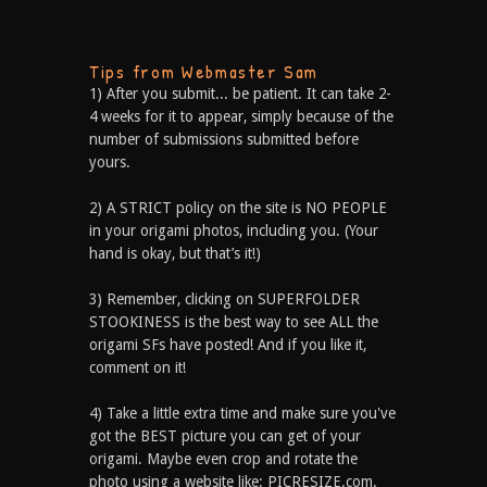
Tips from Webmaster Sam
1) After you submit... be patient. It can take 2-
4 weeks for it to appear, simply because of the
number of submissions submitted before
yours.
2) A STRICT policy on the site is NO PEOPLE
in your origami photos, including you. (Your
hand is okay, but that’s it!)
3) Remember, clicking on SUPERFOLDER
STOOKINESS is the best way to see ALL the
origami SFs have posted! And if you like it,
comment on it!
4) Take a little extra time and make sure you've
got the BEST picture you can get of your
origami. Maybe even crop and rotate the
photo using a website like: PICRESIZE.com.